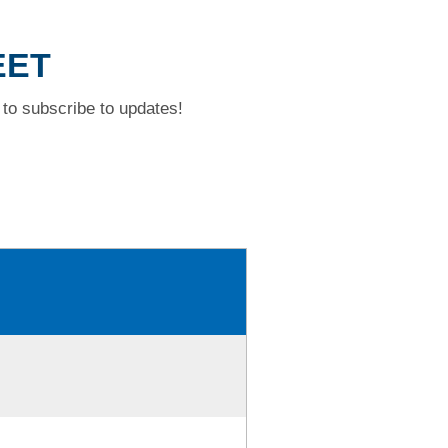
EET
to subscribe to updates!