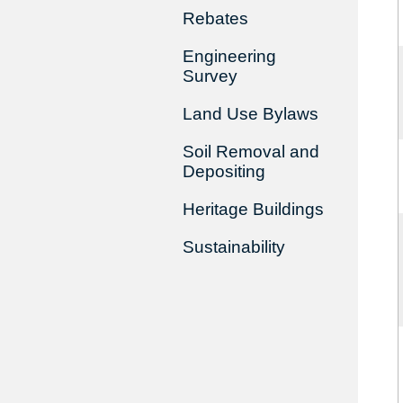
Rebates
Engineering
Survey
Land Use Bylaws
Soil Removal and
Depositing
Heritage Buildings
Sustainability