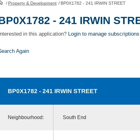
/
Property & Development
/
BP0X1782 - 241 IRWIN STREET
HomePage
BP0X1782 - 241 IRWIN STR
Interested in this application?
Login to manage subscriptions
Search Again
BP0X1782
- 241 IRWIN STREET
Neighbourhood:
South End