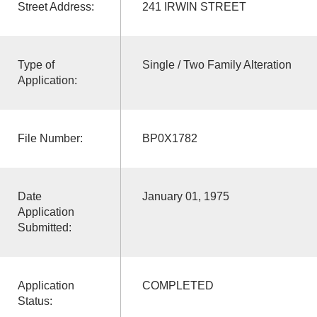
Street Address:
241 IRWIN STREET
Type of
Single / Two Family Alteration
Application:
File Number:
BP0X1782
Date
January 01, 1975
Application
Submitted:
Application
COMPLETED
Status: