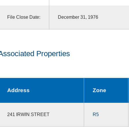
File Close Date:
December 31, 1976
Associated Properties
Address
Zone
241 IRWIN STREET
R5