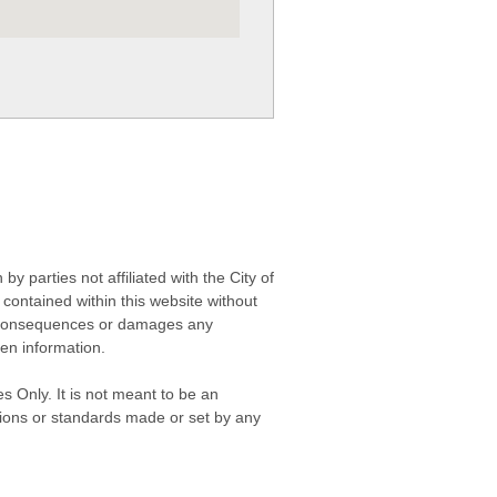
 parties not affiliated with the City of
contained within this website without
any consequences or damages any
ken information.
s Only. It is not meant to be an
isions or standards made or set by any