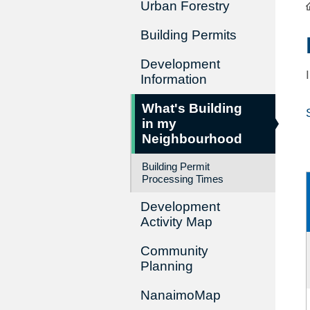
Urban Forestry
Building Permits
Development
Information
What's Building
in my
Neighbourhood
Building Permit
Processing Times
Development
Activity Map
Community
Planning
NanaimoMap