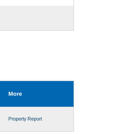
More
Property Report