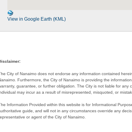
View in Google Earth (KML)
Disclaimer:
The City of Nanaimo does not endorse any information contained herein by
Nanaimo. Furthermore, the City of Nanaimo is providing the information 
warranty, guarantee, or further obligation. The City is not liable for 
individual may incur as a result of misrepresented, misquoted, or mista
he Information Provided within this website is for Informational Purpose
authoritative guide, and will not in any circumstances override any dec
representative or agent of the City of Nanaimo.