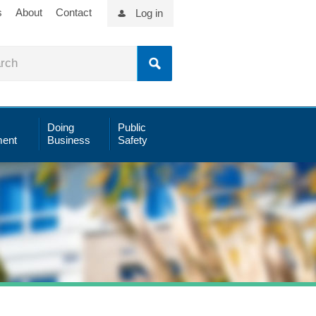
s
About
Contact
Log in
Doing
Public
ent
Business
Safety