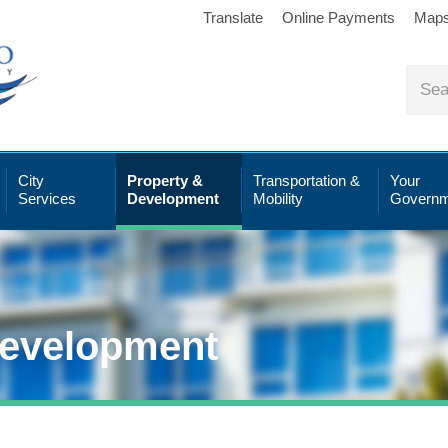
Translate
Online Payments
Map
City
Property &
Transportation &
Your
Services
Development
Mobility
Governm
Development