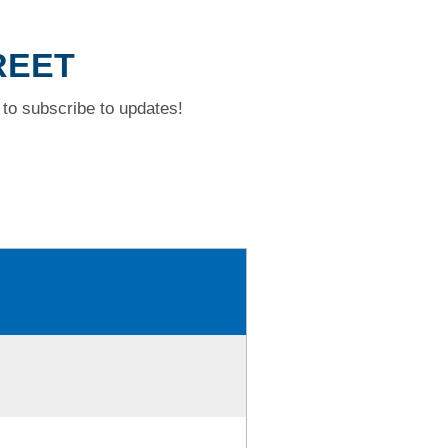
REET
to subscribe to updates!