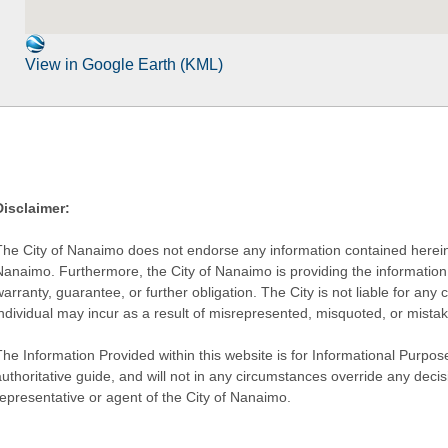
View in Google Earth (KML)
Disclaimer:
The City of Nanaimo does not endorse any information contained herein by
Nanaimo. Furthermore, the City of Nanaimo is providing the information 
warranty, guarantee, or further obligation. The City is not liable for 
individual may incur as a result of misrepresented, misquoted, or mista
he Information Provided within this website is for Informational Purpose
authoritative guide, and will not in any circumstances override any dec
representative or agent of the City of Nanaimo.