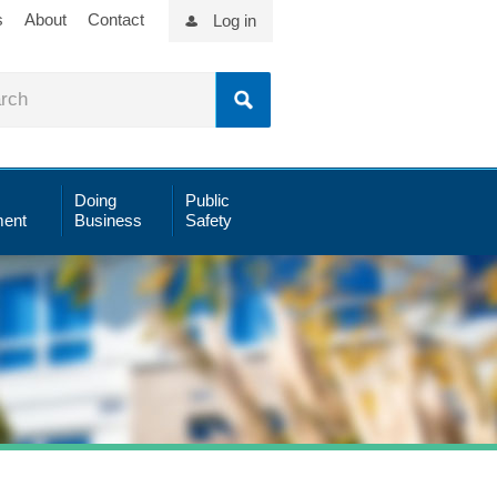
s
About
Contact
Log in
Doing
Public
ent
Business
Safety