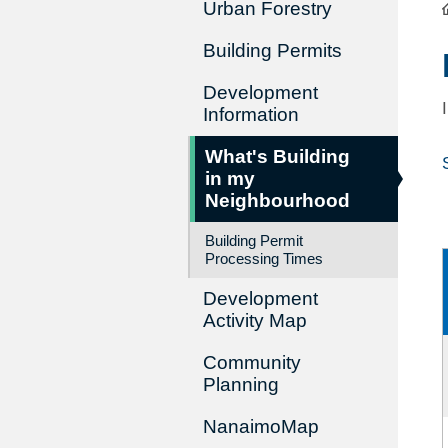
Urban Forestry
Building Permits
Development
Information
What's Building
in my
Neighbourhood
Building Permit
Processing Times
Development
Activity Map
Community
Planning
NanaimoMap