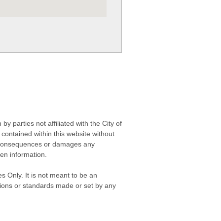
 parties not affiliated with the City of
contained within this website without
any consequences or damages any
ken information.
s Only. It is not meant to be an
isions or standards made or set by any