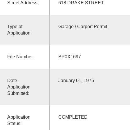
Street Address:
618 DRAKE STREET
Type of
Garage / Carport Permit
Application:
File Number:
BP0X1697
Date
January 01, 1975
Application
Submitted:
Application
COMPLETED
Status: