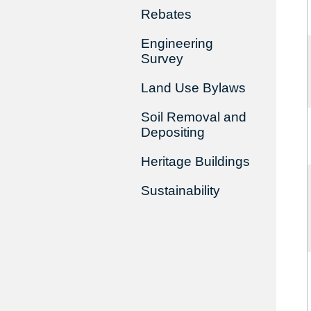
Rebates
Engineering
Survey
Land Use Bylaws
Soil Removal and
Depositing
Heritage Buildings
Sustainability