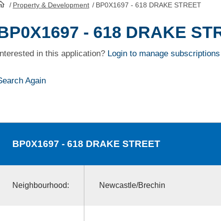
/
Property & Development
/
BP0X1697 - 618 DRAKE STREET
HomePage
BP0X1697 - 618 DRAKE ST
Interested in this application?
Login to manage subscriptions
Search Again
BP0X1697
- 618 DRAKE STREET
Neighbourhood:
Newcastle/Brechin