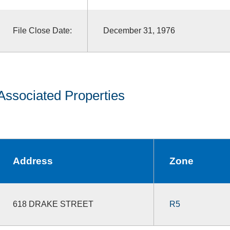
File Close Date:
December 31, 1976
Associated Properties
Address
Zone
618 DRAKE STREET
R5