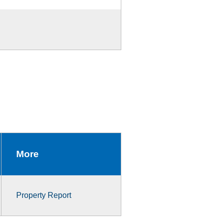
More
Property Report