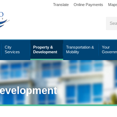
Translate
Online Payments
Map
City
Property &
Transportation &
Your
Services
Development
Mobility
Governm
Development