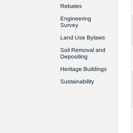
Rebates
Engineering
Survey
Land Use Bylaws
Soil Removal and
Depositing
Heritage Buildings
Sustainability