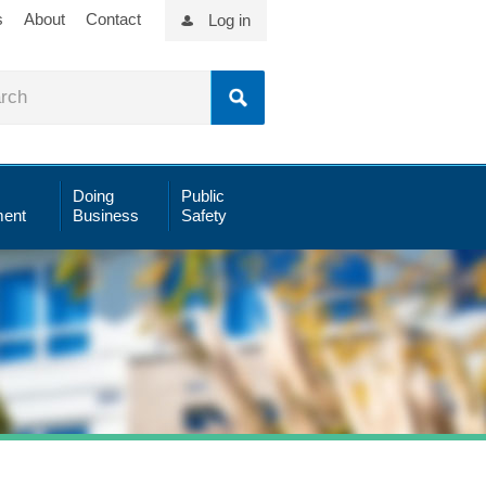
s
About
Contact
Log in
Doing
Public
ent
Business
Safety