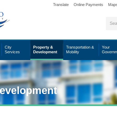
Translate
Online Payments
Map
City
Property &
Transportation &
Your
Services
Development
Mobility
Governm
Development