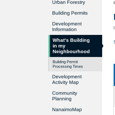
Urban Forestry
Building Permits
Development
Information
What's Building
in my
Neighbourhood
Building Permit
Processing Times
Development
Activity Map
Community
Planning
NanaimoMap