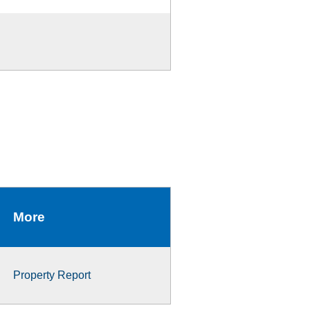
More
Property Report