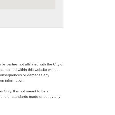
 parties not affiliated with the City of
contained within this website without
any consequences or damages any
ken information.
s Only. It is not meant to be an
isions or standards made or set by any