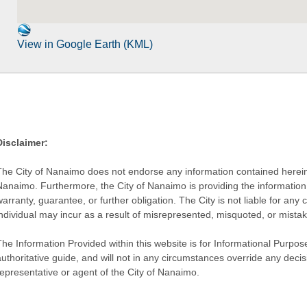
View in Google Earth (KML)
Disclaimer:
The City of Nanaimo does not endorse any information contained herein by
Nanaimo. Furthermore, the City of Nanaimo is providing the information 
warranty, guarantee, or further obligation. The City is not liable for 
individual may incur as a result of misrepresented, misquoted, or mista
he Information Provided within this website is for Informational Purpose
authoritative guide, and will not in any circumstances override any dec
representative or agent of the City of Nanaimo.