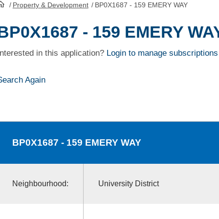
/
Property & Development
/
BP0X1687 - 159 EMERY WAY
HomePage
BP0X1687 - 159 EMERY WA
Interested in this application?
Login to manage subscriptions
Search Again
BP0X1687
- 159 EMERY WAY
Neighbourhood:
University District