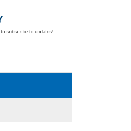
Y
to subscribe to updates!