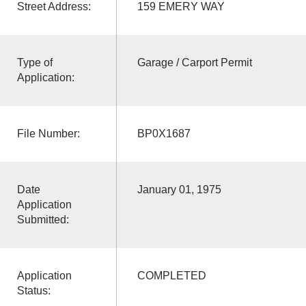
Street Address:
159 EMERY WAY
Type of
Garage / Carport Permit
Application:
File Number:
BP0X1687
Date
January 01, 1975
Application
Submitted:
Application
COMPLETED
Status: