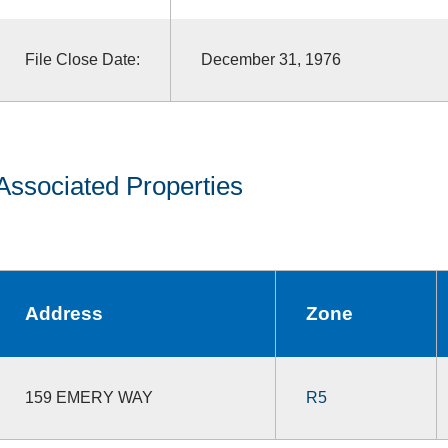
File Close Date:
December 31, 1976
Associated Properties
Address
Zone
159 EMERY WAY
R5