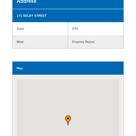
Address
171 SELBY STREET
Zone
DT8
More
Property Report
Map