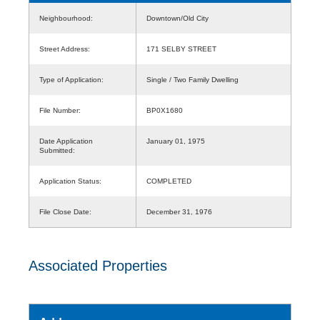
Neighbourhood:
Downtown/Old City
Street Address:
171 SELBY STREET
Type of Application:
Single / Two Family Dwelling
File Number:
BP0X1680
Date Application
January 01, 1975
Submitted:
Application Status:
COMPLETED
File Close Date:
December 31, 1976
Associated Properties