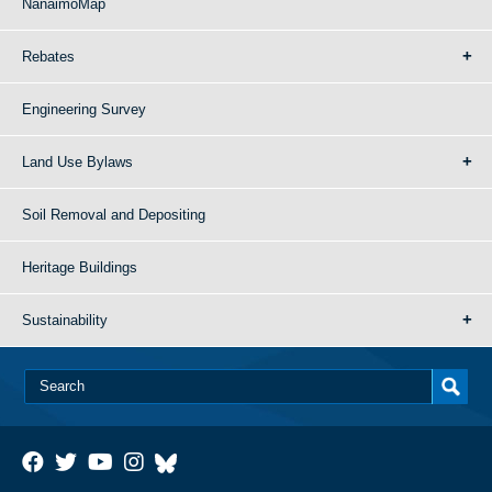
NanaimoMap
Rebates
Engineering Survey
Land Use Bylaws
Soil Removal and Depositing
Heritage Buildings
Sustainability