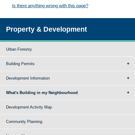
Is there anything wrong with this page?
Property & Development
Urban Forestry
Building Permits
Development Information
What's Building in my Neighbourhood
Development Activity Map
Community Planning