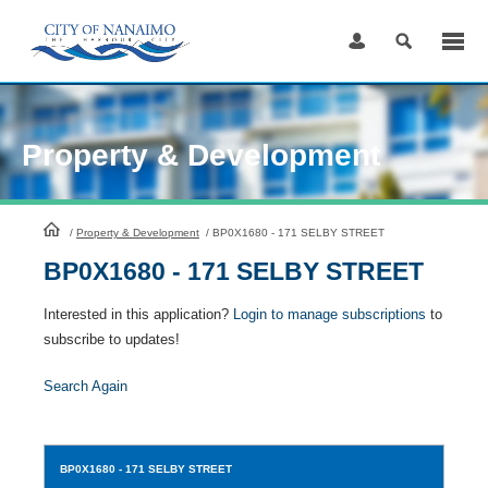
Skip
to
Content
Property & Development
HomePage
/
Property & Development
/
BP0X1680 - 171 SELBY STREET
BP0X1680 - 171 SELBY STREET
Interested in this application?
Login to manage subscriptions
to
subscribe to updates!
Search Again
BP0X1680
- 171 SELBY STREET