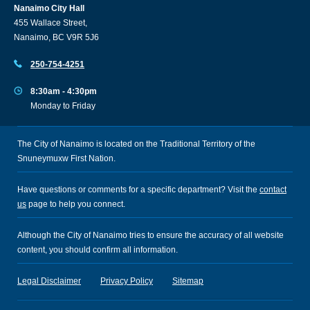
Nanaimo City Hall
455 Wallace Street,
Nanaimo, BC V9R 5J6
250-754-4251
8:30am - 4:30pm
Monday to Friday
The City of Nanaimo is located on the Traditional Territory of the
Snuneymuxw First Nation.
Have questions or comments for a specific department? Visit the
contact
us
page to help you connect.
Although the City of Nanaimo tries to ensure the accuracy of all website
content, you should confirm all information.
Legal Disclaimer
Privacy Policy
Sitemap