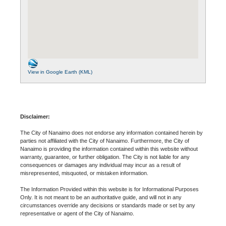
View in Google Earth (KML)
Disclaimer:
The City of Nanaimo does not endorse any information contained herein by
parties not affiliated with the City of Nanaimo. Furthermore, the City of
Nanaimo is providing the information contained within this website without
warranty, guarantee, or further obligation. The City is not liable for any
consequences or damages any individual may incur as a result of
misrepresented, misquoted, or mistaken information.
The Information Provided within this website is for Informational Purposes
Only. It is not meant to be an authoritative guide, and will not in any
circumstances override any decisions or standards made or set by any
representative or agent of the City of Nanaimo.