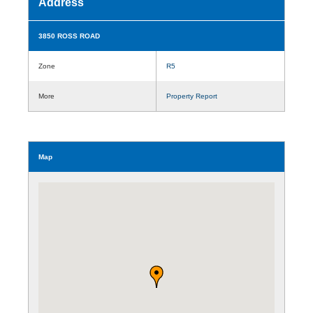
Address
3850 ROSS ROAD
Zone
R5
More
Property Report
Map