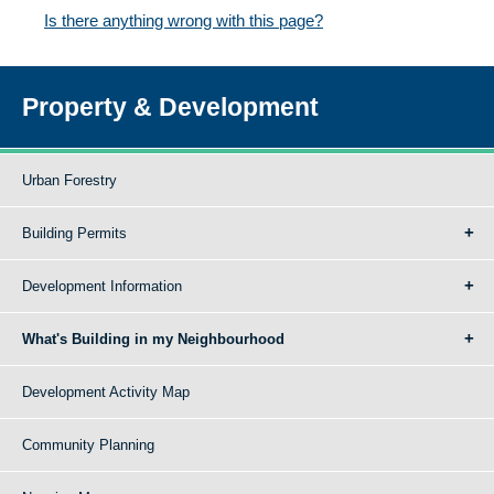
Is there anything wrong with this page?
Property & Development
Urban Forestry
Building Permits
Development Information
What's Building in my Neighbourhood
Development Activity Map
Community Planning