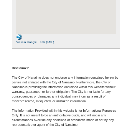
View in Google Earth (KML)
Disclaimer:
The City of Nanaimo does not endorse any information contained herein by
parties not affiliated with the City of Nanaimo. Furthermore, the City of
Nanaimo is providing the information contained within this website without
warranty, guarantee, or further obligation. The City is not liable for any
consequences or damages any individual may incur as a result of
misrepresented, misquoted, or mistaken information.
The Information Provided within this website is for Informational Purposes
Only. It is not meant to be an authoritative guide, and will not in any
circumstances override any decisions or standards made or set by any
representative or agent of the City of Nanaimo.