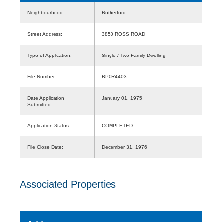
Neighbourhood:
Rutherford
Street Address:
3850 ROSS ROAD
Type of Application:
Single / Two Family Dwelling
File Number:
BP0R4403
Date Application
January 01, 1975
Submitted:
Application Status:
COMPLETED
File Close Date:
December 31, 1976
Associated Properties