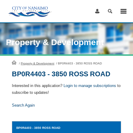
Skip
to
Content
Property & Development
HomePage
/
Property & Development
/
BP0R4403 - 3850 ROSS ROAD
BP0R4403 - 3850 ROSS ROAD
Interested in this application?
Login to manage subscriptions
to
subscribe to updates!
Search Again
BP0R4403
- 3850 ROSS ROAD