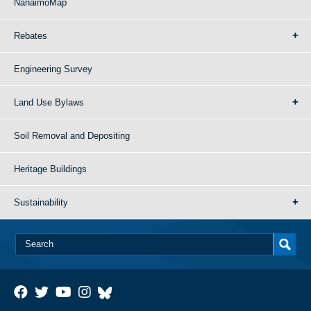
NanaimoMap
Rebates
Engineering Survey
Land Use Bylaws
Soil Removal and Depositing
Heritage Buildings
Sustainability