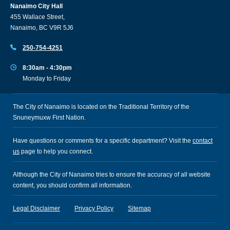
Nanaimo City Hall
455 Wallace Street,
Nanaimo, BC V9R 5J6
250-754-4251
8:30am - 4:30pm
Monday to Friday
The City of Nanaimo is located on the Traditional Territory of the
Snuneymuxw First Nation.
Have questions or comments for a specific department? Visit the
contact
us
page to help you connect.
Although the City of Nanaimo tries to ensure the accuracy of all website
content, you should confirm all information.
Legal Disclaimer
Privacy Policy
Sitemap