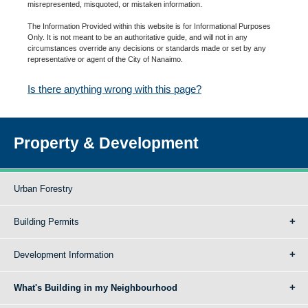
misrepresented, misquoted, or mistaken information.
The Information Provided within this website is for Informational Purposes
Only. It is not meant to be an authoritative guide, and will not in any
circumstances override any decisions or standards made or set by any
representative or agent of the City of Nanaimo.
Is there anything wrong with this page?
Property & Development
Urban Forestry
Building Permits
Development Information
What's Building in my Neighbourhood