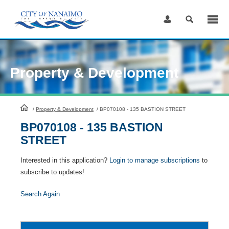
Skip
to
Content
Property & Development
HomePage
/
Property & Development
/
BP070108 - 135 BASTION STREET
BP070108 - 135 BASTION
STREET
Interested in this application?
Login to manage subscriptions
to
subscribe to updates!
Search Again