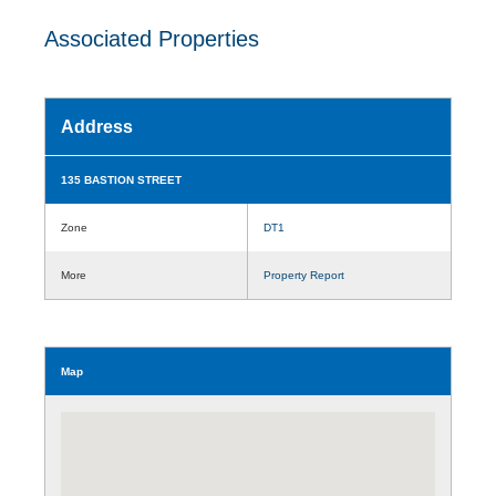
Associated Properties
Address
135 BASTION STREET
Zone
DT1
More
Property Report
Map