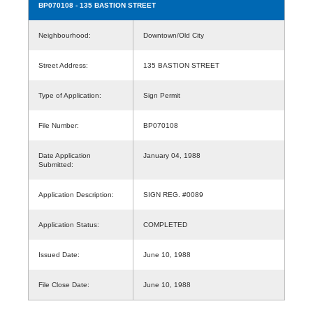
BP070108
- 135 BASTION STREET
Neighbourhood:
Downtown/Old City
Street Address:
135 BASTION STREET
Type of Application:
Sign Permit
File Number:
BP070108
Date Application
January 04, 1988
Submitted:
Application Description:
SIGN REG. #0089
Application Status:
COMPLETED
Issued Date:
June 10, 1988
File Close Date:
June 10, 1988