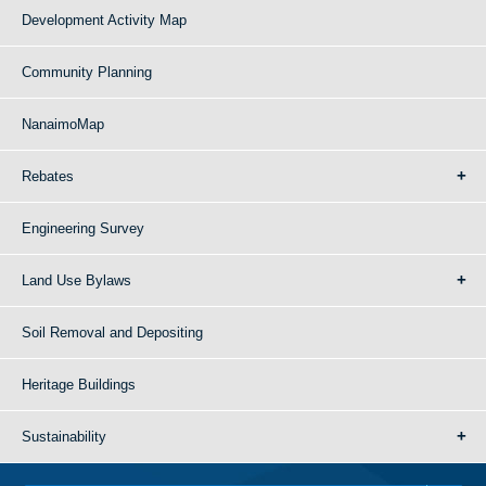
Development Activity Map
Community Planning
NanaimoMap
Rebates
Engineering Survey
Land Use Bylaws
Soil Removal and Depositing
Heritage Buildings
Sustainability