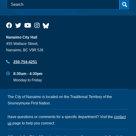
Nanaimo City Hall
455 Wallace Street,
Nanaimo, BC V9R 5J6
250-754-4251
8:30am - 4:30pm
Monday to Friday
The City of Nanaimo is located on the Traditional Territory of the
Snuneymuxw First Nation.
Have questions or comments for a specific department? Visit the
contact
us
page to help you connect.