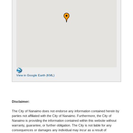
View in Google Earth (KML)
Disclaimer:
The City of Nanaimo does not endorse any information contained herein by
parties not affiliated with the City of Nanaimo. Furthermore, the City of
Nanaimo is providing the information contained within this website without
warranty, guarantee, or further obligation. The City is not liable for any
consequences or damages any individual may incur as a result of