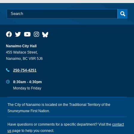
Nanaimo City Hall
455 Wallace Street,
Nanaimo, BC V9R 5J6
250-754-4251
8:30am - 4:30pm
Monday to Friday
The City of Nanaimo is located on the Traditional Territory of the
Snuneymuxw First Nation.
Have questions or comments for a specific department? Visit the
contact
us
page to help you connect.