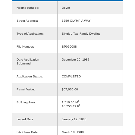
Neighbourhood:
Dover
Street Address:
6256 OLYMPIA WAY
Type of Application:
Single / Two Family Dwelling
File Number:
BP070088
Date Application
December 29, 1987
Submitted:
Application Status:
COMPLETED
Permit Value:
$57,000.00
2
Building Area:
1,510.00 M
2
16,253.49 ft
Issued Date:
January 12, 1988
File Close Date:
March 18, 1988