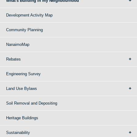
What's Building in my Neighbourhood
Development Activity Map
Community Planning
NanaimoMap
Rebates
Engineering Survey
Land Use Bylaws
Soil Removal and Depositing
Heritage Buildings
Sustainability