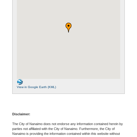
View in Google Earth (KML)
Disclaimer:
The City of Nanaimo does not endorse any information contained herein by
parties not affiliated with the City of Nanaimo. Furthermore, the City of
Nanaimo is providing the information contained within this website without