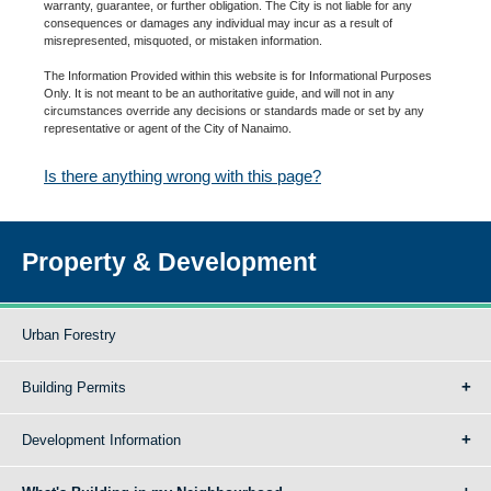
warranty, guarantee, or further obligation. The City is not liable for any
consequences or damages any individual may incur as a result of
misrepresented, misquoted, or mistaken information.
The Information Provided within this website is for Informational Purposes
Only. It is not meant to be an authoritative guide, and will not in any
circumstances override any decisions or standards made or set by any
representative or agent of the City of Nanaimo.
Is there anything wrong with this page?
Property & Development
Urban Forestry
Building Permits
Development Information