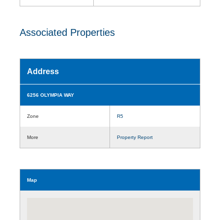
Associated Properties
Address
6256 OLYMPIA WAY
Zone
R5
More
Property Report
Map