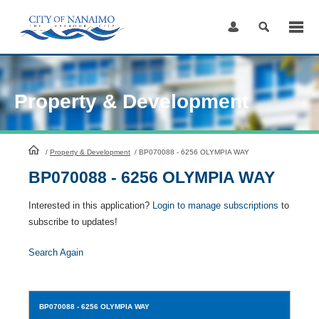
Skip
to
Content
Property & Development
HomePage
/
Property & Development
/
BP070088 - 6256 OLYMPIA WAY
BP070088 - 6256 OLYMPIA WAY
Interested in this application?
Login to manage subscriptions
to
subscribe to updates!
Search Again
BP070088
- 6256 OLYMPIA WAY