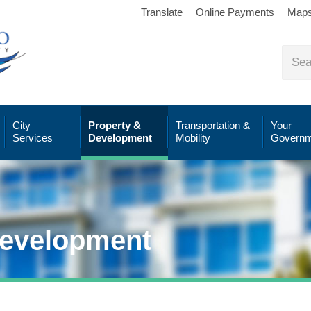
Translate
Online Payments
Map
City
Property &
Transportation &
Your
Services
Development
Mobility
Governm
Development