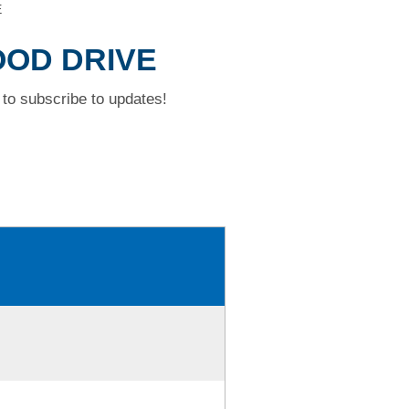
E
OOD DRIVE
to subscribe to updates!