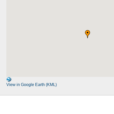
View in Google Earth (KML)