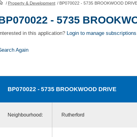
/
Property & Development
/
BP070022 - 5735 BROOKWOOD DRIV
HomePage
BP070022 - 5735 BROOKW
Interested in this application?
Login to manage subscriptions
Search Again
BP070022
- 5735 BROOKWOOD DRIVE
Neighbourhood:
Rutherford