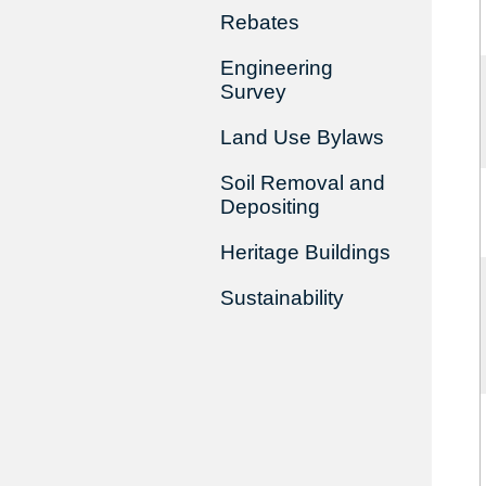
Rebates
Engineering
Survey
Land Use Bylaws
Soil Removal and
Depositing
Heritage Buildings
Sustainability