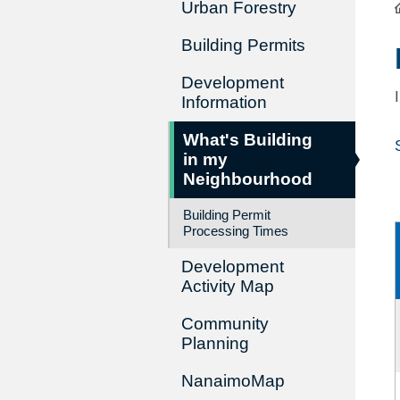
Urban Forestry
Building Permits
Development
Information
What's Building
in my
Neighbourhood
Building Permit
Processing Times
Development
Activity Map
Community
Planning
NanaimoMap