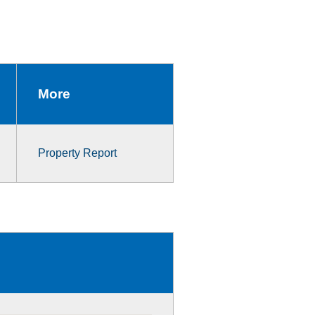
More
Property Report