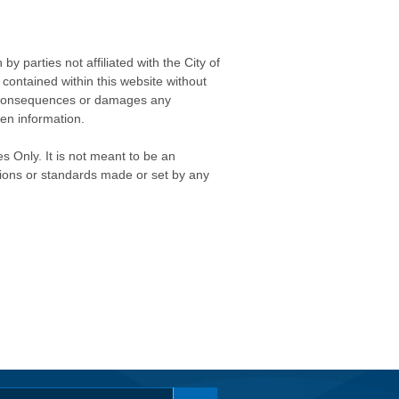
 parties not affiliated with the City of
contained within this website without
any consequences or damages any
ken information.
s Only. It is not meant to be an
isions or standards made or set by any