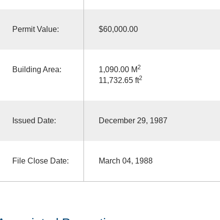
Permit Value:
$60,000.00
2
Building Area:
1,090.00 M
2
11,732.65 ft
Issued Date:
December 29, 1987
File Close Date:
March 04, 1988