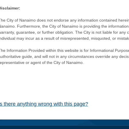
Disclaimer:
The City of Nanaimo does not endorse any information contained herein by
Nanaimo. Furthermore, the City of Nanaimo is providing the information 
warranty, guarantee, or further obligation. The City is not liable for 
individual may incur as a result of misrepresented, misquoted, or mista
he Information Provided within this website is for Informational Purpose
authoritative guide, and will not in any circumstances override any dec
representative or agent of the City of Nanaimo.
Is there anything wrong with this page?