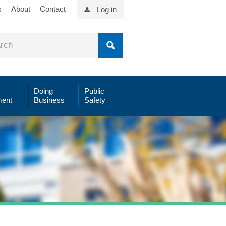
s
About
Contact
Log in
Doing
Public
ent
Business
Safety