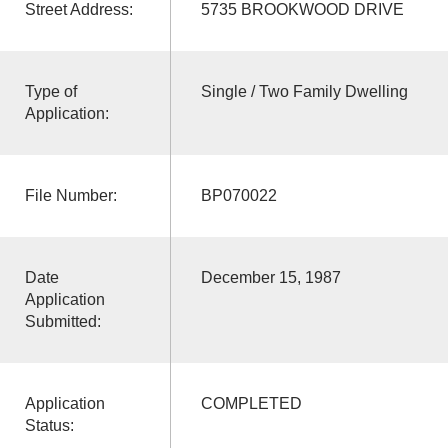
Street Address:
5735 BROOKWOOD DRIVE
Type of
Single / Two Family Dwelling
Application:
File Number:
BP070022
Date
December 15, 1987
Application
Submitted:
Application
COMPLETED
Status: