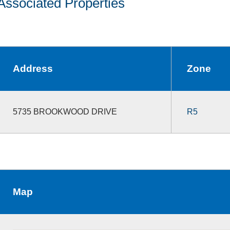
Associated Properties
Address
Zone
5735 BROOKWOOD DRIVE
R5
Map