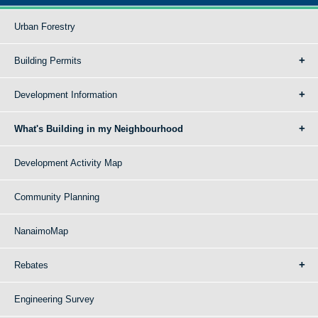
Urban Forestry
Building Permits
Development Information
What's Building in my Neighbourhood
Development Activity Map
Community Planning
NanaimoMap
Rebates
Engineering Survey