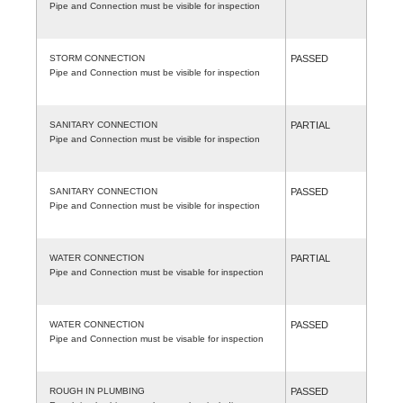
Pipe and Connection must be visible for inspection
STORM CONNECTION
PASSED
Pipe and Connection must be visible for inspection
SANITARY CONNECTION
PARTIAL
Pipe and Connection must be visible for inspection
SANITARY CONNECTION
PASSED
Pipe and Connection must be visible for inspection
WATER CONNECTION
PARTIAL
Pipe and Connection must be visable for inspection
WATER CONNECTION
PASSED
Pipe and Connection must be visable for inspection
ROUGH IN PLUMBING
PASSED