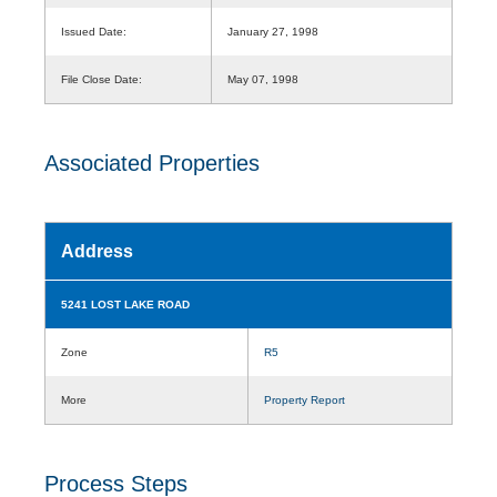
Issued Date:
January 27, 1998
File Close Date:
May 07, 1998
Associated Properties
Address
5241 LOST LAKE ROAD
Zone
R5
More
Property Report
Process Steps