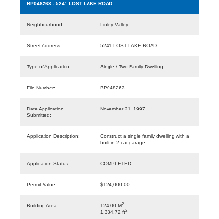
BP048263
- 5241 LOST LAKE ROAD
Neighbourhood:
Linley Valley
Street Address:
5241 LOST LAKE ROAD
Type of Application:
Single / Two Family Dwelling
File Number:
BP048263
Date Application
November 21, 1997
Submitted:
Application Description:
Construct a single family dwelling with a
built-in 2 car garage.
Application Status:
COMPLETED
Permit Value:
$124,000.00
2
Building Area:
124.00 M
2
1,334.72 ft