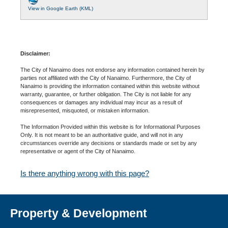
View in Google Earth (KML)
Disclaimer:
The City of Nanaimo does not endorse any information contained herein by
parties not affiliated with the City of Nanaimo. Furthermore, the City of
Nanaimo is providing the information contained within this website without
warranty, guarantee, or further obligation. The City is not liable for any
consequences or damages any individual may incur as a result of
misrepresented, misquoted, or mistaken information.
The Information Provided within this website is for Informational Purposes
Only. It is not meant to be an authoritative guide, and will not in any
circumstances override any decisions or standards made or set by any
representative or agent of the City of Nanaimo.
Is there anything wrong with this page?
Property & Development