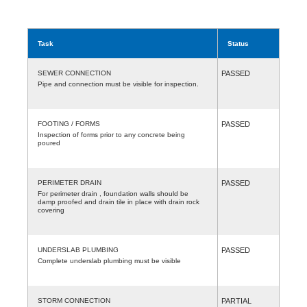
Task
Status
SEWER CONNECTION
PASSED
Pipe and connection must be visible for inspection.
FOOTING / FORMS
PASSED
Inspection of forms prior to any concrete being
poured
PERIMETER DRAIN
PASSED
For perimeter drain , foundation walls should be
damp proofed and drain tile in place with drain rock
covering
UNDERSLAB PLUMBING
PASSED
Complete underslab plumbing must be visible
STORM CONNECTION
PARTIAL