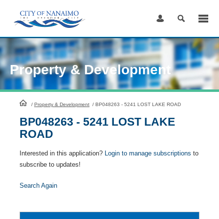
Skip
to
Content
Property & Development
HomePage
/
Property & Development
/
BP048263 - 5241 LOST LAKE ROAD
BP048263 - 5241 LOST LAKE
ROAD
Interested in this application?
Login to manage subscriptions
to
subscribe to updates!
Search Again