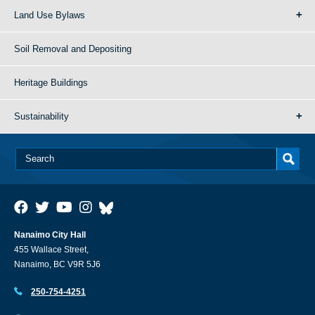
Land Use Bylaws
Soil Removal and Depositing
Heritage Buildings
Sustainability
Nanaimo City Hall
455 Wallace Street,
Nanaimo, BC V9R 5J6
250-754-4251