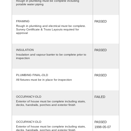
Rough in plumbing must be complete including
potable water piping
FRAMING
PASSED
Rough in plumbing and electrical must be complete.
Survey Certificate & Truss Layouts required for
approval
INSULATION
PASSED
Insulation and vapour barrier to be complete prior to
inspection
PLUMBING FINAL-OLD
PASSED
All fixtures must be in place for inspection
OCCUPANCY-OLD
FAILED
Exterior of house must be complete including stairs,
decks, handrails, porches and exterior finish
OCCUPANCY-OLD
PASSED
Exterior of house must be complete including stairs,
1998-05-07
decks, handrails, porches and exterior finish