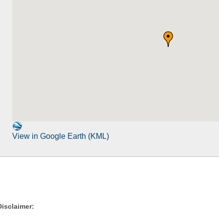
View in Google Earth (KML)
Disclaimer: