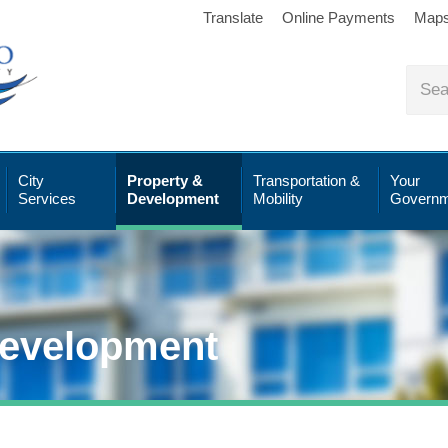
Translate
Online Payments
Map
City
Property &
Transportation &
Your
Services
Development
Mobility
Governm
Development