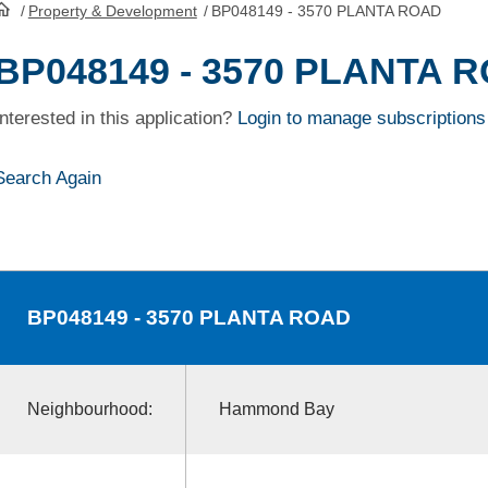
/
Property & Development
/
BP048149 - 3570 PLANTA ROAD
HomePage
BP048149 - 3570 PLANTA 
Interested in this application?
Login to manage subscriptions
Search Again
BP048149
- 3570 PLANTA ROAD
Neighbourhood:
Hammond Bay