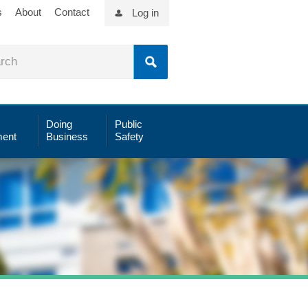
s
About
Contact
Log in
Doing
Public
ent
Business
Safety