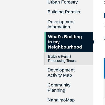
Urban Forestry
Building Permits
Development
Information
What's Building
in my
Neighbourhood
Building Permit
Processing Times
Development
Activity Map
Community
Planning
NanaimoMap