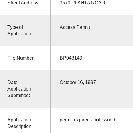
Street Address:
3570 PLANTA ROAD
Type of
Access Permit
Application:
File Number:
BP048149
Date
October 16, 1997
Application
Submitted:
Application
permit expired - not issued
Description: