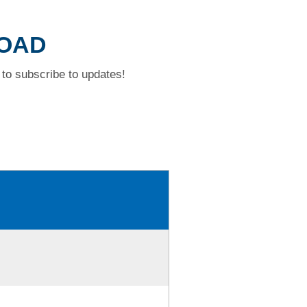
ROAD
to subscribe to updates!