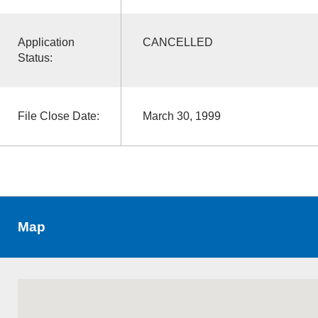
Application
CANCELLED
Status:
File Close Date:
March 30, 1999
Map