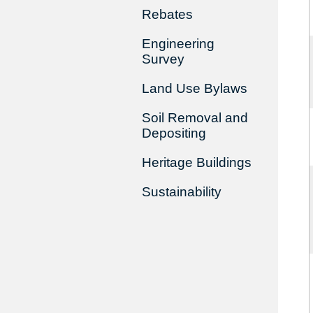
Rebates
Engineering
Survey
Land Use Bylaws
Soil Removal and
Depositing
Heritage Buildings
Sustainability