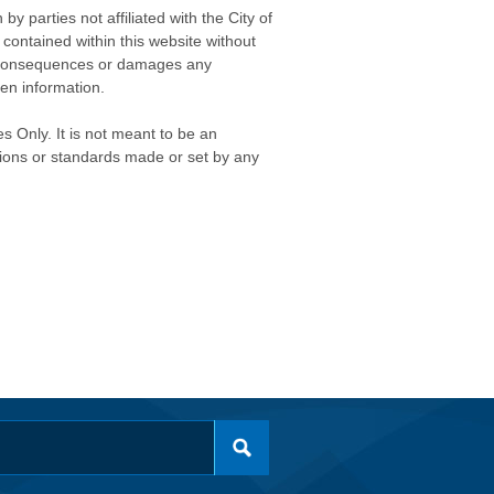
 parties not affiliated with the City of
contained within this website without
any consequences or damages any
ken information.
s Only. It is not meant to be an
isions or standards made or set by any