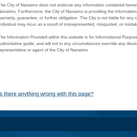
The City of Nanaimo does not endorse any information contained herein by
Nanaimo. Furthermore, the City of Nanaimo is providing the information 
warranty, guarantee, or further obligation. The City is not liable for 
individual may incur as a result of misrepresented, misquoted, or mista
he Information Provided within this website is for Informational Purpose
authoritative guide, and will not in any circumstances override any dec
representative or agent of the City of Nanaimo.
Is there anything wrong with this page?