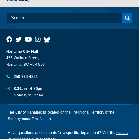
Nanaimo City Hall
455 Wallace Street,
Nanaimo, BC V9R 5J6
250-754-4251
8:30am - 4:30pm
Monday to Friday
The City of Nanaimo is located on the Traditional Territory of the
Snuneymuxw First Nation.
Have questions or comments for a specific department? Visit the
contact