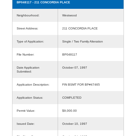
BP048117
- 211 CONCORDIA PLACE
Neighbourhood:
Westwood
Street Address:
211 CONCORDIA PLACE
Type of Application:
Single / Two Family Alteration
File Number:
BP048117
Date Application
October 07, 1997
Submitted:
Application Description:
FIN BSMT FOR BP#47465
Application Status:
COMPLETED
Permit Value:
$9,000.00
Issued Date:
October 10, 1997