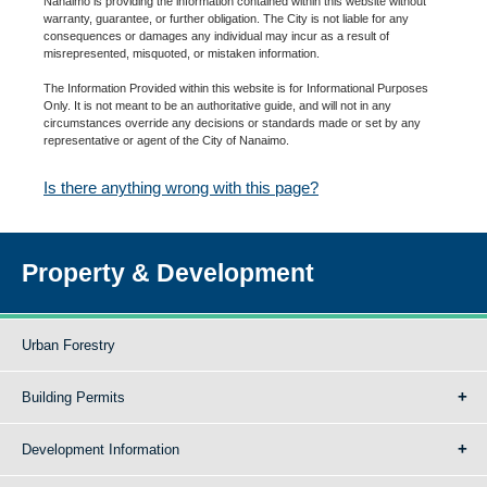
Nanaimo is providing the information contained within this website without
warranty, guarantee, or further obligation. The City is not liable for any
consequences or damages any individual may incur as a result of
misrepresented, misquoted, or mistaken information.
The Information Provided within this website is for Informational Purposes
Only. It is not meant to be an authoritative guide, and will not in any
circumstances override any decisions or standards made or set by any
representative or agent of the City of Nanaimo.
Is there anything wrong with this page?
Property & Development
Urban Forestry
Building Permits
Development Information