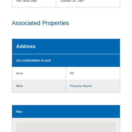
File Close Date:
October 24, 1997
Associated Properties
Address
211 CONCORDIA PLACE
Zone
R5
More
Property Report
Map