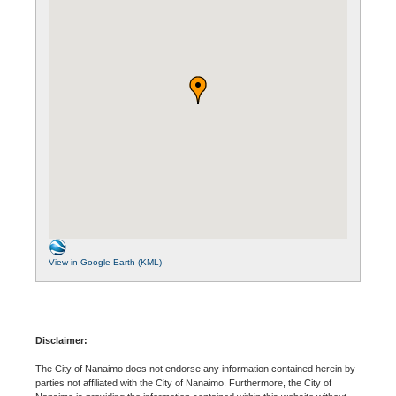
View in Google Earth (KML)
Disclaimer:
The City of Nanaimo does not endorse any information contained herein by
parties not affiliated with the City of Nanaimo. Furthermore, the City of