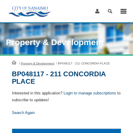
Skip
to
Content
Property & Development
HomePage
/
Property & Development
/
BP048117 - 211 CONCORDIA PLACE
BP048117 - 211 CONCORDIA
PLACE
Interested in this application?
Login to manage subscriptions
to
subscribe to updates!
Search Again