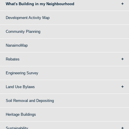
What's Building in my Neighbourhood
Development Activity Map
Community Planning
NanaimoMap
Rebates
Engineering Survey
Land Use Bylaws
Soil Removal and Depositing
Heritage Buildings
Sustainability