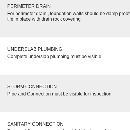
PERIMETER DRAIN
For perimeter drain , foundation walls should be damp proo
tile in place with drain rock covering
UNDERSLAB PLUMBING
Complete underslab plumbing must be visible
STORM CONNECTION
Pipe and Connection must be visible for inspection
SANITARY CONNECTION