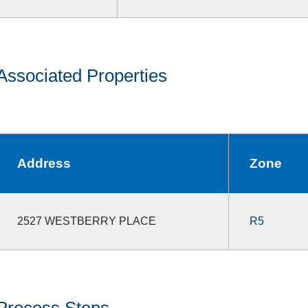
Associated Properties
Address
Zone
2527 WESTBERRY PLACE
R5
Process Steps