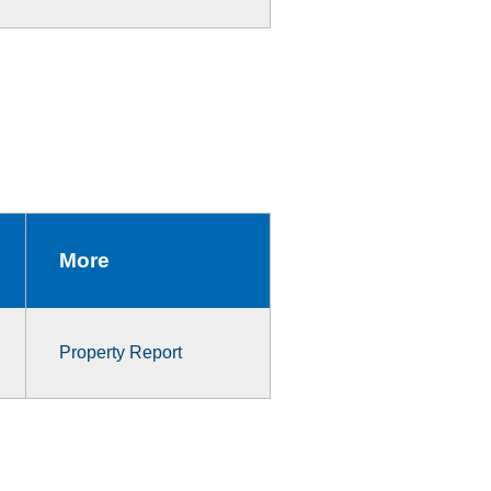
More
Property Report