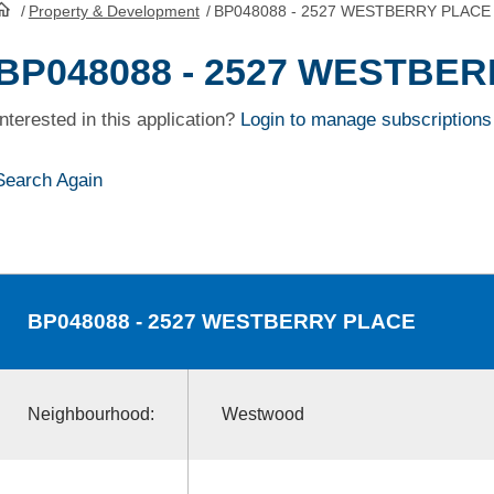
/
Property & Development
/
BP048088 - 2527 WESTBERRY PLACE
HomePage
BP048088 - 2527 WESTBE
Interested in this application?
Login to manage subscriptions
Search Again
BP048088
- 2527 WESTBERRY PLACE
Neighbourhood:
Westwood