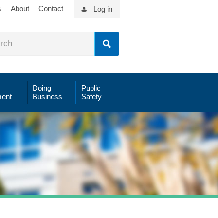
s
About
Contact
Log in
Doing
Public
ent
Business
Safety