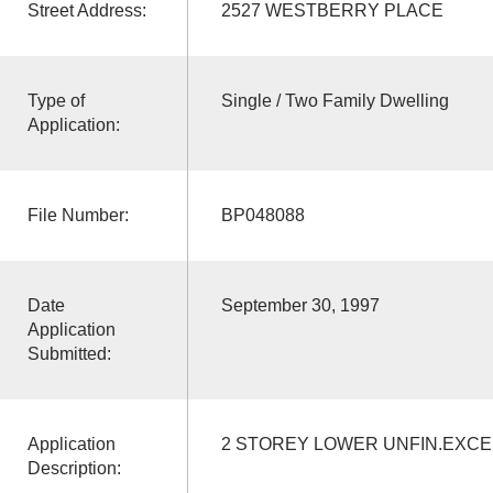
Street Address:
2527 WESTBERRY PLACE
Type of
Single / Two Family Dwelling
Application:
File Number:
BP048088
Date
September 30, 1997
Application
Submitted:
Application
2 STOREY LOWER UNFIN.EXC
Description: