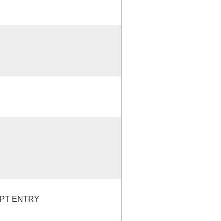
EPT ENTRY