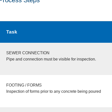
Task
SEWER CONNECTION
Pipe and connection must be visible for inspection.
FOOTING / FORMS
Inspection of forms prior to any concrete being poured