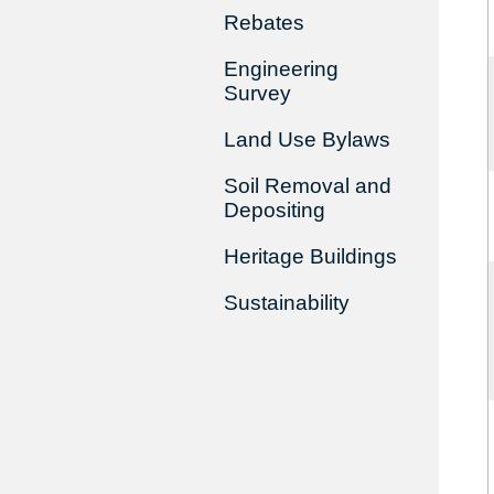
Rebates
Engineering
Survey
Land Use Bylaws
Soil Removal and
Depositing
Heritage Buildings
Sustainability