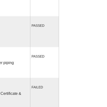
PASSED
PASSED
r piping
FAILED
Certificate &