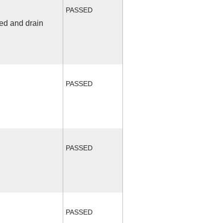
PASSED
fed and drain
PASSED
PASSED
PASSED