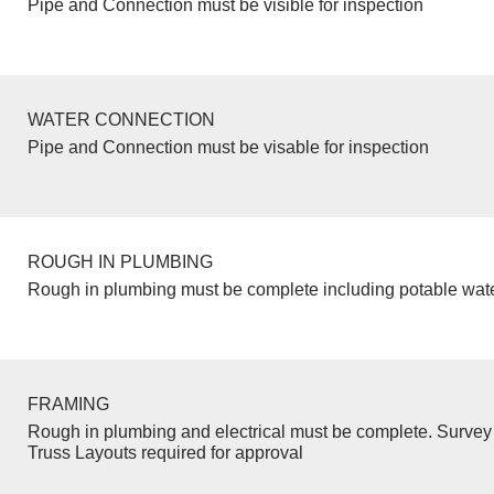
Pipe and Connection must be visible for inspection
WATER CONNECTION
Pipe and Connection must be visable for inspection
ROUGH IN PLUMBING
Rough in plumbing must be complete including potable wate
FRAMING
Rough in plumbing and electrical must be complete. Survey 
Truss Layouts required for approval