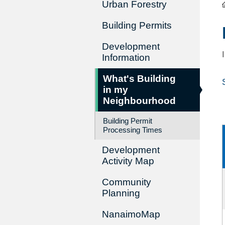
Urban Forestry
Building Permits
Development
Information
What's Building
in my
Neighbourhood
Building Permit
Processing Times
Development
Activity Map
Community
Planning
NanaimoMap