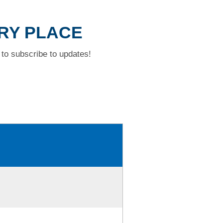
RRY PLACE
to subscribe to updates!