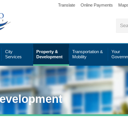
Translate
Online Payments
Map
City
Property &
Transportation &
Your
Services
Development
Mobility
Governm
Development