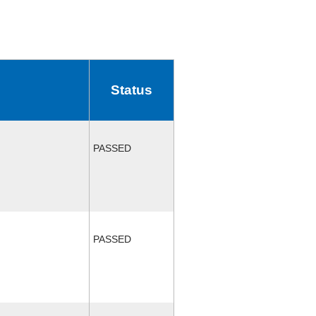
Status
PASSED
PASSED