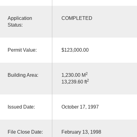
Application
COMPLETED
Status:
Permit Value:
$123,000.00
2
Building Area:
1,230.00 M
2
13,239.60 ft
Issued Date:
October 17, 1997
File Close Date:
February 13, 1998