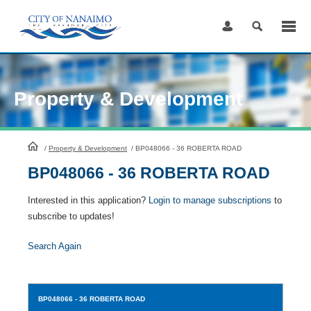
Skip
to
Content
Property & Development
HomePage
/
Property & Development
/
BP048066 - 36 ROBERTA ROAD
BP048066 - 36 ROBERTA ROAD
Interested in this application?
Login to manage subscriptions
to
subscribe to updates!
Search Again
BP048066
- 36 ROBERTA ROAD