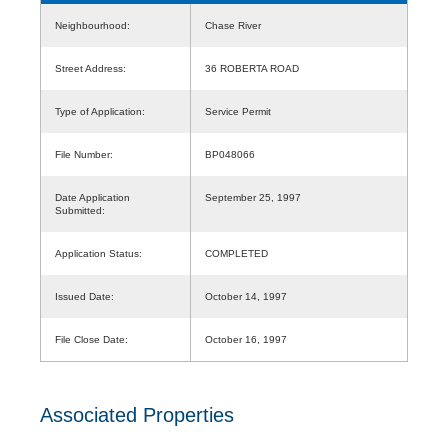
Neighbourhood:
Chase River
Street Address:
36 ROBERTA ROAD
Type of Application:
Service Permit
File Number:
BP048066
Date Application
September 25, 1997
Submitted:
Application Status:
COMPLETED
Issued Date:
October 14, 1997
File Close Date:
October 16, 1997
Associated Properties