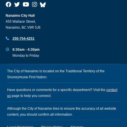
Nanaimo City Hall
455 Wallace Street,
Nanaimo, BC V9R 5J6
250-754-4251
8:30am - 4:30pm
Monday to Friday
The City of Nanaimo is located on the Traditional Territory of the
Snuneymuxw First Nation.
Have questions or comments for a specific department? Visit the
contact
us
page to help you connect.
Although the City of Nanaimo tries to ensure the accuracy of all website
content, you should confirm all information.