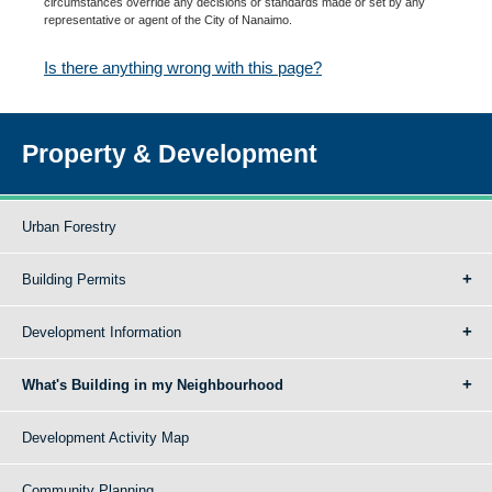
circumstances override any decisions or standards made or set by any
representative or agent of the City of Nanaimo.
Is there anything wrong with this page?
Property & Development
Urban Forestry
Building Permits
Development Information
What's Building in my Neighbourhood
Development Activity Map
Community Planning