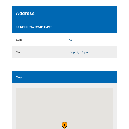
Address
36 ROBERTA ROAD EAST
Zone
R5
More
Property Report
Map