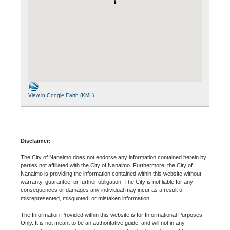
View in Google Earth (KML)
Disclaimer:
The City of Nanaimo does not endorse any information contained herein by
parties not affiliated with the City of Nanaimo. Furthermore, the City of
Nanaimo is providing the information contained within this website without
warranty, guarantee, or further obligation. The City is not liable for any
consequences or damages any individual may incur as a result of
misrepresented, misquoted, or mistaken information.
The Information Provided within this website is for Informational Purposes
Only. It is not meant to be an authoritative guide, and will not in any