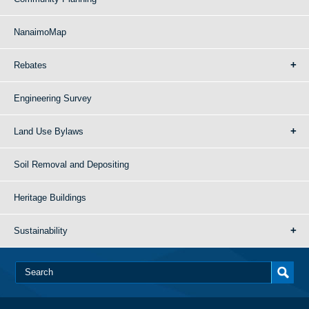
NanaimoMap
Rebates
Engineering Survey
Land Use Bylaws
Soil Removal and Depositing
Heritage Buildings
Sustainability