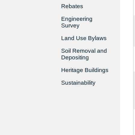
Rebates
Engineering
Survey
Land Use Bylaws
Soil Removal and
Depositing
Heritage Buildings
Sustainability