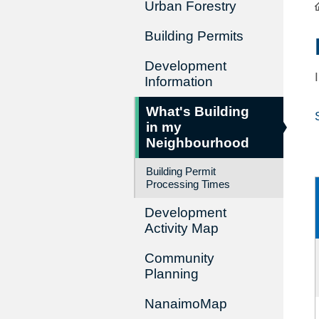
Urban Forestry
Building Permits
Development
Information
What's Building
in my
Neighbourhood
Building Permit
Processing Times
Development
Activity Map
Community
Planning
NanaimoMap