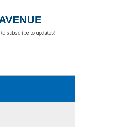
 AVENUE
to subscribe to updates!