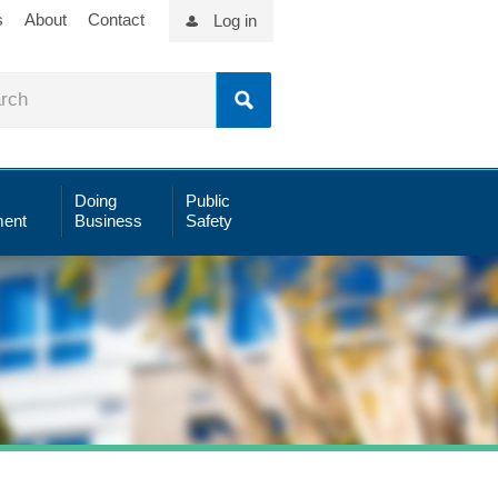
s
About
Contact
Log in
Doing
Public
ent
Business
Safety