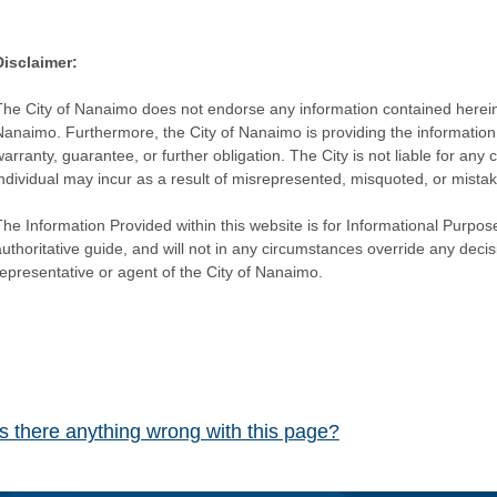
Disclaimer:
The City of Nanaimo does not endorse any information contained herein by
Nanaimo. Furthermore, the City of Nanaimo is providing the information 
warranty, guarantee, or further obligation. The City is not liable for 
individual may incur as a result of misrepresented, misquoted, or mista
he Information Provided within this website is for Informational Purpose
authoritative guide, and will not in any circumstances override any dec
representative or agent of the City of Nanaimo.
Is there anything wrong with this page?