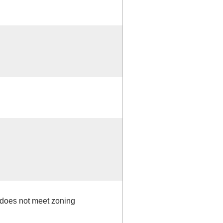
- does not meet zoning