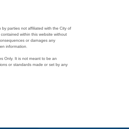
 parties not affiliated with the City of
contained within this website without
any consequences or damages any
ken information.
s Only. It is not meant to be an
isions or standards made or set by any