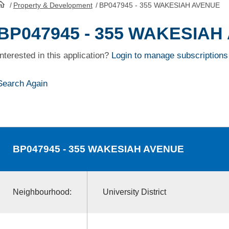
/
Property & Development
/
BP047945 - 355 WAKESIAH AVENUE
HomePage
BP047945 - 355 WAKESIAH
Interested in this application?
Login to manage subscriptions
Search Again
BP047945
- 355 WAKESIAH AVENUE
Neighbourhood:
University District