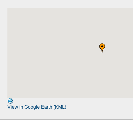
View in Google Earth (KML)