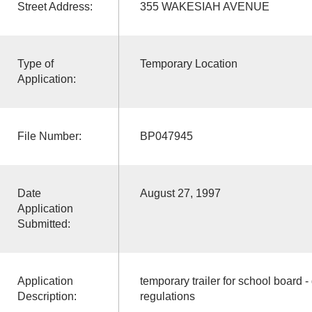
Street Address:
355 WAKESIAH AVENUE
Type of
Temporary Location
Application:
File Number:
BP047945
Date
August 27, 1997
Application
Submitted:
Application
temporary trailer for school board 
Description:
regulations