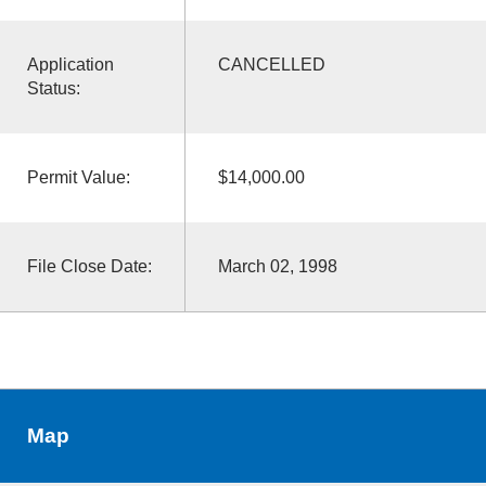
Application
CANCELLED
Status:
Permit Value:
$14,000.00
File Close Date:
March 02, 1998
Map