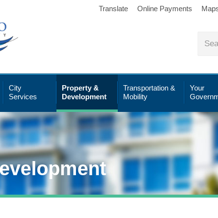
Translate
Online Payments
Map
City
Property &
Transportation &
Your
Services
Development
Mobility
Governm
Development