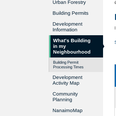
Urban Forestry
Building Permits
Development
Information
What's Building
in my
Neighbourhood
Building Permit
Processing Times
Development
Activity Map
Community
Planning
NanaimoMap