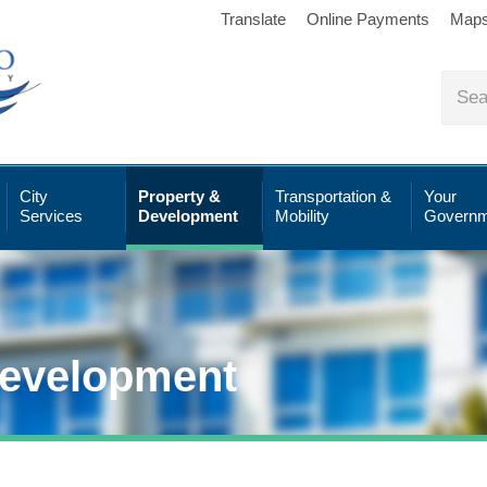
Translate
Online Payments
Map
City
Property &
Transportation &
Your
Services
Development
Mobility
Governm
Development