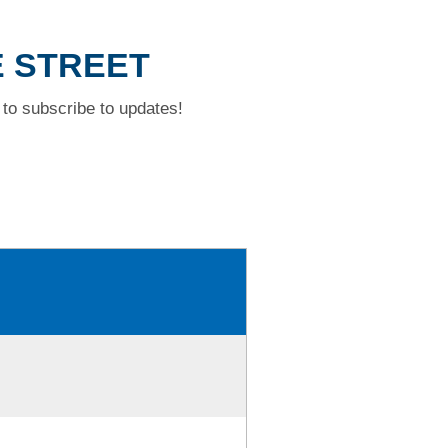
E STREET
to subscribe to updates!