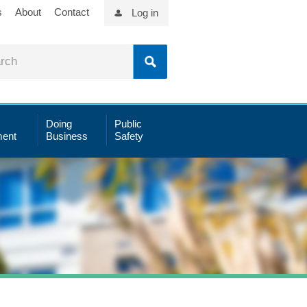
s
About
Contact
Log in
Doing
Public
ent
Business
Safety