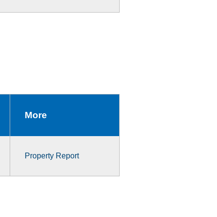
More
Property Report