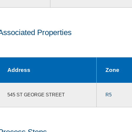
Associated Properties
Address
Zone
545 ST GEORGE STREET
R5
Process Steps