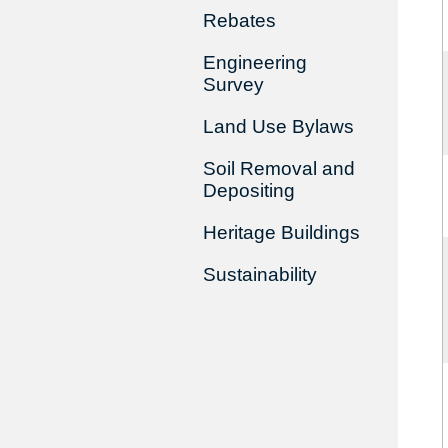
Rebates
Engineering
Survey
Land Use Bylaws
Soil Removal and
Depositing
Heritage Buildings
Sustainability