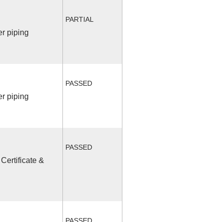
PARTIAL
r piping
PASSED
r piping
PASSED
Certificate &
PASSED