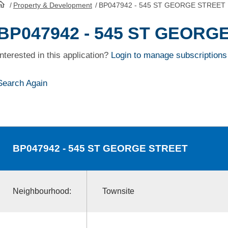
/
Property & Development
/
BP047942 - 545 ST GEORGE STREET
HomePage
BP047942 - 545 ST GEORG
Interested in this application?
Login to manage subscriptions
Search Again
BP047942
- 545 ST GEORGE STREET
Neighbourhood:
Townsite