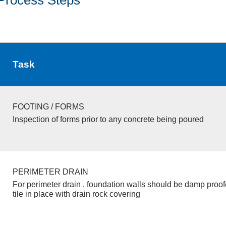
Task
FOOTING / FORMS
Inspection of forms prior to any concrete being poured
PERIMETER DRAIN
For perimeter drain , foundation walls should be damp proo
tile in place with drain rock covering