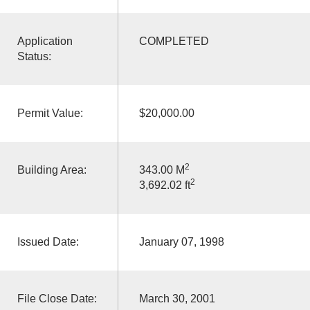
Application
COMPLETED
Status:
Permit Value:
$20,000.00
2
Building Area:
343.00 M
2
3,692.02 ft
Issued Date:
January 07, 1998
File Close Date:
March 30, 2001