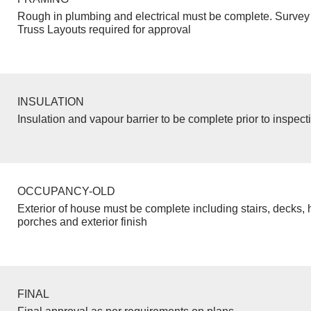
Rough in plumbing and electrical must be complete. Survey 
Truss Layouts required for approval
INSULATION
Insulation and vapour barrier to be complete prior to inspect
OCCUPANCY-OLD
Exterior of house must be complete including stairs, decks, 
porches and exterior finish
FINAL