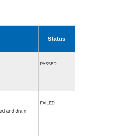
Status
PASSED
FAILED
fed and drain