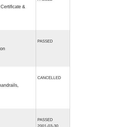
Certificate &
PASSED
ion
CANCELLED
handrails,
PASSED
2001-03-30