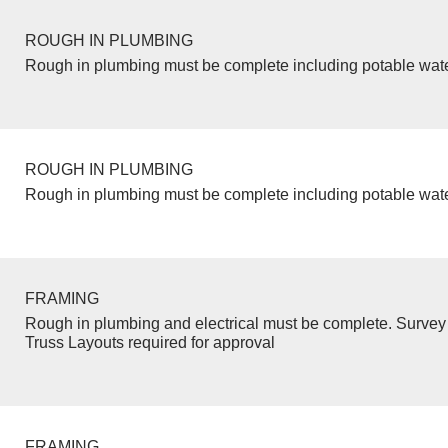
ROUGH IN PLUMBING
Rough in plumbing must be complete including potable wate
ROUGH IN PLUMBING
Rough in plumbing must be complete including potable wate
FRAMING
Rough in plumbing and electrical must be complete. Survey 
Truss Layouts required for approval
FRAMING