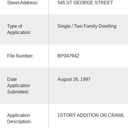
Street Address:
545 ST GEORGE STREET
Type of
Single / Two Family Dwelling
Application:
File Number:
BP047942
Date
August 26, 1997
Application
Submitted:
Application
1STORY ADDITION ON CRAWL
Description: