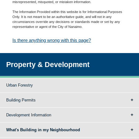
misrepresented, misquoted, or mistaken information.
The Information Provided within this website is for Informational Purposes
Only. It is not meant to be an authoritative guide, and will not in any
circumstances override any decisions or standards made or set by any
representative or agent of the City of Nanaimo.
Is there anything wrong with this page?
Property & Development
Urban Forestry
Building Permits
Development Information
What's Building in my Neighbourhood