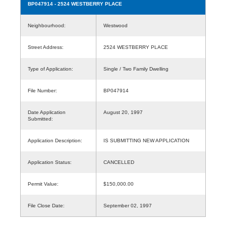
BP047914
- 2524 WESTBERRY PLACE
Neighbourhood:
Westwood
Street Address:
2524 WESTBERRY PLACE
Type of Application:
Single / Two Family Dwelling
File Number:
BP047914
Date Application
August 20, 1997
Submitted:
Application Description:
IS SUBMITTING NEW APPLICATION
Application Status:
CANCELLED
Permit Value:
$150,000.00
File Close Date:
September 02, 1997