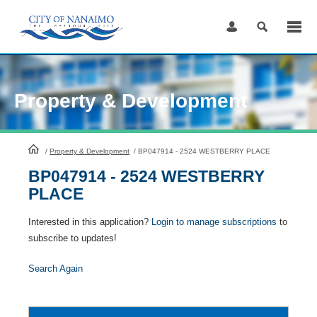
Skip
to
Content
Property & Development
HomePage
/
Property & Development
/
BP047914 - 2524 WESTBERRY PLACE
BP047914 - 2524 WESTBERRY
PLACE
Interested in this application?
Login to manage subscriptions
to
subscribe to updates!
Search Again