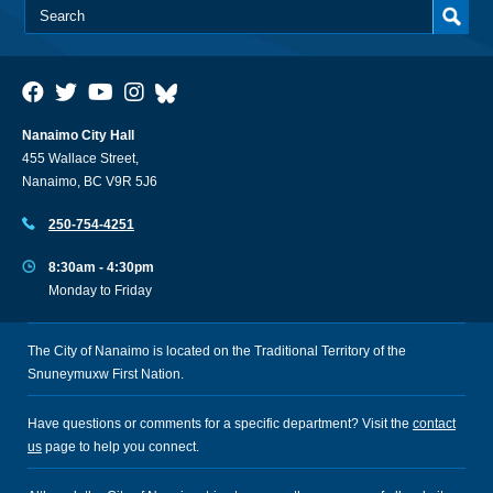
Nanaimo City Hall
455 Wallace Street,
Nanaimo, BC V9R 5J6
250-754-4251
8:30am - 4:30pm
Monday to Friday
The City of Nanaimo is located on the Traditional Territory of the
Snuneymuxw First Nation.
Have questions or comments for a specific department? Visit the
contact
us
page to help you connect.