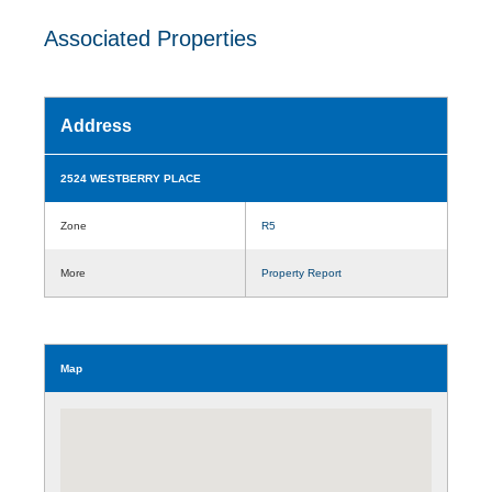
Associated Properties
Address
2524 WESTBERRY PLACE
Zone
R5
More
Property Report
Map