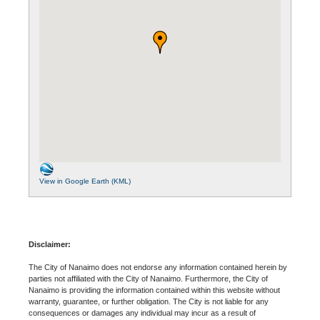
View in Google Earth (KML)
Disclaimer:
The City of Nanaimo does not endorse any information contained herein by
parties not affiliated with the City of Nanaimo. Furthermore, the City of
Nanaimo is providing the information contained within this website without
warranty, guarantee, or further obligation. The City is not liable for any
consequences or damages any individual may incur as a result of