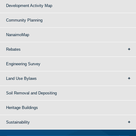
Development Activity Map
Community Planning
NanaimoMap
Rebates
Engineering Survey
Land Use Bylaws
Soil Removal and Depositing
Heritage Buildings
Sustainability