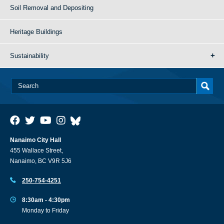
Soil Removal and Depositing
Heritage Buildings
Sustainability
Nanaimo City Hall
455 Wallace Street,
Nanaimo, BC V9R 5J6
250-754-4251
8:30am - 4:30pm
Monday to Friday