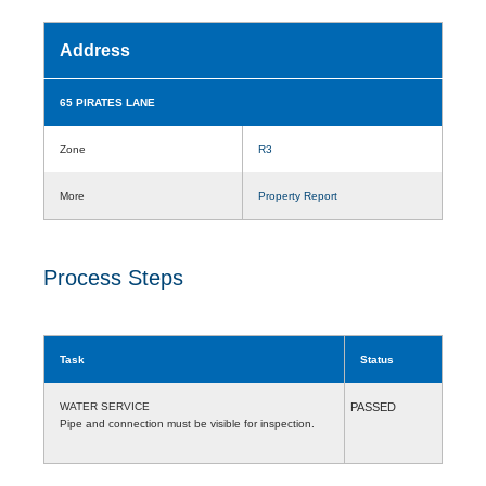
Address
65 PIRATES LANE
Zone
R3
More
Property Report
Process Steps
Task
Status
WATER SERVICE
PASSED
Pipe and connection must be visible for inspection.