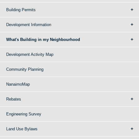
Building Permits
Development Information
What's Building in my Neighbourhood
Development Activity Map
Community Planning
NanaimoMap
Rebates
Engineering Survey
Land Use Bylaws