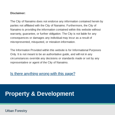
Disclaimer:
The City of Nanaimo does not endorse any information contained herein by
parties not affiliated with the City of Nanaimo. Furthermore, the City of
Nanaimo is providing the information contained within this website without
warranty, guarantee, or further obligation. The City is not liable for any
consequences or damages any individual may incur as a result of
misrepresented, misquoted, or mistaken information.
The Information Provided within this website is for Informational Purposes
Only. It is not meant to be an authoritative guide, and will not in any
circumstances override any decisions or standards made or set by any
representative or agent of the City of Nanaimo.
Is there anything wrong with this page?
Property & Development
Urban Forestry