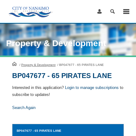
Skip
to
Content
Property & Development
HomePage
/
Property & Development
/
BP047677 - 65 PIRATES LANE
BP047677 - 65 PIRATES LANE
Interested in this application?
Login to manage subscriptions
to
subscribe to updates!
Search Again
BP047677
- 65 PIRATES LANE