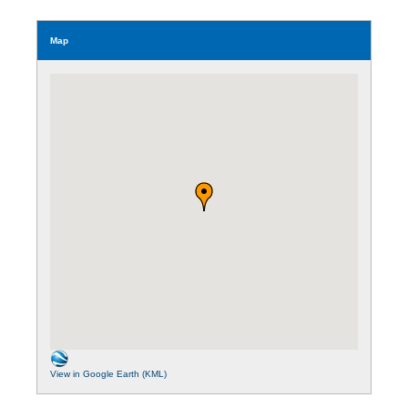
Map
View in Google Earth (KML)