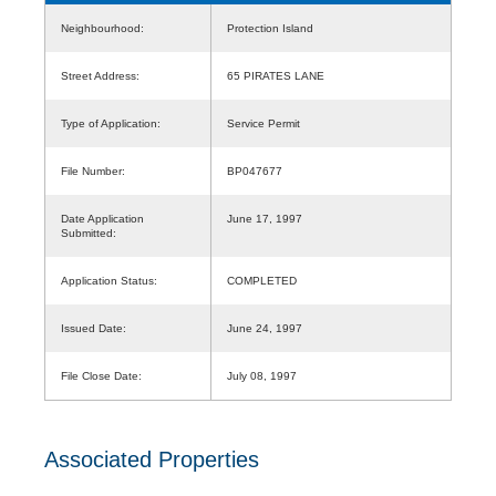
Neighbourhood:
Protection Island
Street Address:
65 PIRATES LANE
Type of Application:
Service Permit
File Number:
BP047677
Date Application
June 17, 1997
Submitted:
Application Status:
COMPLETED
Issued Date:
June 24, 1997
File Close Date:
July 08, 1997
Associated Properties