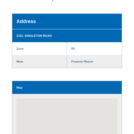
Address
3161 SINGLETON ROAD
Zone
R5
More
Property Report
Map