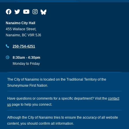
Nanaimo City Hall
455 Wallace Street,
Nanaimo, BC V9R 5J6
250-754-4251
8:30am - 4:30pm
Monday to Friday
The City of Nanaimo is located on the Traditional Territory of the
Snuneymuxw First Nation.
Have questions or comments for a specific department? Visit the
contact
us
page to help you connect.
Although the City of Nanaimo tries to ensure the accuracy of all website
content, you should confirm all information.