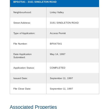
BP047541
- 3161 SINGLETON ROAD
Neighbourhood:
Linley Valley
Street Address:
3161 SINGLETON ROAD
Type of Application:
Access Permit
File Number:
BP047541
Date Application
May 14, 1997
Submitted:
Application Status:
COMPLETED
Issued Date:
September 11, 1997
File Close Date:
September 11, 1997
Associated Properties