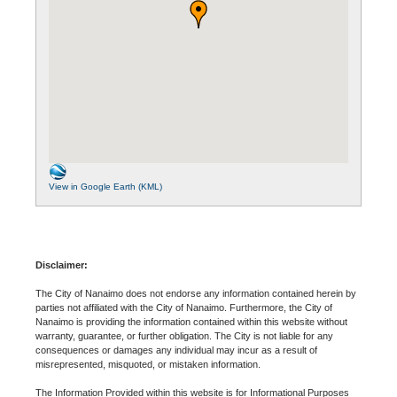
View in Google Earth (KML)
Disclaimer:
The City of Nanaimo does not endorse any information contained herein by
parties not affiliated with the City of Nanaimo. Furthermore, the City of
Nanaimo is providing the information contained within this website without
warranty, guarantee, or further obligation. The City is not liable for any
consequences or damages any individual may incur as a result of
misrepresented, misquoted, or mistaken information.
The Information Provided within this website is for Informational Purposes