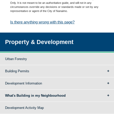
Only. It is not meant to be an authoritative guide, and will not in any
circumstances override any decisions or standards made or set by any
representative or agent of the City of Nanaimo.
Is there anything wrong with this page?
Property & Development
Urban Forestry
Building Permits
Development Information
What's Building in my Neighbourhood
Development Activity Map