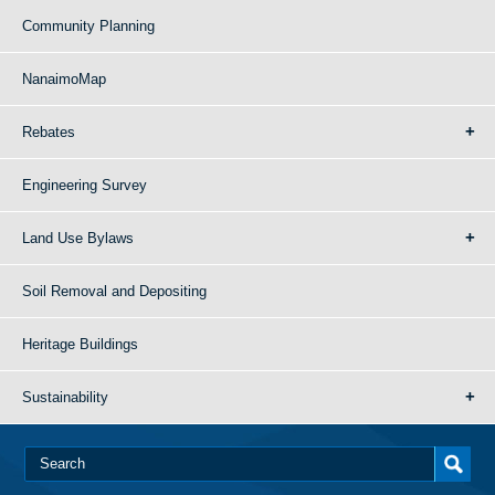
Community Planning
NanaimoMap
Rebates
Engineering Survey
Land Use Bylaws
Soil Removal and Depositing
Heritage Buildings
Sustainability