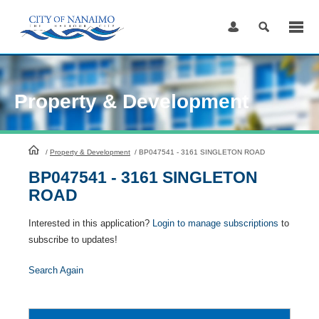
Skip
to
Content
Property & Development
HomePage
/
Property & Development
/
BP047541 - 3161 SINGLETON ROAD
BP047541 - 3161 SINGLETON
ROAD
Interested in this application?
Login to manage subscriptions
to
subscribe to updates!
Search Again