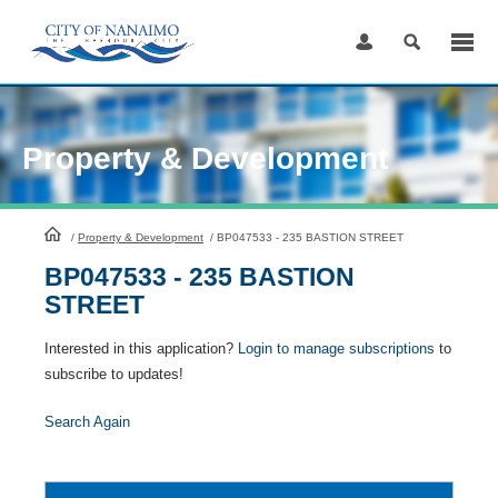
Skip
to
Content
Property & Development
HomePage
/
Property & Development
/
BP047533 - 235 BASTION STREET
BP047533 - 235 BASTION
STREET
Interested in this application?
Login to manage subscriptions
to
subscribe to updates!
Search Again