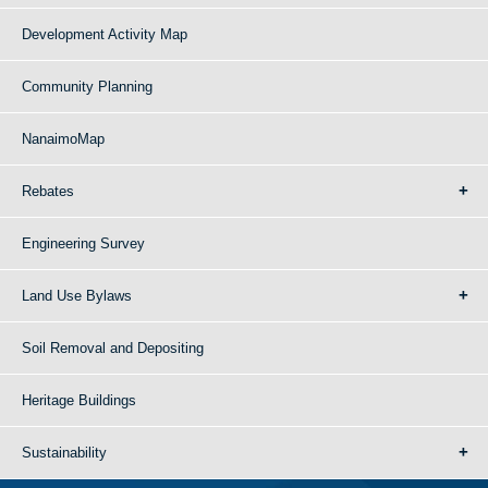
Development Activity Map
Community Planning
NanaimoMap
Rebates
Engineering Survey
Land Use Bylaws
Soil Removal and Depositing
Heritage Buildings
Sustainability