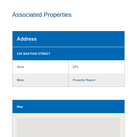
Associated Properties
Address
235 BASTION STREET
Zone
DT1
More
Property Report
Map