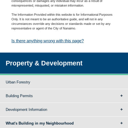
consequences or damages any individual may incur as a result of
misrepresented, misquoted, or mistaken information.
The Information Provided within this website is for Informational Purposes
Only. It is not meant to be an authoritative guide, and will not in any
circumstances override any decisions or standards made or set by any
representative or agent of the City of Nanaimo.
Is there anything wrong with this page?
Property & Development
Urban Forestry
Building Permits
Development Information
What's Building in my Neighbourhood