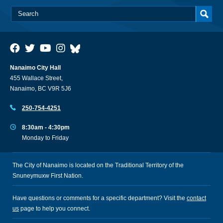
Nanaimo City Hall
455 Wallace Street,
Nanaimo, BC V9R 5J6
250-754-4251
8:30am - 4:30pm
Monday to Friday
The City of Nanaimo is located on the Traditional Territory of the
Snuneymuxw First Nation.
Have questions or comments for a specific department? Visit the
contact
us
page to help you connect.