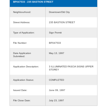
BP047533
- 235 BASTION STREET
Neighbourhood:
Downtown/Old City
Street Address:
235 BASTION STREET
Type of Application:
Sign Permit
File Number:
BP047533
Date Application
May 13, 1997
Submitted:
Application Description:
3 ILLUMINATED FASCIA SIGNS UPPER
STOREY
Application Status:
COMPLETED
Issued Date:
June 09, 1997
File Close Date:
July 23, 1997