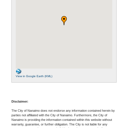
View in Google Earth (KML)
Disclaimer:
The City of Nanaimo does not endorse any information contained herein by
parties not affiliated with the City of Nanaimo. Furthermore, the City of
Nanaimo is providing the information contained within this website without
warranty, guarantee, or further obligation. The City is not liable for any