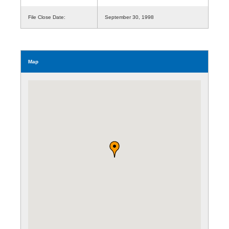
File Close Date:
September 30, 1998
Map