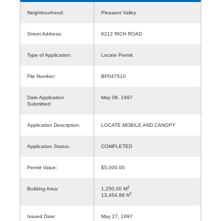
Neighbourhood:
Pleasant Valley
Street Address:
6212 RICH ROAD
Type of Application:
Locate Permit
File Number:
BP047510
Date Application
May 08, 1997
Submitted:
Application Description:
LOCATE MOBILE AND CANOPY
Application Status:
COMPLETED
Permit Value:
$5,000.00
2
Building Area:
1,250.00 M
2
13,454.88 ft
Issued Date:
May 27, 1997