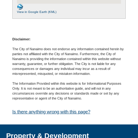
View in Google Earth (KML)
Disclaimer:
The City of Nanaimo does not endorse any information contained herein by
parties not affiliated with the City of Nanaimo. Furthermore, the City of
Nanaimo is providing the information contained within this website without
warranty, guarantee, or further obligation. The City is not liable for any
consequences or damages any individual may incur as a result of
misrepresented, misquoted, or mistaken information.
The Information Provided within this website is for Informational Purposes
Only. It is not meant to be an authoritative guide, and will not in any
circumstances override any decisions or standards made or set by any
representative or agent of the City of Nanaimo.
Is there anything wrong with this page?
Property & Development