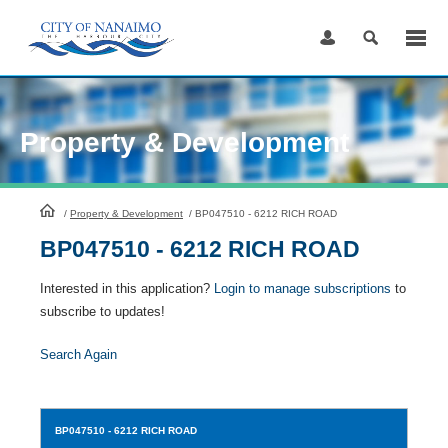
Skip
to
Content
Property & Development
HomePage
/
Property & Development
/
BP047510 - 6212 RICH ROAD
BP047510 - 6212 RICH ROAD
Interested in this application?
Login to manage subscriptions
to
subscribe to updates!
Search Again
BP047510
- 6212 RICH ROAD