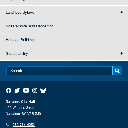
Land Use Bylaws
Soil Removal and Depositing
Heritage Buildings
Sustainability
Nanaimo City Hall
455 Wallace Street,
Nanaimo, BC V9R 5J6
250-754-4251