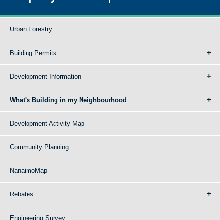
Urban Forestry
Building Permits
Development Information
What's Building in my Neighbourhood
Development Activity Map
Community Planning
NanaimoMap
Rebates
Engineering Survey