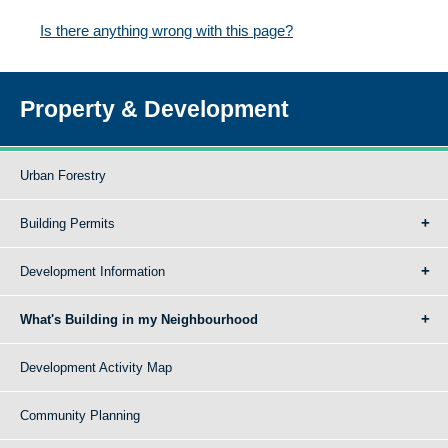
Is there anything wrong with this page?
Property & Development
Urban Forestry
Building Permits
Development Information
What's Building in my Neighbourhood
Development Activity Map
Community Planning