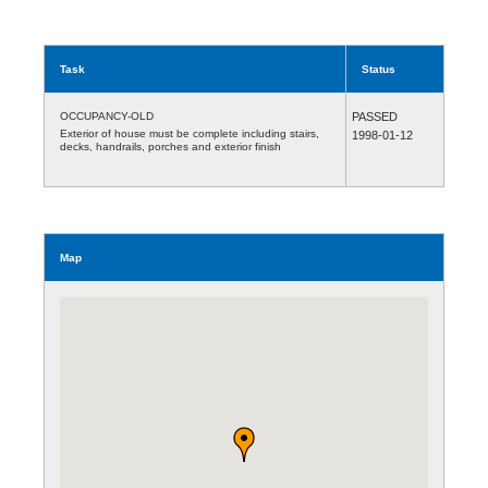
Task
Status
OCCUPANCY-OLD
PASSED
Exterior of house must be complete including stairs,
1998-01-12
decks, handrails, porches and exterior finish
Map