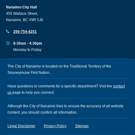
Nanaimo City Hall
455 Wallace Street,
Nanaimo, BC V9R 5J6
250-754-4251
8:30am - 4:30pm
Monday to Friday
The City of Nanaimo is located on the Traditional Territory of the
Snuneymuxw First Nation.
Have questions or comments for a specific department? Visit the
contact
us
page to help you connect.
Although the City of Nanaimo tries to ensure the accuracy of all website
content, you should confirm all information.
Legal Disclaimer
Privacy Policy
Sitemap