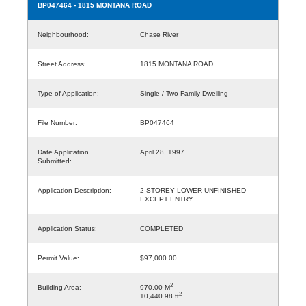
BP047464
- 1815 MONTANA ROAD
Neighbourhood:
Chase River
Street Address:
1815 MONTANA ROAD
Type of Application:
Single / Two Family Dwelling
File Number:
BP047464
Date Application
April 28, 1997
Submitted:
Application Description:
2 STOREY LOWER UNFINISHED
EXCEPT ENTRY
Application Status:
COMPLETED
Permit Value:
$97,000.00
2
Building Area:
970.00 M
2
10,440.98 ft