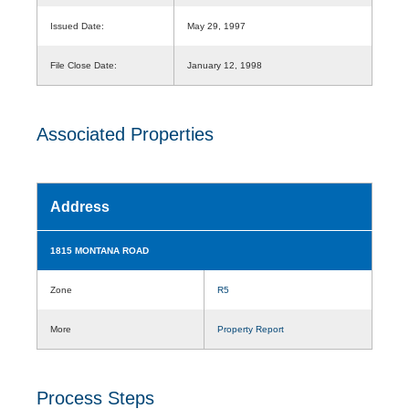
Issued Date:
May 29, 1997
File Close Date:
January 12, 1998
Associated Properties
Address
1815 MONTANA ROAD
Zone
R5
More
Property Report
Process Steps