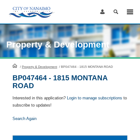
Skip
to
Content
Property & Development
HomePage
/
Property & Development
/
BP047464 - 1815 MONTANA ROAD
BP047464 - 1815 MONTANA
ROAD
Interested in this application?
Login to manage subscriptions
to
subscribe to updates!
Search Again