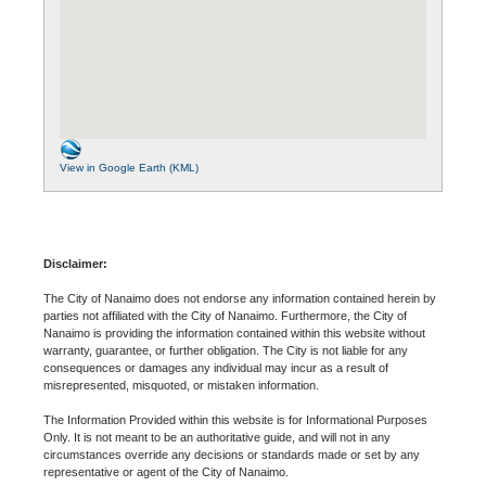
View in Google Earth (KML)
Disclaimer:
The City of Nanaimo does not endorse any information contained herein by
parties not affiliated with the City of Nanaimo. Furthermore, the City of
Nanaimo is providing the information contained within this website without
warranty, guarantee, or further obligation. The City is not liable for any
consequences or damages any individual may incur as a result of
misrepresented, misquoted, or mistaken information.
The Information Provided within this website is for Informational Purposes
Only. It is not meant to be an authoritative guide, and will not in any
circumstances override any decisions or standards made or set by any
representative or agent of the City of Nanaimo.