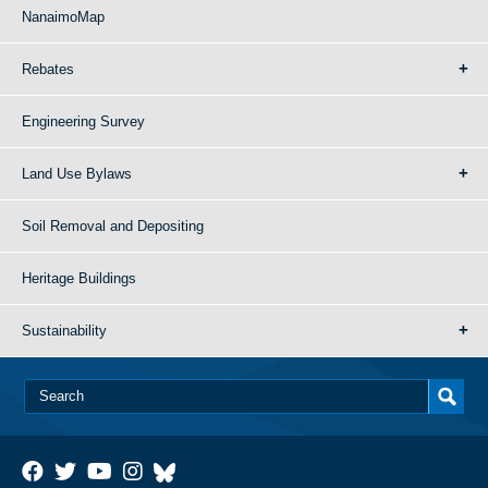
NanaimoMap
Rebates
Engineering Survey
Land Use Bylaws
Soil Removal and Depositing
Heritage Buildings
Sustainability