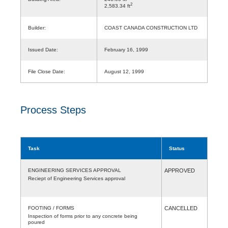
2
2,583.34 ft
Builder:
COAST CANADA CONSTRUCTION LTD
Issued Date:
February 16, 1999
File Close Date:
August 12, 1999
Process Steps
Task
Status
ENGINEERING SERVICES APPROVAL
APPROVED
Reciept of Engineering Services approval
FOOTING / FORMS
CANCELLED
Inspection of forms prior to any concrete being
poured