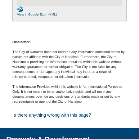
View in Google Earth (KML)
Disclaimer:
The City of Nanaimo does not endorse any information contained herein by
parties not affiliated with the City of Nanaimo. Furthermore, the City of
Nanaimo is providing the information contained within this website without
warranty, guarantee, or further obligation. The City is not liable for any
consequences or damages any individual may incur as a result of
misrepresented, misquoted, or mistaken information.
The Information Provided within this website is for Informational Purposes
Only. It is not meant to be an authoritative guide, and will not in any
circumstances override any decisions or standards made or set by any
representative or agent of the City of Nanaimo.
Is there anything wrong with this page?