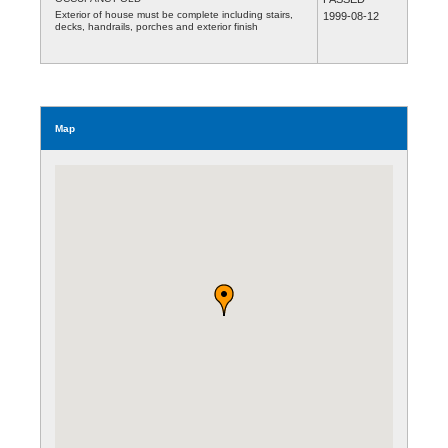
Exterior of house must be complete including stairs,
1999-08-12
decks, handrails, porches and exterior finish
Map