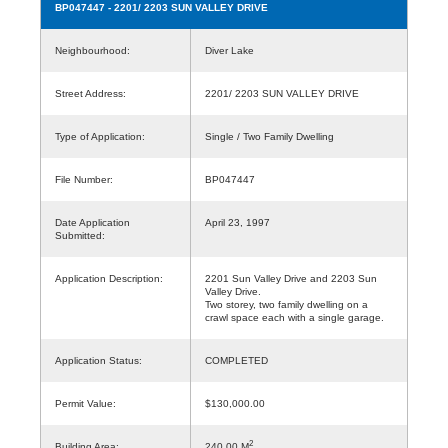
BP047447
- 2201/ 2203 SUN VALLEY DRIVE
Neighbourhood:
Diver Lake
Street Address:
2201/ 2203 SUN VALLEY DRIVE
Type of Application:
Single / Two Family Dwelling
File Number:
BP047447
Date Application
April 23, 1997
Submitted:
Application Description:
2201 Sun Valley Drive and 2203 Sun
Valley Drive.
Two storey, two family dwelling on a
crawl space each with a single garage.
Application Status:
COMPLETED
Permit Value:
$130,000.00
2
Building Area:
240.00 M