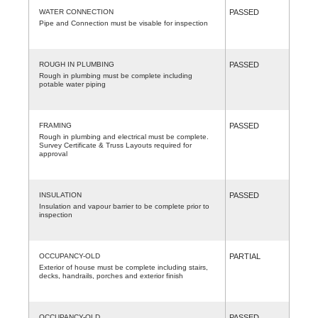
WATER CONNECTION
PASSED
Pipe and Connection must be visable for inspection
ROUGH IN PLUMBING
PASSED
Rough in plumbing must be complete including
potable water piping
FRAMING
PASSED
Rough in plumbing and electrical must be complete.
Survey Certificate & Truss Layouts required for
approval
INSULATION
PASSED
Insulation and vapour barrier to be complete prior to
inspection
OCCUPANCY-OLD
PARTIAL
Exterior of house must be complete including stairs,
decks, handrails, porches and exterior finish
OCCUPANCY-OLD
PASSED