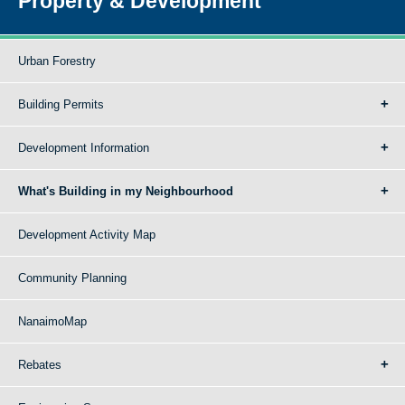
Property & Development
Urban Forestry
Building Permits
Development Information
What's Building in my Neighbourhood
Development Activity Map
Community Planning
NanaimoMap
Rebates