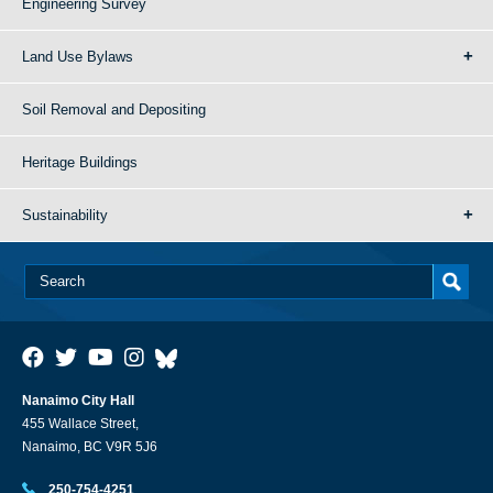
Engineering Survey
Land Use Bylaws
Soil Removal and Depositing
Heritage Buildings
Sustainability
Nanaimo City Hall
455 Wallace Street,
Nanaimo, BC V9R 5J6
250-754-4251