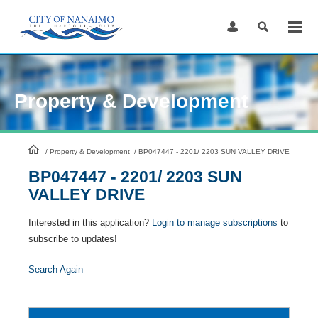
Skip
to
Content
Property & Development
HomePage
/
Property & Development
/
BP047447 - 2201/ 2203 SUN VALLEY DRIVE
BP047447 - 2201/ 2203 SUN
VALLEY DRIVE
Interested in this application?
Login to manage subscriptions
to
subscribe to updates!
Search Again