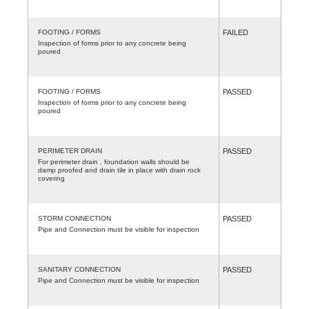
FOOTING / FORMS
FAILED
Inspection of forms prior to any concrete being
poured
FOOTING / FORMS
PASSED
Inspection of forms prior to any concrete being
poured
PERIMETER DRAIN
PASSED
For perimeter drain , foundation walls should be
damp proofed and drain tile in place with drain rock
covering
STORM CONNECTION
PASSED
Pipe and Connection must be visible for inspection
SANITARY CONNECTION
PASSED
Pipe and Connection must be visible for inspection