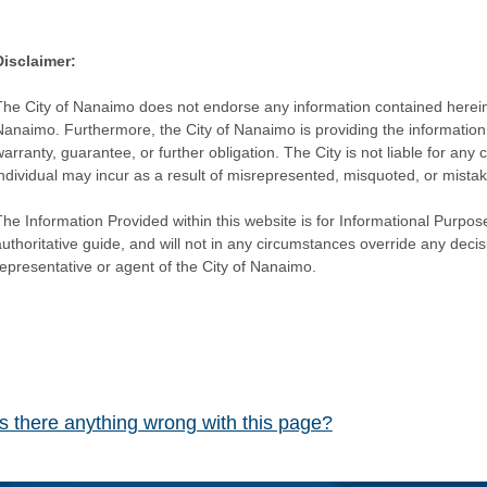
Disclaimer:
The City of Nanaimo does not endorse any information contained herein by
Nanaimo. Furthermore, the City of Nanaimo is providing the information 
warranty, guarantee, or further obligation. The City is not liable for 
individual may incur as a result of misrepresented, misquoted, or mista
he Information Provided within this website is for Informational Purpose
authoritative guide, and will not in any circumstances override any dec
representative or agent of the City of Nanaimo.
Is there anything wrong with this page?