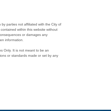
 parties not affiliated with the City of
contained within this website without
any consequences or damages any
ken information.
s Only. It is not meant to be an
isions or standards made or set by any