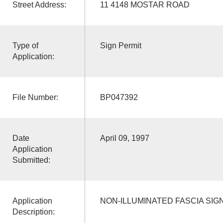
Street Address:
11 4148 MOSTAR ROAD
Type of
Sign Permit
Application:
File Number:
BP047392
Date
April 09, 1997
Application
Submitted:
Application
NON-ILLUMINATED FASCIA SIG
Description: