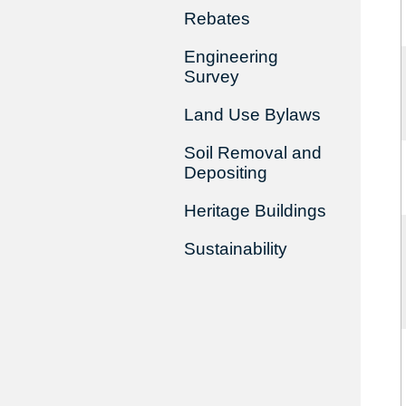
Rebates
Engineering
Survey
Land Use Bylaws
Soil Removal and
Depositing
Heritage Buildings
Sustainability