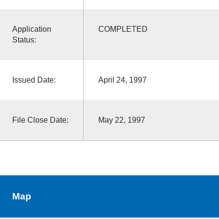
Application
COMPLETED
Status:
Issued Date:
April 24, 1997
File Close Date:
May 22, 1997
Map