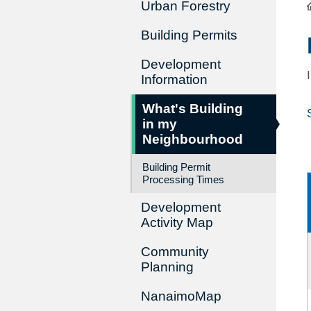
Urban Forestry
Building Permits
Development
Information
What's Building
in my
Neighbourhood
Building Permit
Processing Times
Development
Activity Map
Community
Planning
NanaimoMap