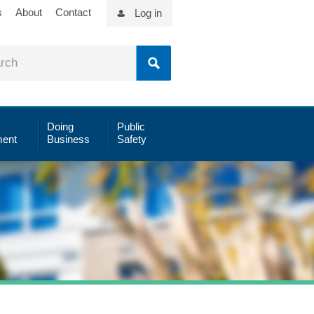
s
About
Contact
Log in
Doing
Public
ent
Business
Safety