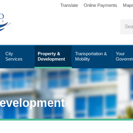
Translate
Online Payments
Map
City
Property &
Transportation &
Your
Services
Development
Mobility
Governm
Development