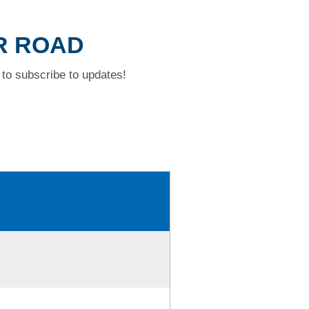
AR ROAD
to subscribe to updates!