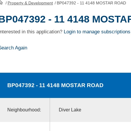
/
Property & Development
/
BP047392 - 11 4148 MOSTAR ROAD
HomePage
BP047392 - 11 4148 MOST
Interested in this application?
Login to manage subscriptions
Search Again
BP047392
- 11 4148 MOSTAR ROAD
Neighbourhood:
Diver Lake