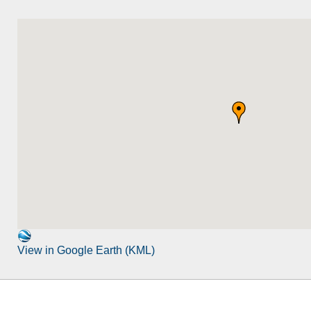
View in Google Earth (KML)