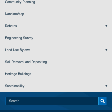
Community Planning
NanaimoMap
Rebates
Engineering Survey
Land Use Bylaws
Soil Removal and Depositing
Heritage Buildings
Sustainability