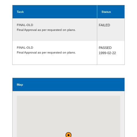
Task
Status
FINAL-OLD
FAILED
Final Approval as per requested on plans.
FINAL-OLD
PASSED
Final Approval as per requested on plans.
1999-02-22
Map