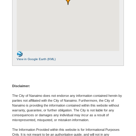
View in Google Earth (KML)
Disclaimer:
The City of Nanaimo does not endorse any information contained herein by
parties not affiliated with the City of Nanaimo. Furthermore, the City of
Nanaimo is providing the information contained within this website without
warranty, guarantee, or further obligation. The City is not liable for any
consequences or damages any individual may incur as a result of
misrepresented, misquoted, or mistaken information.
The Information Provided within this website is for Informational Purposes
Only. It is not meant to be an authoritative guide, and will not in any