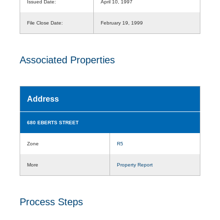
Issued Date:
April 10, 1997
File Close Date:
February 19, 1999
Associated Properties
Address
680 EBERTS STREET
Zone
R5
More
Property Report
Process Steps