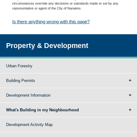
circumstances override any decisions or standards made or set by any
representative or agent of the City of Nanaimo.
Is there anything wrong with this page?
Property & Development
Urban Forestry
Building Permits
Development Information
What's Building in my Neighbourhood
Development Activity Map