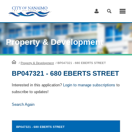
Skip
to
Content
Property & Development
HomePage
/
Property & Development
/
BP047321 - 680 EBERTS STREET
BP047321 - 680 EBERTS STREET
Interested in this application?
Login to manage subscriptions
to
subscribe to updates!
Search Again
BP047321
- 680 EBERTS STREET