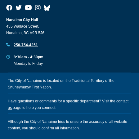
Nanaimo City Hall
455 Wallace Street,
Nanaimo, BC V9R 5J6
250-754-4251
8:30am - 4:30pm
Monday to Friday
The City of Nanaimo is located on the Traditional Territory of the
Snuneymuxw First Nation.
Have questions or comments for a specific department? Visit the
contact
us
page to help you connect.
Although the City of Nanaimo tries to ensure the accuracy of all website
content, you should confirm all information.