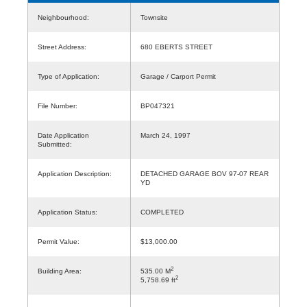
Neighbourhood:
Townsite
Street Address:
680 EBERTS STREET
Type of Application:
Garage / Carport Permit
File Number:
BP047321
Date Application
March 24, 1997
Submitted:
Application Description:
DETACHED GARAGE BOV 97-07 REAR
YD
Application Status:
COMPLETED
Permit Value:
$13,000.00
2
Building Area:
535.00 M
2
5,758.69 ft