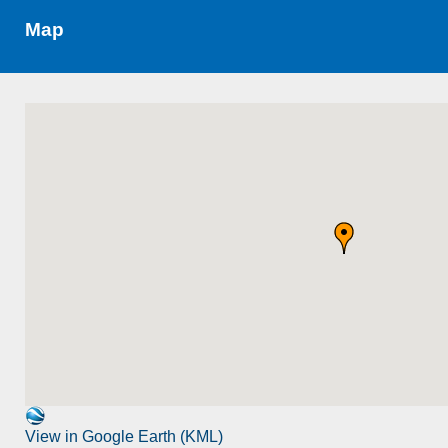
Map
View in Google Earth (KML)