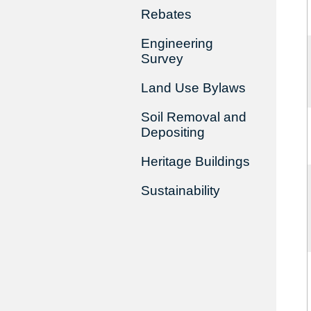
Rebates
Engineering
Survey
Land Use Bylaws
Soil Removal and
Depositing
Heritage Buildings
Sustainability