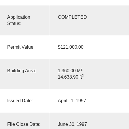
Application
COMPLETED
Status:
Permit Value:
$121,000.00
2
Building Area:
1,360.00 M
2
14,638.90 ft
Issued Date:
April 11, 1997
File Close Date:
June 30, 1997