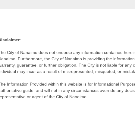
Disclaimer:
The City of Nanaimo does not endorse any information contained herein by
Nanaimo. Furthermore, the City of Nanaimo is providing the information 
warranty, guarantee, or further obligation. The City is not liable for 
individual may incur as a result of misrepresented, misquoted, or mista
he Information Provided within this website is for Informational Purpose
authoritative guide, and will not in any circumstances override any dec
representative or agent of the City of Nanaimo.