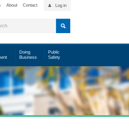
s
About
Contact
Log in
Doing
Public
ent
Business
Safety