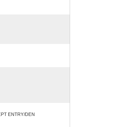
EPT ENTRY/DEN