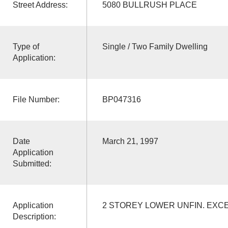
Street Address:
5080 BULLRUSH PLACE
Type of
Single / Two Family Dwelling
Application:
File Number:
BP047316
Date
March 21, 1997
Application
Submitted:
Application
2 STOREY LOWER UNFIN. EXC
Description: