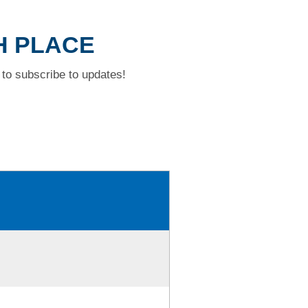
H PLACE
to subscribe to updates!