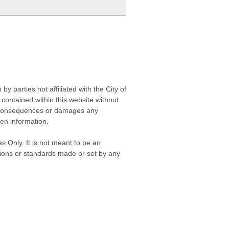
 parties not affiliated with the City of
contained within this website without
any consequences or damages any
ken information.
s Only. It is not meant to be an
isions or standards made or set by any