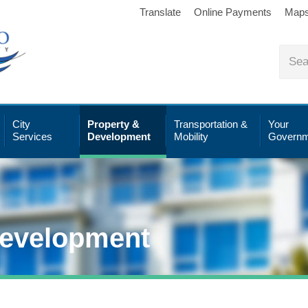
Translate
Online Payments
Map
City
Property &
Transportation &
Your
Services
Development
Mobility
Governm
Development