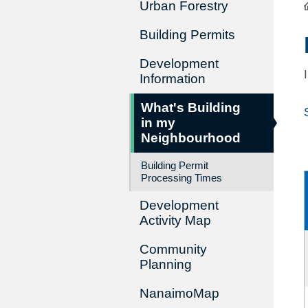
Urban Forestry
Building Permits
Development
Information
What's Building
in my
Neighbourhood
Building Permit
Processing Times
Development
Activity Map
Community
Planning
NanaimoMap