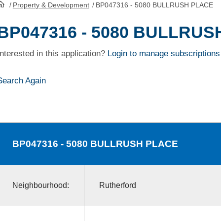
/
Property & Development
/
BP047316 - 5080 BULLRUSH PLACE
HomePage
BP047316 - 5080 BULLRUS
Interested in this application?
Login to manage subscriptions
Search Again
BP047316
- 5080 BULLRUSH PLACE
Neighbourhood:
Rutherford