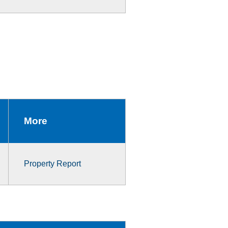
More
Property Report