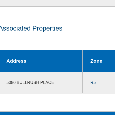
Associated Properties
Address
Zone
5080 BULLRUSH PLACE
R5