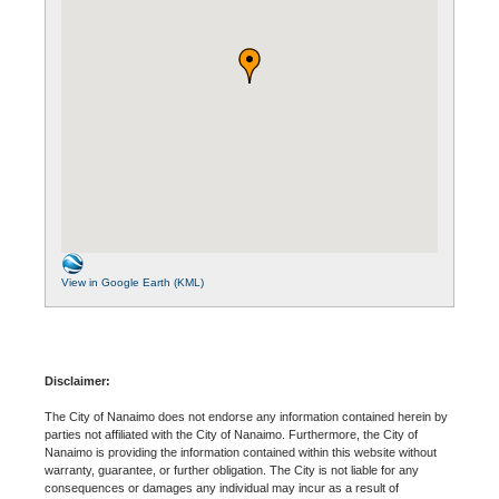
View in Google Earth (KML)
Disclaimer:
The City of Nanaimo does not endorse any information contained herein by
parties not affiliated with the City of Nanaimo. Furthermore, the City of
Nanaimo is providing the information contained within this website without
warranty, guarantee, or further obligation. The City is not liable for any
consequences or damages any individual may incur as a result of