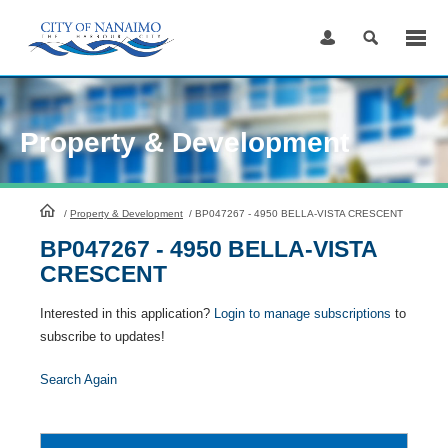
Skip
to
Content
Property & Development
HomePage
/
Property & Development
/
BP047267 - 4950 BELLA-VISTA CRESCENT
BP047267 - 4950 BELLA-VISTA
CRESCENT
Interested in this application?
Login to manage subscriptions
to
subscribe to updates!
Search Again