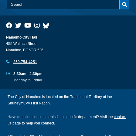
Nanaimo City Hall
455 Wallace Street,
Nanaimo, BC V9R 5J6
250-754-4251
8:30am - 4:30pm
Monday to Friday
The City of Nanaimo is located on the Traditional Territory of the
Snuneymuxw First Nation.
Have questions or comments for a specific department? Visit the
contact
us
page to help you connect.