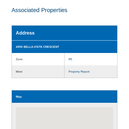
Associated Properties
Address
4950 BELLA-VISTA CRESCENT
Zone
R5
More
Property Report
Map