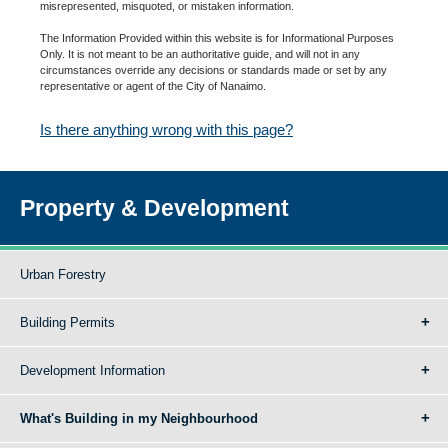
misrepresented, misquoted, or mistaken information.
The Information Provided within this website is for Informational Purposes
Only. It is not meant to be an authoritative guide, and will not in any
circumstances override any decisions or standards made or set by any
representative or agent of the City of Nanaimo.
Is there anything wrong with this page?
Property & Development
Urban Forestry
Building Permits
Development Information
What's Building in my Neighbourhood