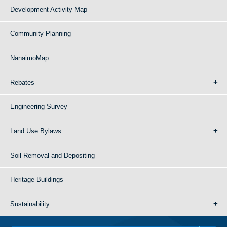
Development Activity Map
Community Planning
NanaimoMap
Rebates
Engineering Survey
Land Use Bylaws
Soil Removal and Depositing
Heritage Buildings
Sustainability