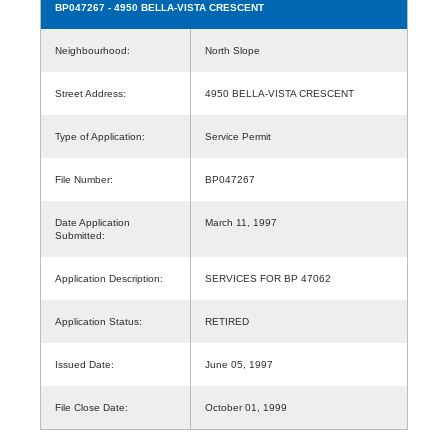
BP047267
- 4950 BELLA-VISTA CRESCENT
Neighbourhood:
North Slope
Street Address:
4950 BELLA-VISTA CRESCENT
Type of Application:
Service Permit
File Number:
BP047267
Date Application
March 11, 1997
Submitted:
Application Description:
SERVICES FOR BP 47062
Application Status:
RETIRED
Issued Date:
June 05, 1997
File Close Date:
October 01, 1999