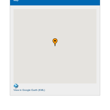
Map
View in Google Earth (KML)