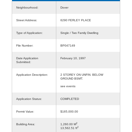
Neighbourhood:
Dover
Street Address:
6290 FERLEY PLACE
Type of Application:
Single / Two Family Dwelling
File Number:
BP047149
Date Application
February 10, 1997
Submitted:
Application Description:
2 STOREY ON UNFIN. BELOW
GROUND BSMT.
see events
Application Status:
COMPLETED
Permit Value:
$165,000.00
2
Building Area:
1,260.00 M
2
13,562.51 ft