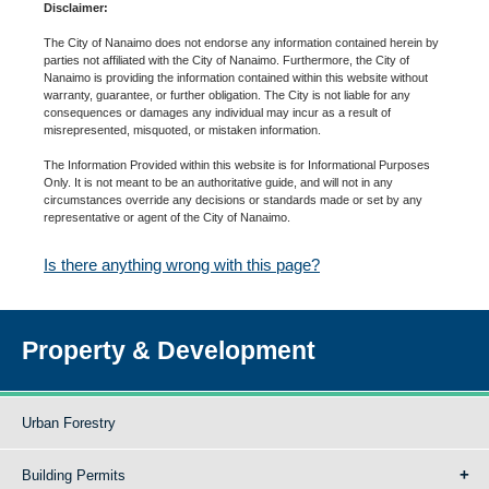
Disclaimer:
The City of Nanaimo does not endorse any information contained herein by
parties not affiliated with the City of Nanaimo. Furthermore, the City of
Nanaimo is providing the information contained within this website without
warranty, guarantee, or further obligation. The City is not liable for any
consequences or damages any individual may incur as a result of
misrepresented, misquoted, or mistaken information.
The Information Provided within this website is for Informational Purposes
Only. It is not meant to be an authoritative guide, and will not in any
circumstances override any decisions or standards made or set by any
representative or agent of the City of Nanaimo.
Is there anything wrong with this page?
Property & Development
Urban Forestry
Building Permits