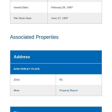
Issued Date:
February 26, 1997
File Close Date:
June 27, 1997
Associated Properties
Address
6290 FERLEY PLACE
Zone
R1
More
Property Report