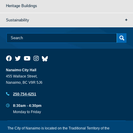
Heritage Buildings
Sustainability
Nanaimo City Hall
455 Wallace Street,
Nanaimo, BC V9R 5J6
250-754-4251
8:30am - 4:30pm
Monday to Friday
The City of Nanaimo is located on the Traditional Territory of the