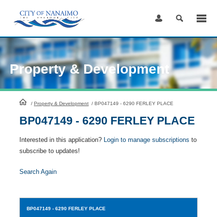
Skip
to
Content
Property & Development
HomePage
/
Property & Development
/
BP047149 - 6290 FERLEY PLACE
BP047149 - 6290 FERLEY PLACE
Interested in this application?
Login to manage subscriptions
to
subscribe to updates!
Search Again
BP047149
- 6290 FERLEY PLACE