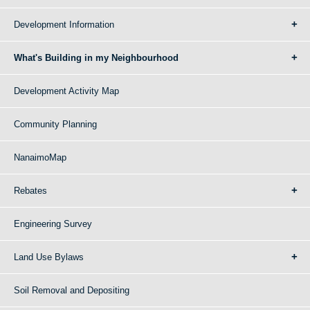
Development Information
What's Building in my Neighbourhood
Development Activity Map
Community Planning
NanaimoMap
Rebates
Engineering Survey
Land Use Bylaws
Soil Removal and Depositing