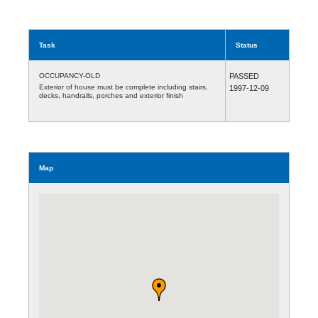
Task
Status
OCCUPANCY-OLD
PASSED
Exterior of house must be complete including stairs,
1997-12-09
decks, handrails, porches and exterior finish
Map