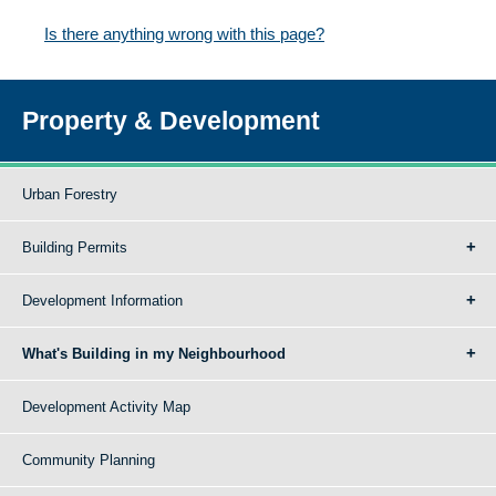
Is there anything wrong with this page?
Property & Development
Urban Forestry
Building Permits
Development Information
What's Building in my Neighbourhood
Development Activity Map
Community Planning