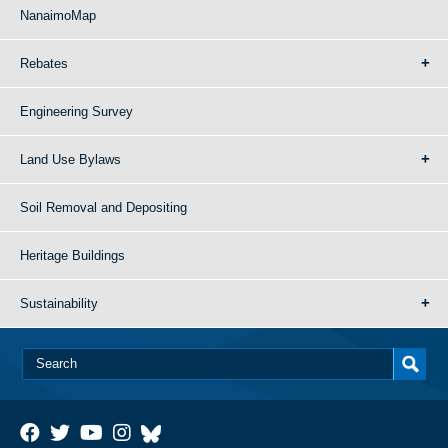
NanaimoMap
Rebates
Engineering Survey
Land Use Bylaws
Soil Removal and Depositing
Heritage Buildings
Sustainability