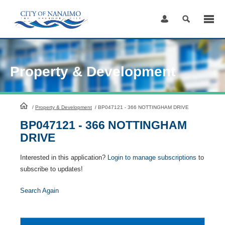
Skip
to
Content
Property & Development
HomePage
/
Property & Development
/
BP047121 - 366 NOTTINGHAM DRIVE
BP047121 - 366 NOTTINGHAM
DRIVE
Interested in this application?
Login to manage subscriptions
to
subscribe to updates!
Search Again