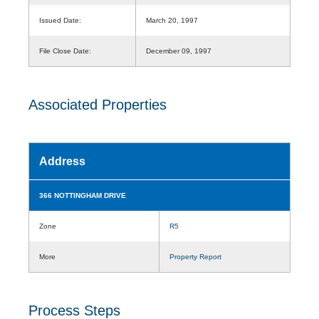
Issued Date:
March 20, 1997
File Close Date:
December 09, 1997
Associated Properties
Address
366 NOTTINGHAM DRIVE
Zone
R5
More
Property Report
Process Steps