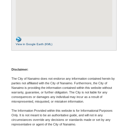
View in Google Earth (KML)
Disclaimer:
The City of Nanaimo does not endorse any information contained herein by
parties not affiliated with the City of Nanaimo. Furthermore, the City of
Nanaimo is providing the information contained within this website without
warranty, guarantee, or further obligation. The City is not liable for any
consequences or damages any individual may incur as a result of
misrepresented, misquoted, or mistaken information.
The Information Provided within this website is for Informational Purposes
Only. It is not meant to be an authoritative guide, and will not in any
circumstances override any decisions or standards made or set by any
representative or agent of the City of Nanaimo.