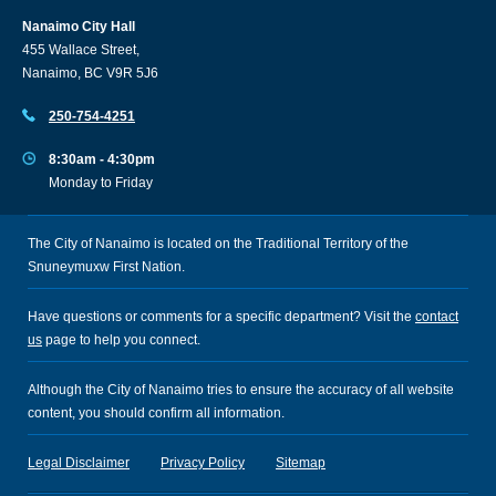
Nanaimo City Hall
455 Wallace Street,
Nanaimo, BC V9R 5J6
250-754-4251
8:30am - 4:30pm
Monday to Friday
The City of Nanaimo is located on the Traditional Territory of the
Snuneymuxw First Nation.
Have questions or comments for a specific department? Visit the
contact
us
page to help you connect.
Although the City of Nanaimo tries to ensure the accuracy of all website
content, you should confirm all information.
Legal Disclaimer
Privacy Policy
Sitemap