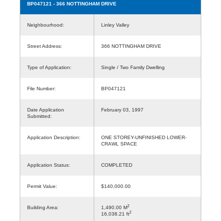
BP047121
- 366 NOTTINGHAM DRIVE
Neighbourhood:
Linley Valley
Street Address:
366 NOTTINGHAM DRIVE
Type of Application:
Single / Two Family Dwelling
File Number:
BP047121
Date Application
February 03, 1997
Submitted:
Application Description:
ONE STOREY-UNFINISHED LOWER-
CRAWL SPACE
Application Status:
COMPLETED
Permit Value:
$140,000.00
2
Building Area:
1,490.00 M
2
16,038.21 ft