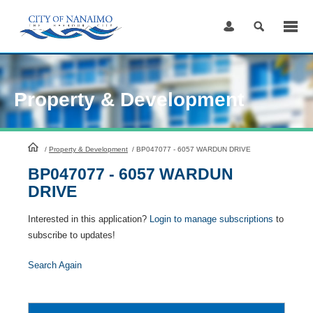
Skip
to
Content
Property & Development
HomePage
/
Property & Development
/
BP047077 - 6057 WARDUN DRIVE
BP047077 - 6057 WARDUN
DRIVE
Interested in this application?
Login to manage subscriptions
to
subscribe to updates!
Search Again