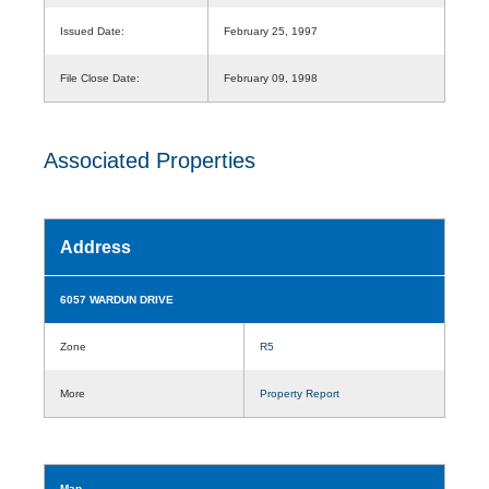
Issued Date:
February 25, 1997
File Close Date:
February 09, 1998
Associated Properties
Address
6057 WARDUN DRIVE
Zone
R5
More
Property Report
Map