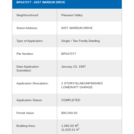
BP047077
- 6057 WARDUN DRIVE
Neighbourhood:
Pleasant Valley
Street Address:
6057 WARDUN DRIVE
Type of Application:
Single / Two Family Dwelling
File Number:
BP047077
Date Application
January 23, 1997
Submitted:
Application Description:
2 STORY/SLAB/UNFINISHED
LOWER/ATT GARAGE
Application Status:
COMPLETED
Permit Value:
$90,000.00
2
Building Area:
1,080.00 M
2
11,625.01 ft