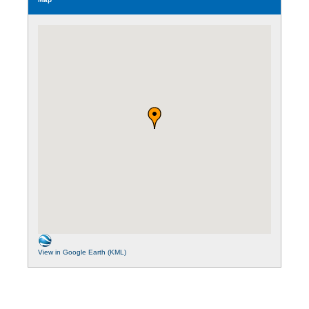
View in Google Earth (KML)