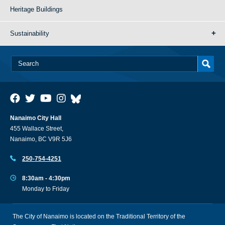
Heritage Buildings
Sustainability
Nanaimo City Hall
455 Wallace Street,
Nanaimo, BC V9R 5J6
250-754-4251
8:30am - 4:30pm
Monday to Friday
The City of Nanaimo is located on the Traditional Territory of the