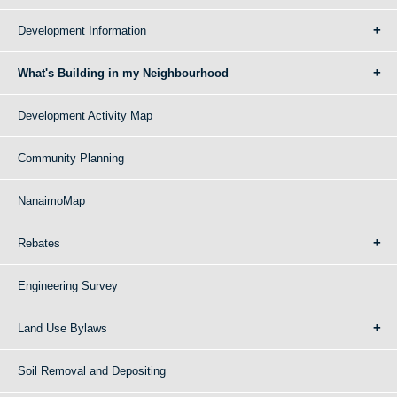
Development Information
What's Building in my Neighbourhood
Development Activity Map
Community Planning
NanaimoMap
Rebates
Engineering Survey
Land Use Bylaws
Soil Removal and Depositing