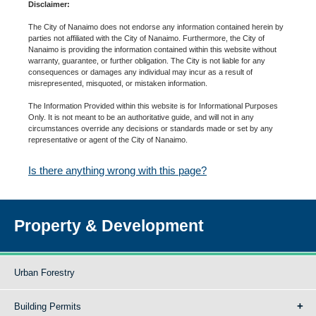
Disclaimer:
The City of Nanaimo does not endorse any information contained herein by
parties not affiliated with the City of Nanaimo. Furthermore, the City of
Nanaimo is providing the information contained within this website without
warranty, guarantee, or further obligation. The City is not liable for any
consequences or damages any individual may incur as a result of
misrepresented, misquoted, or mistaken information.
The Information Provided within this website is for Informational Purposes
Only. It is not meant to be an authoritative guide, and will not in any
circumstances override any decisions or standards made or set by any
representative or agent of the City of Nanaimo.
Is there anything wrong with this page?
Property & Development
Urban Forestry
Building Permits