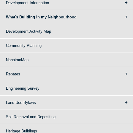
Development Information
What's Building in my Neighbourhood
Development Activity Map
Community Planning
NanaimoMap
Rebates
Engineering Survey
Land Use Bylaws
Soil Removal and Depositing
Heritage Buildings