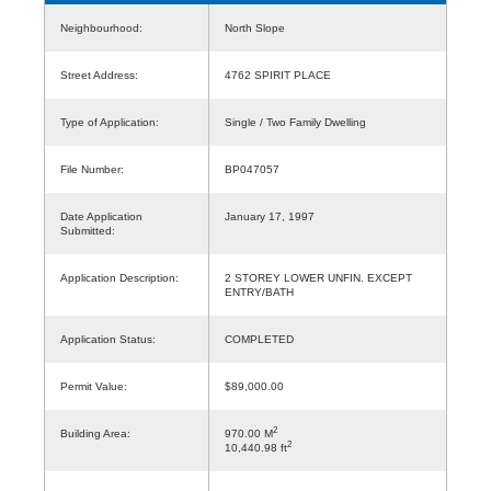
Neighbourhood:
North Slope
Street Address:
4762 SPIRIT PLACE
Type of Application:
Single / Two Family Dwelling
File Number:
BP047057
Date Application
January 17, 1997
Submitted:
Application Description:
2 STOREY LOWER UNFIN. EXCEPT
ENTRY/BATH
Application Status:
COMPLETED
Permit Value:
$89,000.00
2
Building Area:
970.00 M
2
10,440.98 ft