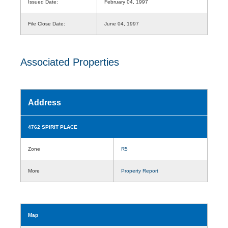
Issued Date:
February 04, 1997
File Close Date:
June 04, 1997
Associated Properties
Address
4762 SPIRIT PLACE
Zone
R5
More
Property Report
Map