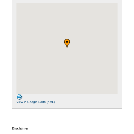
View in Google Earth (KML)
Disclaimer: