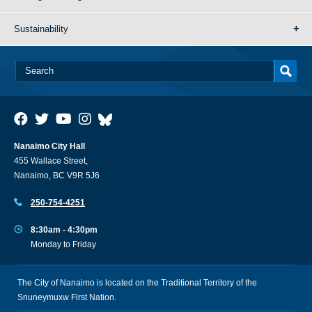
Sustainability
Nanaimo City Hall
455 Wallace Street,
Nanaimo, BC V9R 5J6
250-754-4251
8:30am - 4:30pm
Monday to Friday
The City of Nanaimo is located on the Traditional Territory of the
Snuneymuxw First Nation.