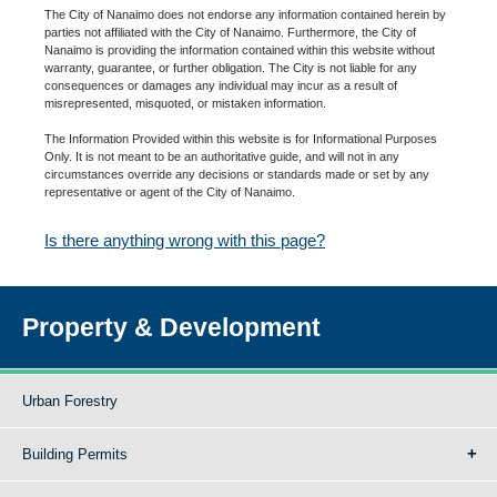
The City of Nanaimo does not endorse any information contained herein by
parties not affiliated with the City of Nanaimo. Furthermore, the City of
Nanaimo is providing the information contained within this website without
warranty, guarantee, or further obligation. The City is not liable for any
consequences or damages any individual may incur as a result of
misrepresented, misquoted, or mistaken information.
The Information Provided within this website is for Informational Purposes
Only. It is not meant to be an authoritative guide, and will not in any
circumstances override any decisions or standards made or set by any
representative or agent of the City of Nanaimo.
Is there anything wrong with this page?
Property & Development
Urban Forestry
Building Permits