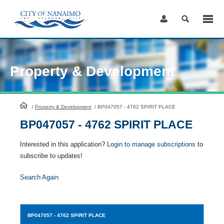
Skip
to
Content
Property & Development
HomePage
/
Property & Development
/
BP047057 - 4762 SPIRIT PLACE
BP047057 - 4762 SPIRIT PLACE
Interested in this application?
Login to manage subscriptions
to
subscribe to updates!
Search Again
BP047057
- 4762 SPIRIT PLACE