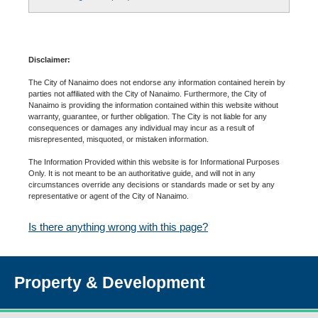
Disclaimer:
The City of Nanaimo does not endorse any information contained herein by
parties not affiliated with the City of Nanaimo. Furthermore, the City of
Nanaimo is providing the information contained within this website without
warranty, guarantee, or further obligation. The City is not liable for any
consequences or damages any individual may incur as a result of
misrepresented, misquoted, or mistaken information.
The Information Provided within this website is for Informational Purposes
Only. It is not meant to be an authoritative guide, and will not in any
circumstances override any decisions or standards made or set by any
representative or agent of the City of Nanaimo.
Is there anything wrong with this page?
Property & Development