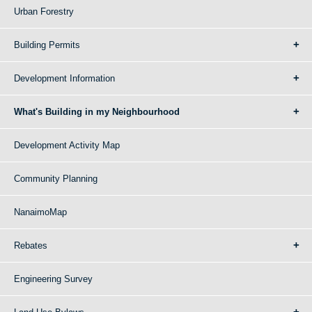
Urban Forestry
Building Permits
Development Information
What's Building in my Neighbourhood
Development Activity Map
Community Planning
NanaimoMap
Rebates
Engineering Survey