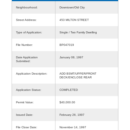
Neighbourhood:
Downtown/Old City
Street Address:
453 MILTON STREET
Type of Application:
Single / Two Family Dwelling
File Number:
BP047019
Date Application
January 08, 1997
Submitted:
Application Description:
ADD BSMT/UPPER/FRONT
DECK/ENCLOSE REAR
Application Status:
COMPLETED
Permit Value:
$40,000.00
Issued Date:
February 26, 1997
File Close Date:
November 14, 1997