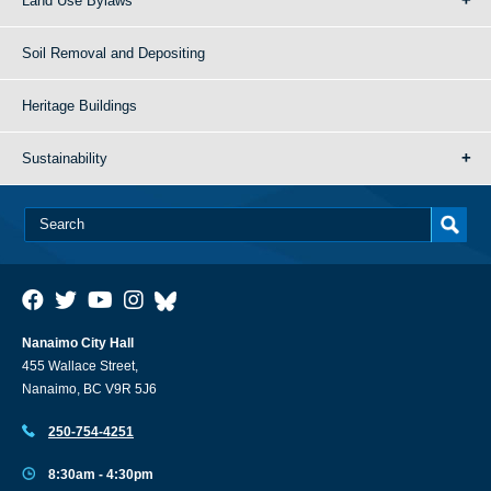
Land Use Bylaws
Soil Removal and Depositing
Heritage Buildings
Sustainability
Nanaimo City Hall
455 Wallace Street,
Nanaimo, BC V9R 5J6
250-754-4251
8:30am - 4:30pm