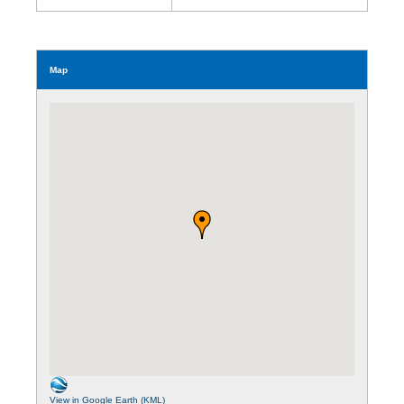
Map
View in Google Earth (KML)