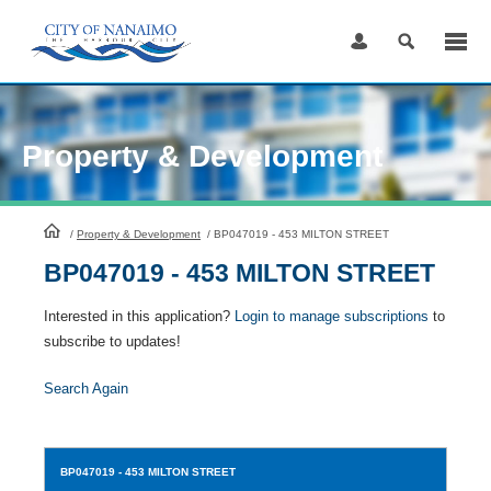
Skip
to
Content
Property & Development
HomePage
/
Property & Development
/
BP047019 - 453 MILTON STREET
BP047019 - 453 MILTON STREET
Interested in this application?
Login to manage subscriptions
to
subscribe to updates!
Search Again
BP047019
- 453 MILTON STREET