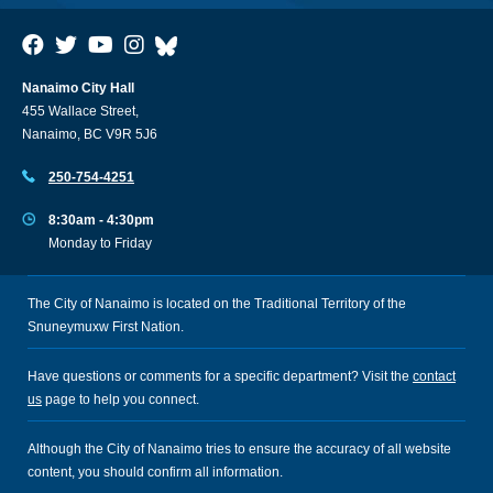
Nanaimo City Hall
455 Wallace Street,
Nanaimo, BC V9R 5J6
250-754-4251
8:30am - 4:30pm
Monday to Friday
The City of Nanaimo is located on the Traditional Territory of the
Snuneymuxw First Nation.
Have questions or comments for a specific department? Visit the
contact
us
page to help you connect.
Although the City of Nanaimo tries to ensure the accuracy of all website
content, you should confirm all information.