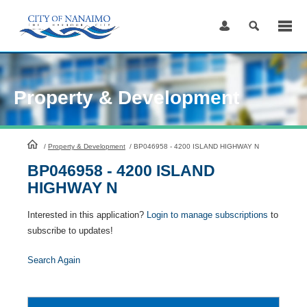
Skip
to
Content
Property & Development
HomePage
/
Property & Development
/
BP046958 - 4200 ISLAND HIGHWAY N
BP046958 - 4200 ISLAND
HIGHWAY N
Interested in this application?
Login to manage subscriptions
to
subscribe to updates!
Search Again