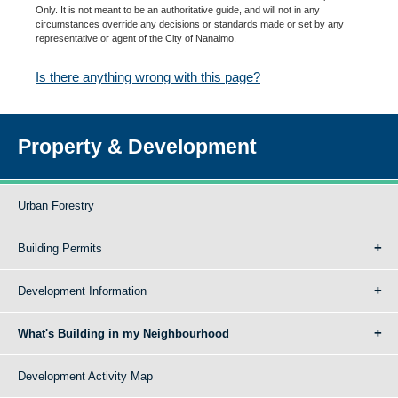
Only. It is not meant to be an authoritative guide, and will not in any
circumstances override any decisions or standards made or set by any
representative or agent of the City of Nanaimo.
Is there anything wrong with this page?
Property & Development
Urban Forestry
Building Permits
Development Information
What's Building in my Neighbourhood
Development Activity Map