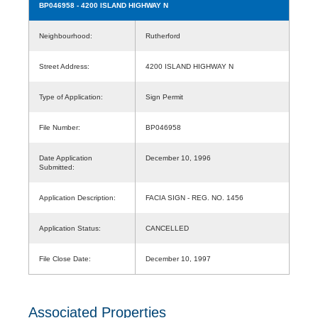
BP046958
- 4200 ISLAND HIGHWAY N
Neighbourhood:
Rutherford
Street Address:
4200 ISLAND HIGHWAY N
Type of Application:
Sign Permit
File Number:
BP046958
Date Application
December 10, 1996
Submitted:
Application Description:
FACIA SIGN - REG. NO. 1456
Application Status:
CANCELLED
File Close Date:
December 10, 1997
Associated Properties