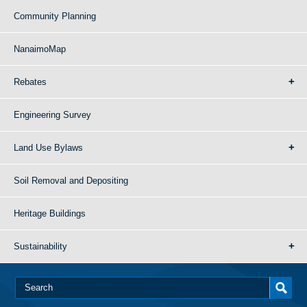
Community Planning
NanaimoMap
Rebates
Engineering Survey
Land Use Bylaws
Soil Removal and Depositing
Heritage Buildings
Sustainability