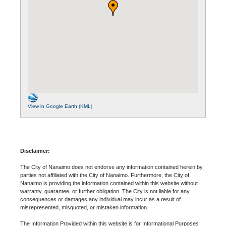
View in Google Earth (KML)
Disclaimer:
The City of Nanaimo does not endorse any information contained herein by
parties not affiliated with the City of Nanaimo. Furthermore, the City of
Nanaimo is providing the information contained within this website without
warranty, guarantee, or further obligation. The City is not liable for any
consequences or damages any individual may incur as a result of
misrepresented, misquoted, or mistaken information.
The Information Provided within this website is for Informational Purposes