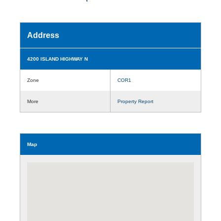
Address
4200 ISLAND HIGHWAY N
Zone
COR1
More
Property Report
Map