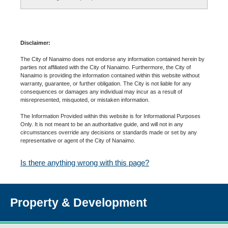
Disclaimer:
The City of Nanaimo does not endorse any information contained herein by
parties not affiliated with the City of Nanaimo. Furthermore, the City of
Nanaimo is providing the information contained within this website without
warranty, guarantee, or further obligation. The City is not liable for any
consequences or damages any individual may incur as a result of
misrepresented, misquoted, or mistaken information.
The Information Provided within this website is for Informational Purposes
Only. It is not meant to be an authoritative guide, and will not in any
circumstances override any decisions or standards made or set by any
representative or agent of the City of Nanaimo.
Is there anything wrong with this page?
Property & Development