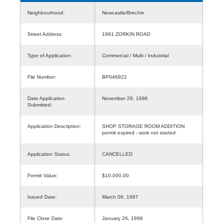
Neighbourhood:
Newcastle/Brechin
Street Address:
1961 ZORKIN ROAD
Type of Application:
Commercial / Multi / Industrial
File Number:
BP046922
Date Application
November 29, 1996
Submitted:
Application Description:
SHOP STORAGE ROOM ADDITION
permit expired - work not started
Application Status:
CANCELLED
Permit Value:
$10,000.00
Issued Date:
March 06, 1997
File Close Date:
January 26, 1999