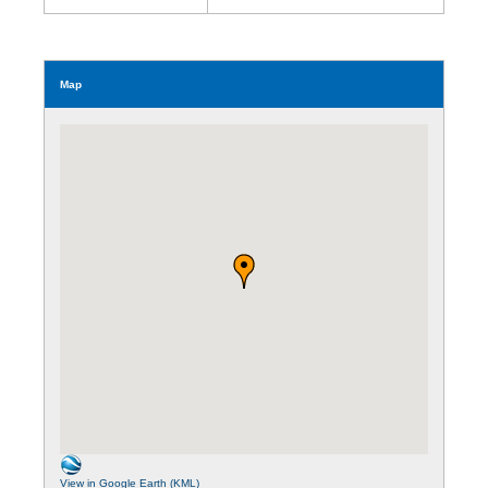
Map
View in Google Earth (KML)