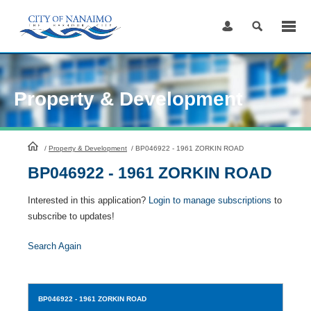
Skip
to
Content
Property & Development
HomePage
/
Property & Development
/
BP046922 - 1961 ZORKIN ROAD
BP046922 - 1961 ZORKIN ROAD
Interested in this application?
Login to manage subscriptions
to
subscribe to updates!
Search Again
BP046922
- 1961 ZORKIN ROAD