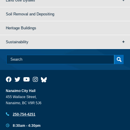
Land Use Bylaws
Soil Removal and Depositing
Heritage Buildings
Sustainability
Nanaimo City Hall
455 Wallace Street,
Nanaimo, BC V9R 5J6
250-754-4251
8:30am - 4:30pm