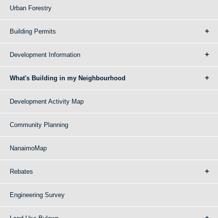
Urban Forestry
Building Permits
Development Information
What's Building in my Neighbourhood
Development Activity Map
Community Planning
NanaimoMap
Rebates
Engineering Survey