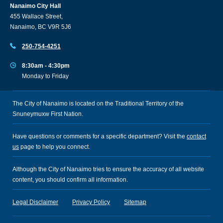
Nanaimo City Hall
455 Wallace Street,
Nanaimo, BC V9R 5J6
250-754-4251
8:30am - 4:30pm
Monday to Friday
The City of Nanaimo is located on the Traditional Territory of the
Snuneymuxw First Nation.
Have questions or comments for a specific department? Visit the
contact
us
page to help you connect.
Although the City of Nanaimo tries to ensure the accuracy of all website
content, you should confirm all information.
Legal Disclaimer
Privacy Policy
Sitemap