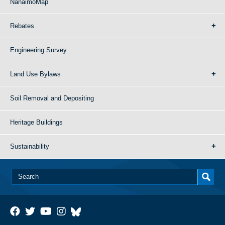
NanaimoMap
Rebates
Engineering Survey
Land Use Bylaws
Soil Removal and Depositing
Heritage Buildings
Sustainability