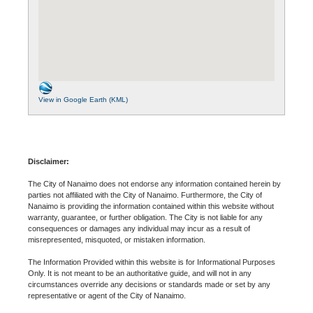
View in Google Earth (KML)
Disclaimer:
The City of Nanaimo does not endorse any information contained herein by
parties not affiliated with the City of Nanaimo. Furthermore, the City of
Nanaimo is providing the information contained within this website without
warranty, guarantee, or further obligation. The City is not liable for any
consequences or damages any individual may incur as a result of
misrepresented, misquoted, or mistaken information.
The Information Provided within this website is for Informational Purposes
Only. It is not meant to be an authoritative guide, and will not in any
circumstances override any decisions or standards made or set by any
representative or agent of the City of Nanaimo.