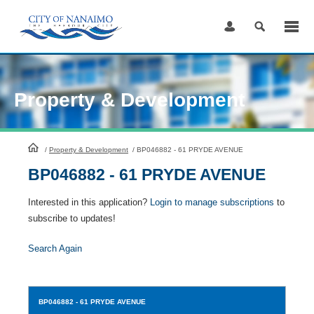
Skip
to
Content
Property & Development
HomePage
/
Property & Development
/
BP046882 - 61 PRYDE AVENUE
BP046882 - 61 PRYDE AVENUE
Interested in this application?
Login to manage subscriptions
to
subscribe to updates!
Search Again
BP046882
- 61 PRYDE AVENUE