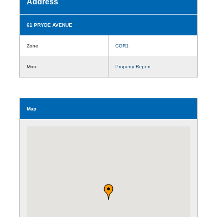
Address
61 PRYDE AVENUE
Zone
COR1
More
Property Report
Map