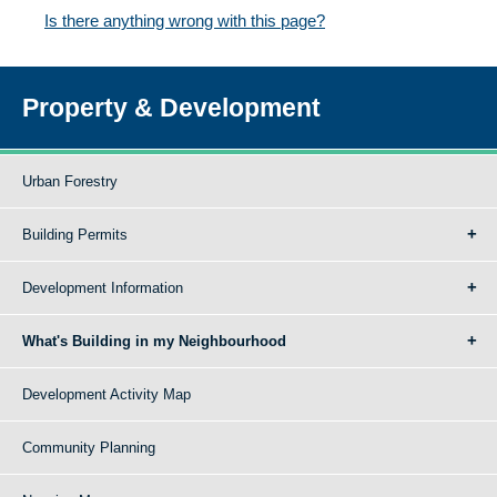
Is there anything wrong with this page?
Property & Development
Urban Forestry
Building Permits
Development Information
What's Building in my Neighbourhood
Development Activity Map
Community Planning