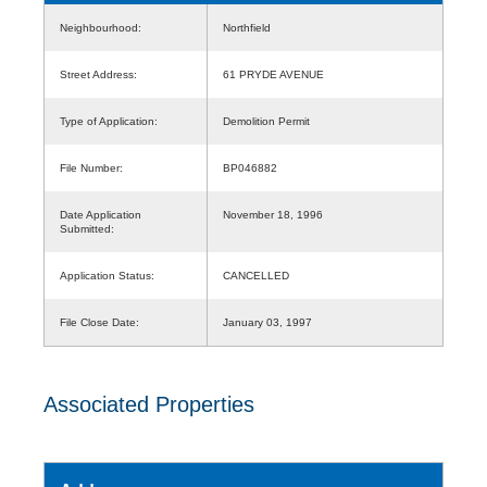
Neighbourhood:
Northfield
Street Address:
61 PRYDE AVENUE
Type of Application:
Demolition Permit
File Number:
BP046882
Date Application
November 18, 1996
Submitted:
Application Status:
CANCELLED
File Close Date:
January 03, 1997
Associated Properties