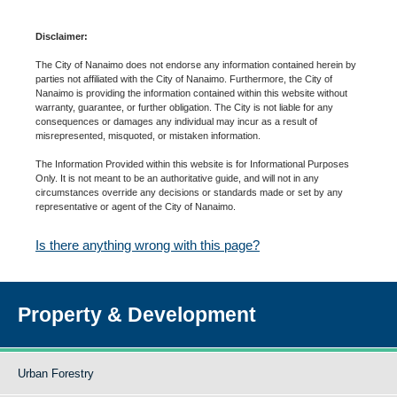
Disclaimer:
The City of Nanaimo does not endorse any information contained herein by
parties not affiliated with the City of Nanaimo. Furthermore, the City of
Nanaimo is providing the information contained within this website without
warranty, guarantee, or further obligation. The City is not liable for any
consequences or damages any individual may incur as a result of
misrepresented, misquoted, or mistaken information.
The Information Provided within this website is for Informational Purposes
Only. It is not meant to be an authoritative guide, and will not in any
circumstances override any decisions or standards made or set by any
representative or agent of the City of Nanaimo.
Is there anything wrong with this page?
Property & Development
Urban Forestry