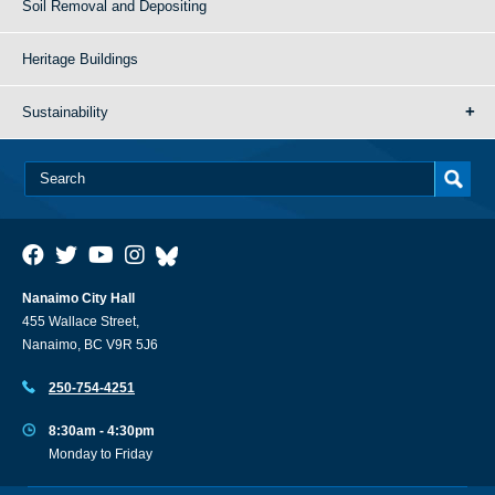
Soil Removal and Depositing
Heritage Buildings
Sustainability
Nanaimo City Hall
455 Wallace Street,
Nanaimo, BC V9R 5J6
250-754-4251
8:30am - 4:30pm
Monday to Friday