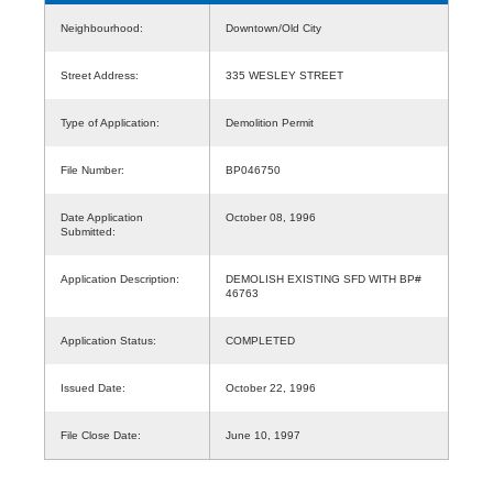
Neighbourhood:
Downtown/Old City
Street Address:
335 WESLEY STREET
Type of Application:
Demolition Permit
File Number:
BP046750
Date Application
October 08, 1996
Submitted:
Application Description:
DEMOLISH EXISTING SFD WITH BP#
46763
Application Status:
COMPLETED
Issued Date:
October 22, 1996
File Close Date:
June 10, 1997