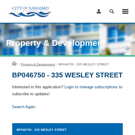
Skip
to
Content
Property & Development
HomePage
/
Property & Development
/
BP046750 - 335 WESLEY STREET
BP046750 - 335 WESLEY STREET
Interested in this application?
Login to manage subscriptions
to
subscribe to updates!
Search Again
BP046750
- 335 WESLEY STREET