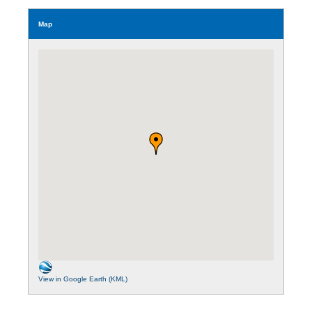
Map
View in Google Earth (KML)