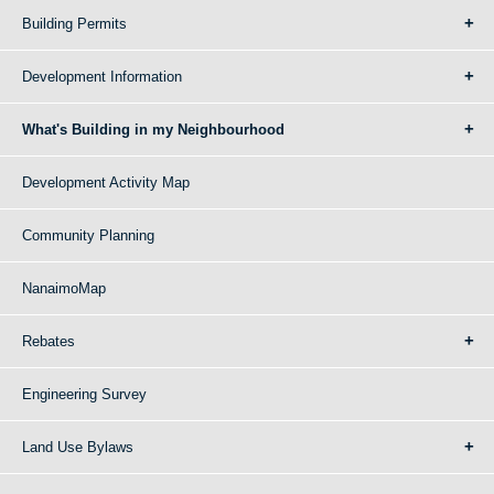
Building Permits
Development Information
What's Building in my Neighbourhood
Development Activity Map
Community Planning
NanaimoMap
Rebates
Engineering Survey
Land Use Bylaws