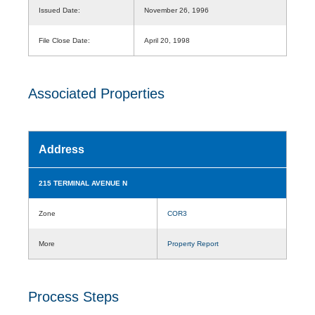
Issued Date:
November 26, 1996
File Close Date:
April 20, 1998
Associated Properties
Address
215 TERMINAL AVENUE N
Zone
COR3
More
Property Report
Process Steps