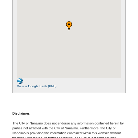
View in Google Earth (KML)
Disclaimer:
The City of Nanaimo does not endorse any information contained herein by
parties not affiliated with the City of Nanaimo. Furthermore, the City of
Nanaimo is providing the information contained within this website without
warranty, guarantee, or further obligation. The City is not liable for any