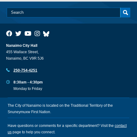
Nanaimo City Hall
455 Wallace Street,
Nanaimo, BC V9R 5J6
250-754-4251
8:30am - 4:30pm
Monday to Friday
The City of Nanaimo is located on the Traditional Territory of the
Snuneymuxw First Nation.
Have questions or comments for a specific department? Visit the
contact
us
page to help you connect.