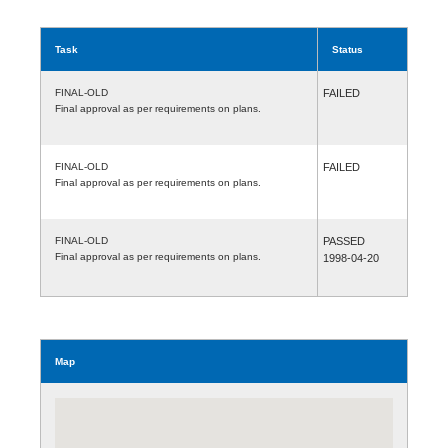
Task
Status
FINAL-OLD
FAILED
Final approval as per requirements on plans.
FINAL-OLD
FAILED
Final approval as per requirements on plans.
FINAL-OLD
PASSED
Final approval as per requirements on plans.
1998-04-20
Map