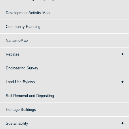
Development Activity Map
Community Planning
NanaimoMap
Rebates
Engineering Survey
Land Use Bylaws
Soil Removal and Depositing
Heritage Buildings
Sustainability