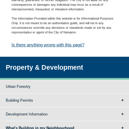
consequences or damages any individual may incur as a result of
misrepresented, misquoted, or mistaken information.
The Information Provided within this website is for Informational Purposes
Only. It is not meant to be an authoritative guide, and will not in any
circumstances override any decisions or standards made or set by any
representative or agent of the City of Nanaimo.
Is there anything wrong with this page?
Property & Development
Urban Forestry
Building Permits
Development Information
What's Building in my Neighbourhood