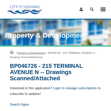
Skip
to
Content
Property & Development
HomePage
/
Property & Development
/
BP046726 - 215 TERMINAL AVENUE N --
Drawings Scanned/Attached
BP046726 - 215 TERMINAL
AVENUE N -- Drawings
Scanned/Attached
Interested in this application?
Login to manage subscriptions
to
subscribe to updates!
Search Again