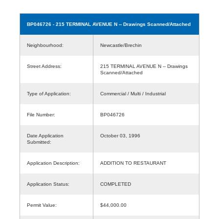
BP046726
- 215 TERMINAL AVENUE N -- Drawings Scanned/Attached
Neighbourhood:
Newcastle/Brechin
Street Address:
215 TERMINAL AVENUE N -- Drawings
Scanned/Attached
Type of Application:
Commercial / Multi / Industrial
File Number:
BP046726
Date Application
October 03, 1996
Submitted:
Application Description:
ADDITION TO RESTAURANT
Application Status:
COMPLETED
Permit Value:
$44,000.00