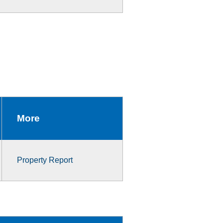
More
Property Report