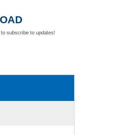
ROAD
to subscribe to updates!