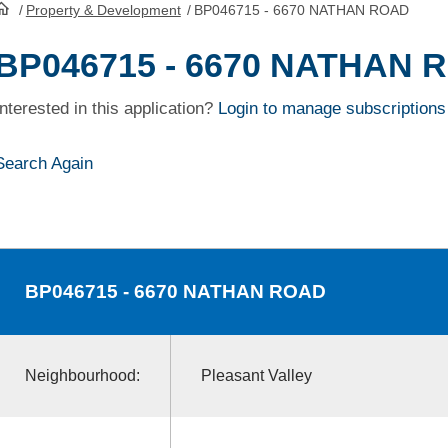
/
Property & Development
/
BP046715 - 6670 NATHAN ROAD
HomePage
BP046715 - 6670 NATHAN 
Interested in this application?
Login to manage subscriptions
Search Again
BP046715
- 6670 NATHAN ROAD
Neighbourhood:
Pleasant Valley