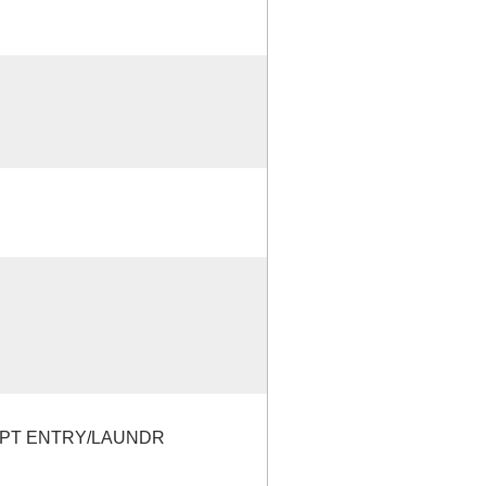
EPT ENTRY/LAUNDR