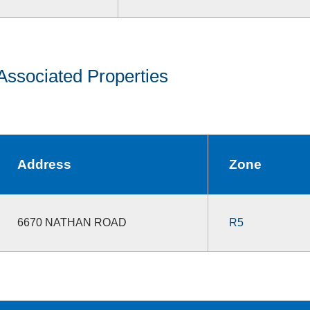
Associated Properties
Address
Zone
6670 NATHAN ROAD
R5