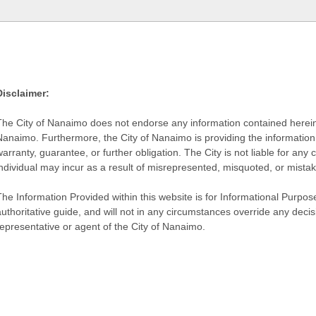
Disclaimer:
The City of Nanaimo does not endorse any information contained herein by
Nanaimo. Furthermore, the City of Nanaimo is providing the information 
warranty, guarantee, or further obligation. The City is not liable for 
individual may incur as a result of misrepresented, misquoted, or mista
he Information Provided within this website is for Informational Purpose
authoritative guide, and will not in any circumstances override any dec
representative or agent of the City of Nanaimo.