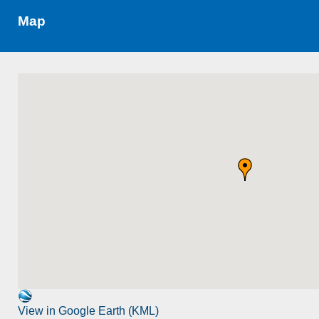
Map
View in Google Earth (KML)