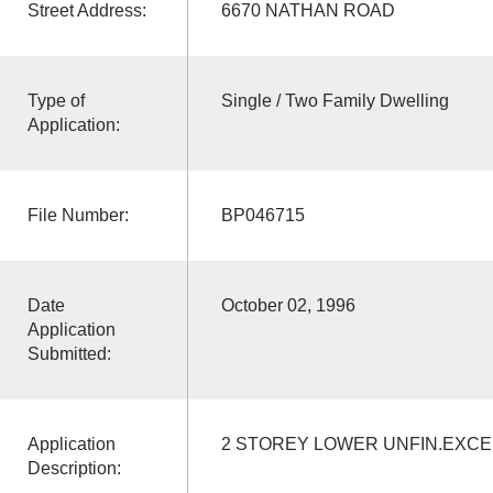
Street Address:
6670 NATHAN ROAD
Type of
Single / Two Family Dwelling
Application:
File Number:
BP046715
Date
October 02, 1996
Application
Submitted:
Application
2 STOREY LOWER UNFIN.EXC
Description: