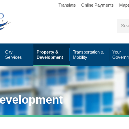
Translate
Online Payments
Map
City
Property &
Transportation &
Your
Services
Development
Mobility
Governm
Development