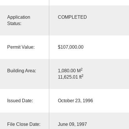
Application
COMPLETED
Status:
Permit Value:
$107,000.00
2
Building Area:
1,080.00 M
2
11,625.01 ft
Issued Date:
October 23, 1996
File Close Date:
June 09, 1997