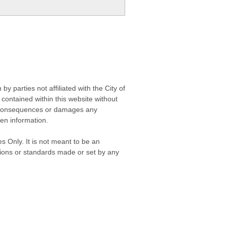
 parties not affiliated with the City of
contained within this website without
any consequences or damages any
ken information.
s Only. It is not meant to be an
isions or standards made or set by any