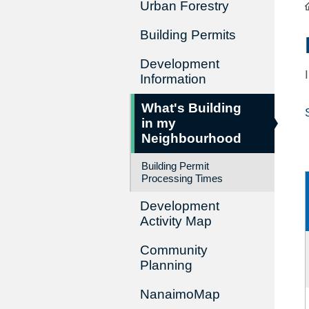
Urban Forestry
Building Permits
Development
Information
What's Building
in my
Neighbourhood
Building Permit
Processing Times
Development
Activity Map
Community
Planning
NanaimoMap