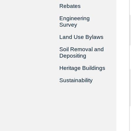
Rebates
Engineering
Survey
Land Use Bylaws
Soil Removal and
Depositing
Heritage Buildings
Sustainability