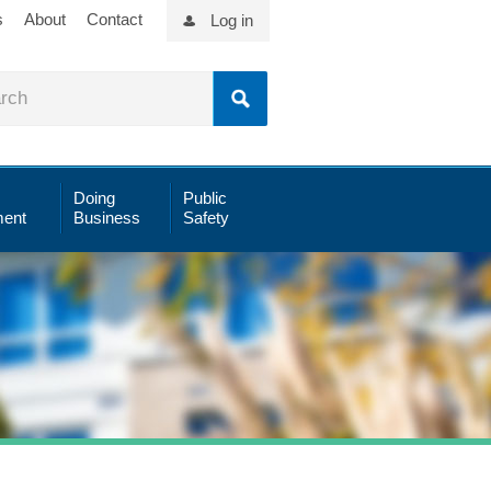
s
About
Contact
Log in
Doing
Public
ent
Business
Safety