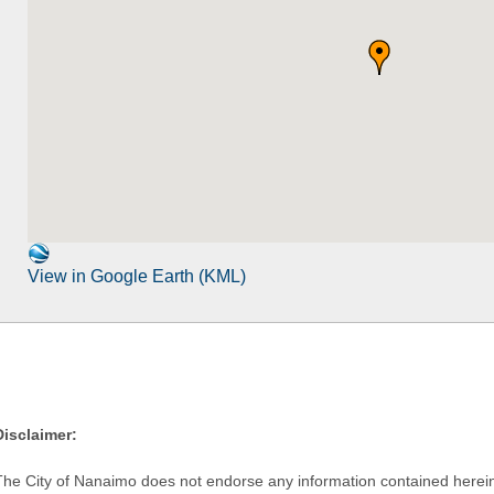
View in Google Earth (KML)
Disclaimer:
The City of Nanaimo does not endorse any information contained herein by