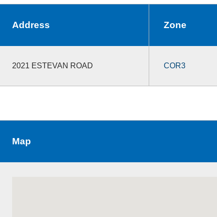
Address
Zone
2021 ESTEVAN ROAD
COR3
Map