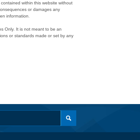
contained within this website without
any consequences or damages any
ken information.
s Only. It is not meant to be an
isions or standards made or set by any