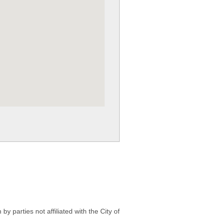
 parties not affiliated with the City of