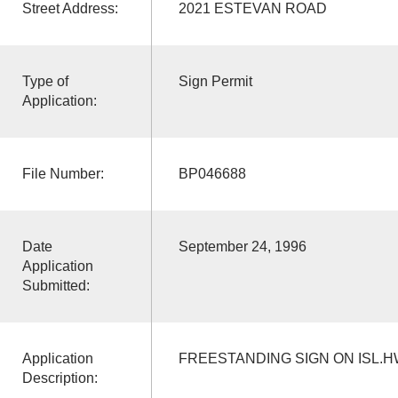
Street Address:
2021 ESTEVAN ROAD
Type of
Sign Permit
Application:
File Number:
BP046688
Date
September 24, 1996
Application
Submitted:
Application
FREESTANDING SIGN ON ISL.H
Description: