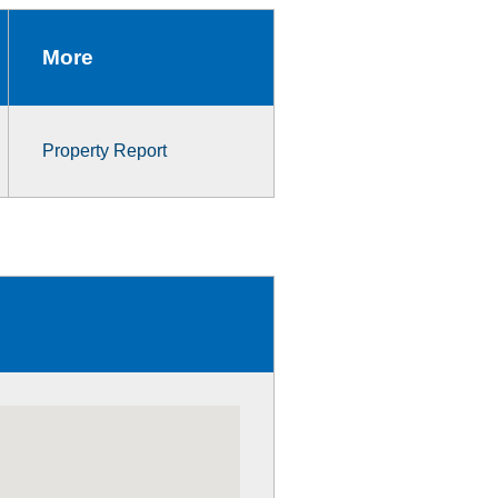
More
Property Report