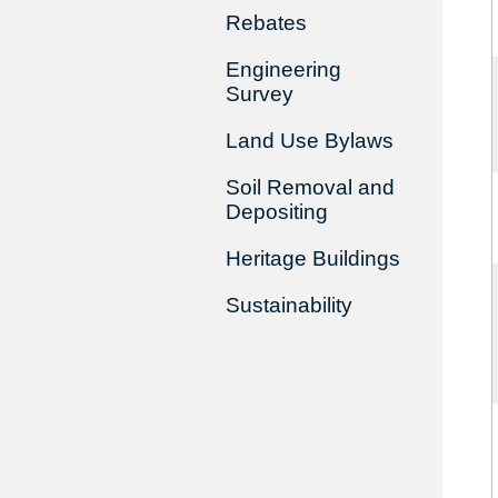
Rebates
Engineering
Survey
Land Use Bylaws
Soil Removal and
Depositing
Heritage Buildings
Sustainability