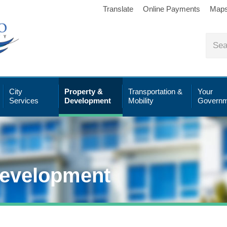
Translate
Online Payments
Map
City
Property &
Transportation &
Your
Services
Development
Mobility
Governm
Development