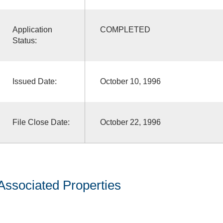
Application
COMPLETED
Status:
Issued Date:
October 10, 1996
File Close Date:
October 22, 1996
Associated Properties