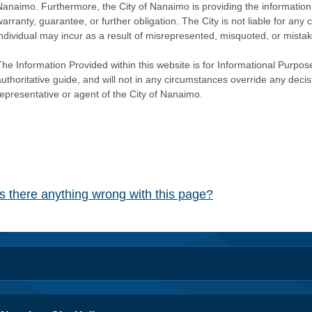
Nanaimo. Furthermore, the City of Nanaimo is providing the information 
warranty, guarantee, or further obligation. The City is not liable for 
individual may incur as a result of misrepresented, misquoted, or mista
he Information Provided within this website is for Informational Purpose
authoritative guide, and will not in any circumstances override any dec
representative or agent of the City of Nanaimo.
Is there anything wrong with this page?