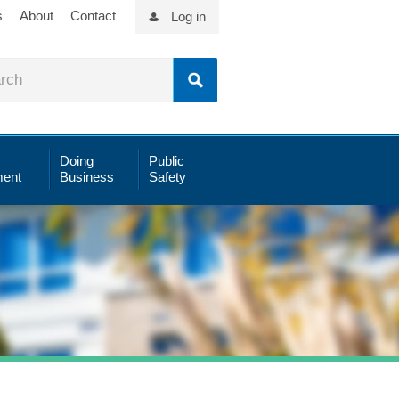
s
About
Contact
Log in
Doing
Public
ent
Business
Safety