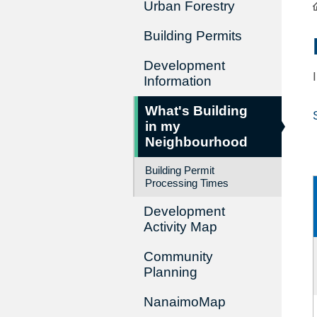
Urban Forestry
Building Permits
Development
Information
What's Building
in my
Neighbourhood
Building Permit
Processing Times
Development
Activity Map
Community
Planning
NanaimoMap