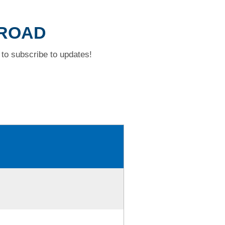
 ROAD
to subscribe to updates!