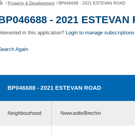
/
Property & Development
/
BP046688 - 2021 ESTEVAN ROAD
HomePage
BP046688 - 2021 ESTEVAN
Interested in this application?
Login to manage subscriptions
Search Again
BP046688
- 2021 ESTEVAN ROAD
Neighbourhood:
Newcastle/Brechin