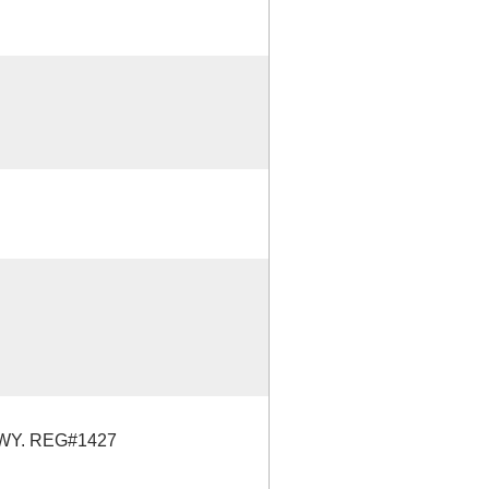
WY. REG#1427