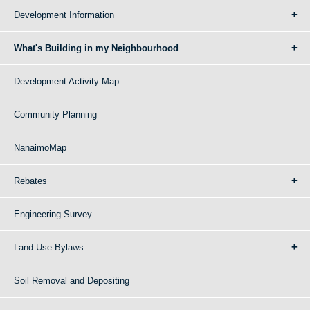
Development Information
What's Building in my Neighbourhood
Development Activity Map
Community Planning
NanaimoMap
Rebates
Engineering Survey
Land Use Bylaws
Soil Removal and Depositing