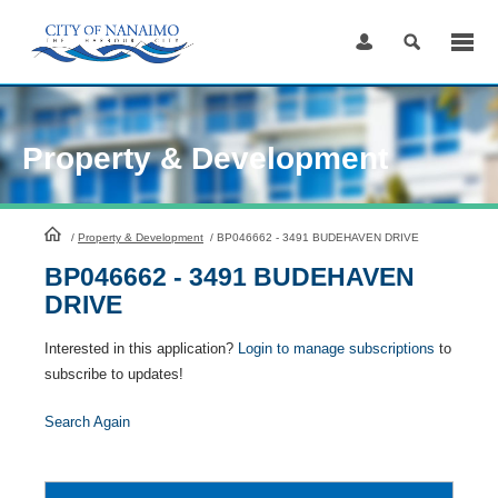
Skip
to
Content
Property & Development
HomePage
/
Property & Development
/
BP046662 - 3491 BUDEHAVEN DRIVE
BP046662 - 3491 BUDEHAVEN
DRIVE
Interested in this application?
Login to manage subscriptions
to
subscribe to updates!
Search Again