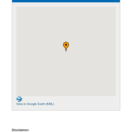
View in Google Earth (KML)
Disclaimer: