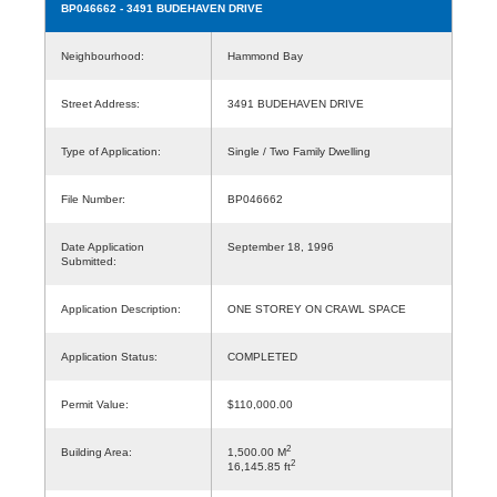
BP046662
- 3491 BUDEHAVEN DRIVE
Neighbourhood:
Hammond Bay
Street Address:
3491 BUDEHAVEN DRIVE
Type of Application:
Single / Two Family Dwelling
File Number:
BP046662
Date Application
September 18, 1996
Submitted:
Application Description:
ONE STOREY ON CRAWL SPACE
Application Status:
COMPLETED
Permit Value:
$110,000.00
2
Building Area:
1,500.00 M
2
16,145.85 ft