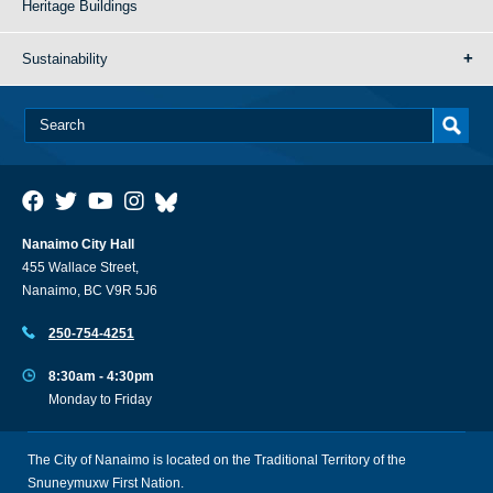
Heritage Buildings
Sustainability
Nanaimo City Hall
455 Wallace Street,
Nanaimo, BC V9R 5J6
250-754-4251
8:30am - 4:30pm
Monday to Friday
The City of Nanaimo is located on the Traditional Territory of the
Snuneymuxw First Nation.