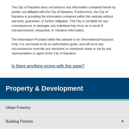
The City of Nanaimo does not endorse any information contained herein by
parties not affiliated with the City of Nanaimo. Furthermore, the City of
Nanaimo is providing the information contained within this website without
warranty, guarantee, or further obligation. The City is not liable for any
consequences or damages any individual may incur as a result of
misrepresented, misquoted, or mistaken information.
The Information Provided within this website is for Informational Purposes
Only. It is not meant to be an authoritative guide, and will not in any
circumstances override any decisions or standards made or set by any
representative or agent of the City of Nanaimo.
Is there anything wrong with this page?
Property & Development
Urban Forestry
Building Permits