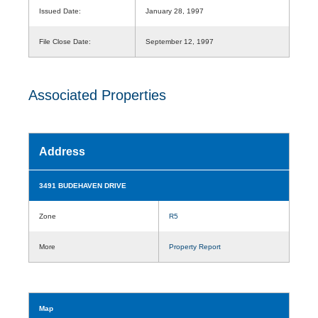
Issued Date:
January 28, 1997
File Close Date:
September 12, 1997
Associated Properties
Address
3491 BUDEHAVEN DRIVE
Zone
R5
More
Property Report
Map