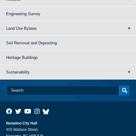
Engineering Survey
Land Use Bylaws
Soil Removal and Depositing
Heritage Buildings
Sustainability
Nanaimo City Hall
455 Wallace Street,
Nanaimo, BC V9R 5J6