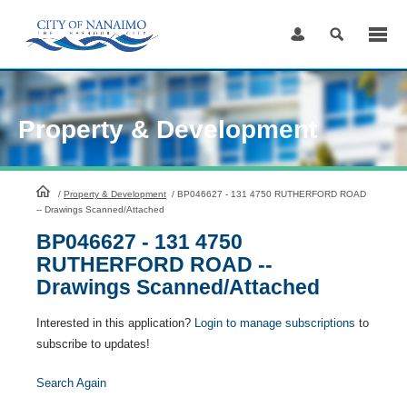
Skip
to
Content
Property & Development
HomePage
/
Property & Development
/
BP046627 - 131 4750 RUTHERFORD ROAD
-- Drawings Scanned/Attached
BP046627 - 131 4750
RUTHERFORD ROAD --
Drawings Scanned/Attached
Interested in this application?
Login to manage subscriptions
to
subscribe to updates!
Search Again