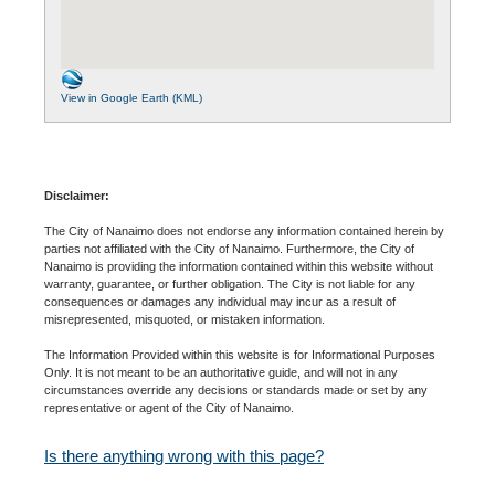
View in Google Earth (KML)
Disclaimer:
The City of Nanaimo does not endorse any information contained herein by
parties not affiliated with the City of Nanaimo. Furthermore, the City of
Nanaimo is providing the information contained within this website without
warranty, guarantee, or further obligation. The City is not liable for any
consequences or damages any individual may incur as a result of
misrepresented, misquoted, or mistaken information.
The Information Provided within this website is for Informational Purposes
Only. It is not meant to be an authoritative guide, and will not in any
circumstances override any decisions or standards made or set by any
representative or agent of the City of Nanaimo.
Is there anything wrong with this page?