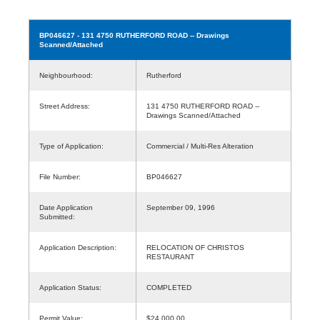
BP046627
- 131 4750 RUTHERFORD ROAD -- Drawings
Scanned/Attached
Neighbourhood:
Rutherford
Street Address:
131 4750 RUTHERFORD ROAD --
Drawings Scanned/Attached
Type of Application:
Commercial / Multi-Res Alteration
File Number:
BP046627
Date Application
September 09, 1996
Submitted:
Application Description:
RELOCATION OF CHRISTOS
RESTAURANT
Application Status:
COMPLETED
Permit Value:
$24,000.00