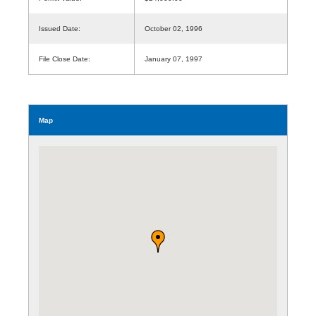
Issued Date:
October 02, 1996
File Close Date:
January 07, 1997
Map