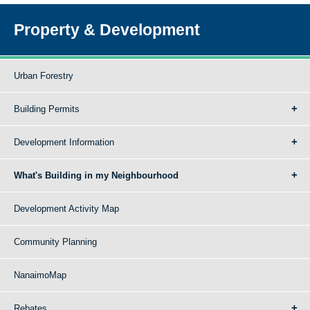
Property & Development
Urban Forestry
Building Permits
Development Information
What's Building in my Neighbourhood
Development Activity Map
Community Planning
NanaimoMap
Rebates