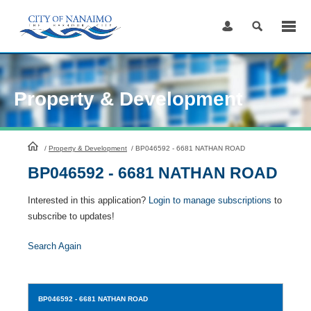
Skip
to
Content
Property & Development
HomePage
/
Property & Development
/
BP046592 - 6681 NATHAN ROAD
BP046592 - 6681 NATHAN ROAD
Interested in this application?
Login to manage subscriptions
to
subscribe to updates!
Search Again
BP046592
- 6681 NATHAN ROAD