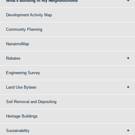
What's Building in my Neighbourhood
Development Activity Map
Community Planning
NanaimoMap
Rebates
Engineering Survey
Land Use Bylaws
Soil Removal and Depositing
Heritage Buildings
Sustainability