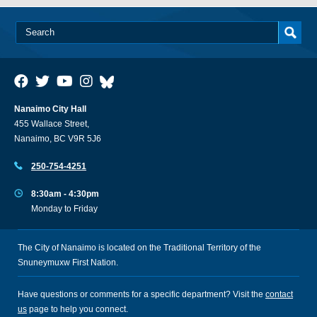
Nanaimo City Hall
455 Wallace Street,
Nanaimo, BC V9R 5J6
250-754-4251
8:30am - 4:30pm
Monday to Friday
The City of Nanaimo is located on the Traditional Territory of the
Snuneymuxw First Nation.
Have questions or comments for a specific department? Visit the
contact
us
page to help you connect.