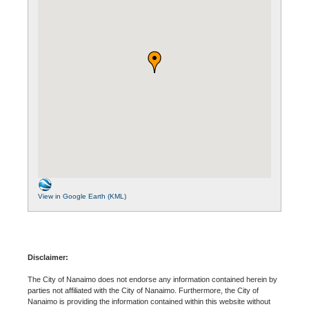
View in Google Earth (KML)
Disclaimer:
The City of Nanaimo does not endorse any information contained herein by
parties not affiliated with the City of Nanaimo. Furthermore, the City of
Nanaimo is providing the information contained within this website without