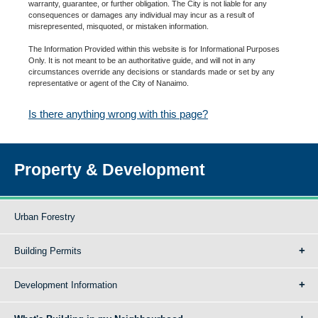
warranty, guarantee, or further obligation. The City is not liable for any
consequences or damages any individual may incur as a result of
misrepresented, misquoted, or mistaken information.
The Information Provided within this website is for Informational Purposes
Only. It is not meant to be an authoritative guide, and will not in any
circumstances override any decisions or standards made or set by any
representative or agent of the City of Nanaimo.
Is there anything wrong with this page?
Property & Development
Urban Forestry
Building Permits
Development Information