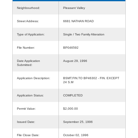
Neighbourhood:
Pleasant Valley
Street Address:
6681 NATHAN ROAD
Type of Application:
Single / Two Family Alteration
File Number:
BP046592
Date Application
August 29, 1996
Submitted:
Application Description:
BSMT.FIN.TO BP46302 - FIN. EXCEPT
24 S.M
Application Status:
COMPLETED
Permit Value:
$2,000.00
Issued Date:
September 25, 1996
File Close Date:
October 02, 1996