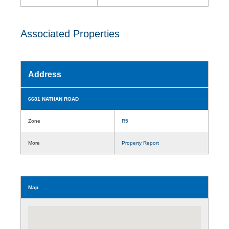
Associated Properties
Address
6681 NATHAN ROAD
Zone
R5
More
Property Report
Map