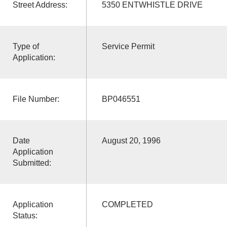
Street Address:
5350 ENTWHISTLE DRIVE
Type of
Service Permit
Application:
File Number:
BP046551
Date
August 20, 1996
Application
Submitted:
Application
COMPLETED
Status: