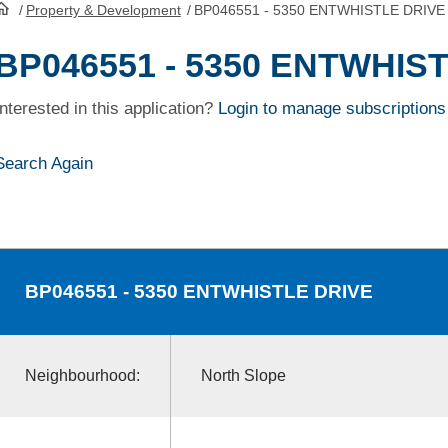
/
Property & Development
/
BP046551 - 5350 ENTWHISTLE DRIVE
HomePage
BP046551 - 5350 ENTWHIS
Interested in this application?
Login to manage subscriptions
Search Again
BP046551
- 5350 ENTWHISTLE DRIVE
Neighbourhood:
North Slope