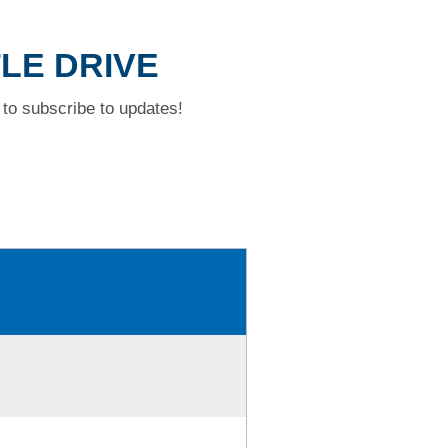
TLE DRIVE
to subscribe to updates!