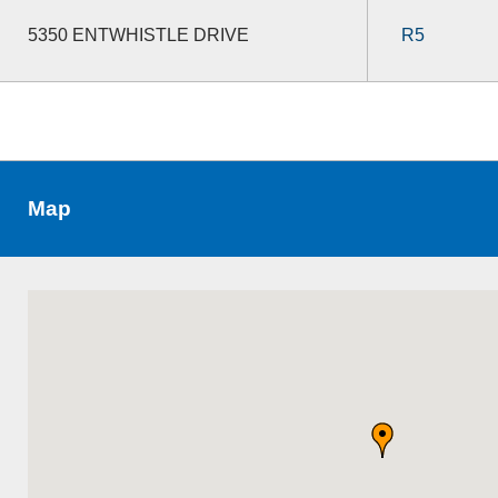
5350 ENTWHISTLE DRIVE
R5
Map