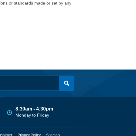
isions or standards made or set by any
8:30am - 4:30pm
Monday to Friday
claimer
Privacy Policy
Sitemap