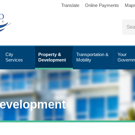
Translate
Online Payments
Map
City
Property &
Transportation &
Your
Services
Development
Mobility
Governm
Development