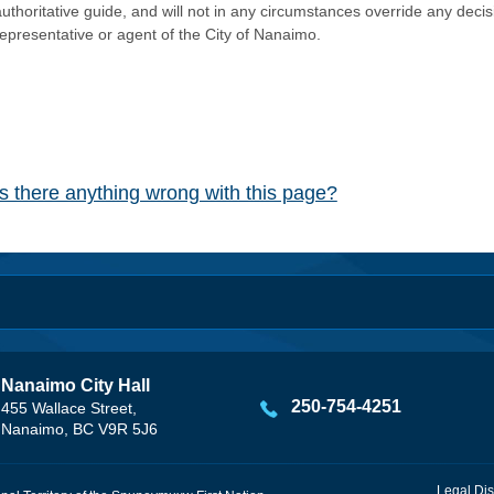
authoritative guide, and will not in any circumstances override any dec
representative or agent of the City of Nanaimo.
Is there anything wrong with this page?
Nanaimo City Hall
250-754-4251
455 Wallace Street,
Nanaimo, BC V9R 5J6
Legal Dis