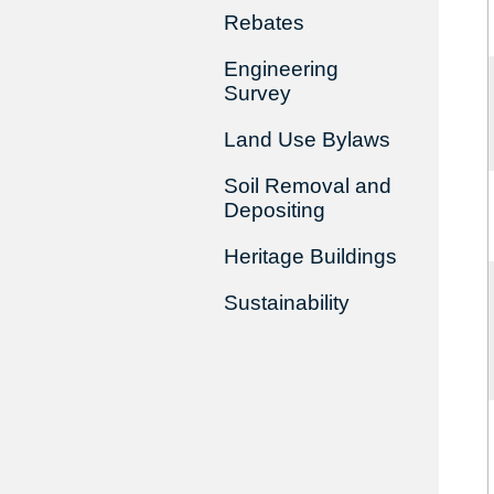
Rebates
Engineering
Survey
Land Use Bylaws
Soil Removal and
Depositing
Heritage Buildings
Sustainability