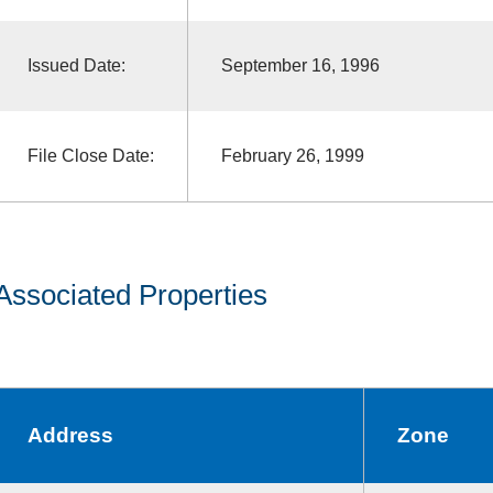
Issued Date:
September 16, 1996
File Close Date:
February 26, 1999
Associated Properties
Address
Zone