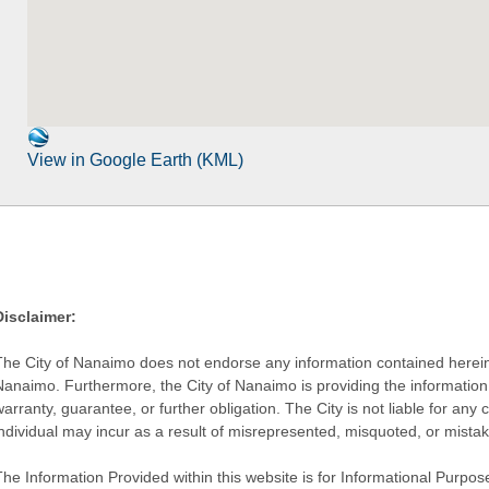
View in Google Earth (KML)
Disclaimer:
The City of Nanaimo does not endorse any information contained herein by
Nanaimo. Furthermore, the City of Nanaimo is providing the information 
warranty, guarantee, or further obligation. The City is not liable for 
individual may incur as a result of misrepresented, misquoted, or mista
he Information Provided within this website is for Informational Purpose