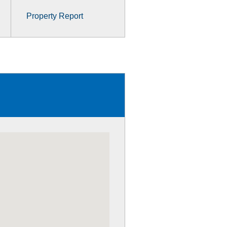
Property Report