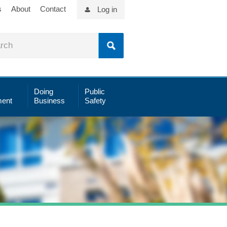
s
About
Contact
Log in
Doing
Public
ent
Business
Safety