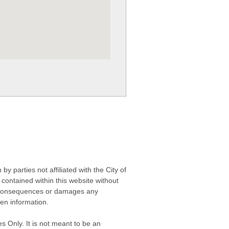
 parties not affiliated with the City of
contained within this website without
any consequences or damages any
ken information.
s Only. It is not meant to be an