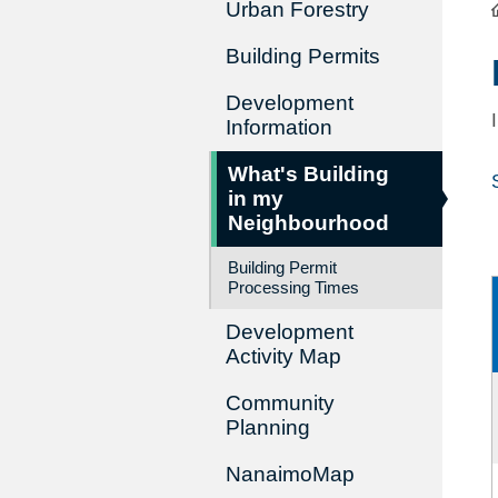
Urban Forestry
Building Permits
Development
Information
What's Building
in my
Neighbourhood
Building Permit
Processing Times
Development
Activity Map
Community
Planning
NanaimoMap