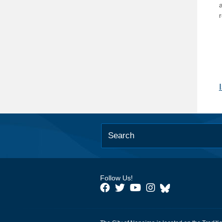
Follow Us!