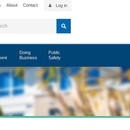
s
About
Contact
Log in
Doing
Public
ent
Business
Safety