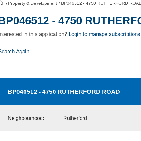
/
Property & Development
/
BP046512 - 4750 RUTHERFORD ROA
HomePage
BP046512 - 4750 RUTHER
Interested in this application?
Login to manage subscriptions
Search Again
BP046512
- 4750 RUTHERFORD ROAD
Neighbourhood:
Rutherford