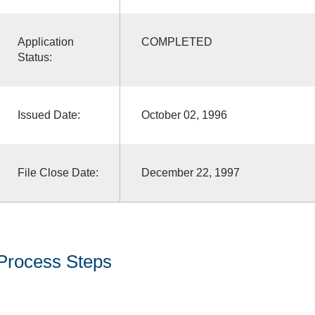
Application
COMPLETED
Status:
Issued Date:
October 02, 1996
File Close Date:
December 22, 1997
Process Steps