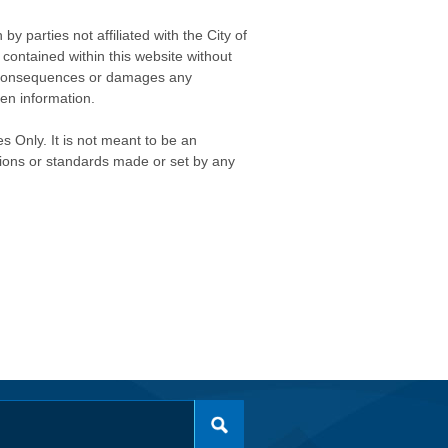
 parties not affiliated with the City of
contained within this website without
any consequences or damages any
ken information.
s Only. It is not meant to be an
isions or standards made or set by any