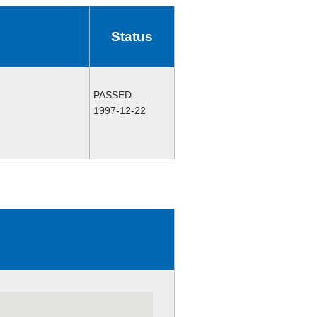
Status
PASSED
1997-12-22