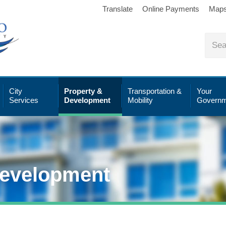
Translate
Online Payments
Map
City
Property &
Transportation &
Your
Services
Development
Mobility
Governm
Development