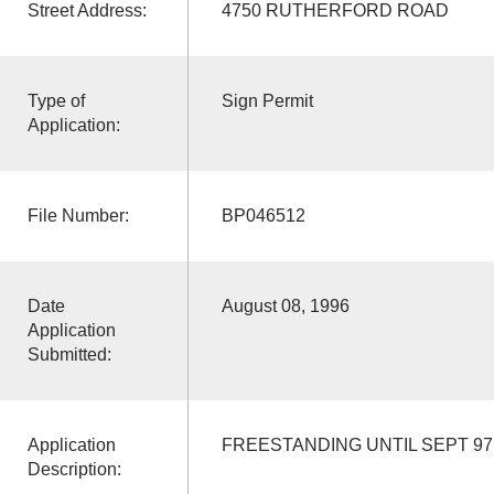
Street Address:
4750 RUTHERFORD ROAD
Type of
Sign Permit
Application:
File Number:
BP046512
Date
August 08, 1996
Application
Submitted:
Application
FREESTANDING UNTIL SEPT 97
Description: