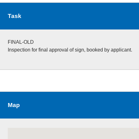
Task
FINAL-OLD
Inspection for final approval of sign, booked by applicant.
Map