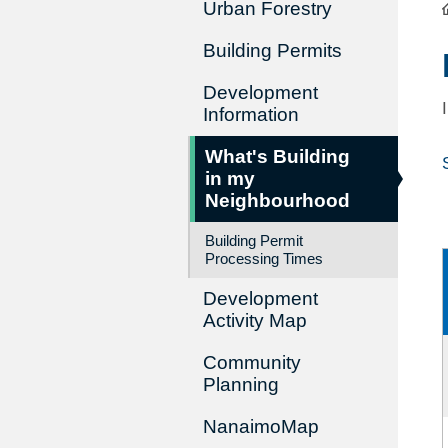
Urban Forestry
Building Permits
Development
Information
What's Building
in my
Neighbourhood
Building Permit
Processing Times
Development
Activity Map
Community
Planning
NanaimoMap