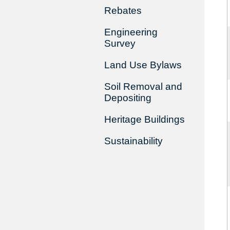
Rebates
Engineering
Survey
Land Use Bylaws
Soil Removal and
Depositing
Heritage Buildings
Sustainability