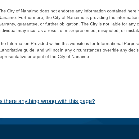
The City of Nanaimo does not endorse any information contained herein by
Nanaimo. Furthermore, the City of Nanaimo is providing the information 
warranty, guarantee, or further obligation. The City is not liable for 
individual may incur as a result of misrepresented, misquoted, or mista
he Information Provided within this website is for Informational Purpose
authoritative guide, and will not in any circumstances override any dec
representative or agent of the City of Nanaimo.
Is there anything wrong with this page?