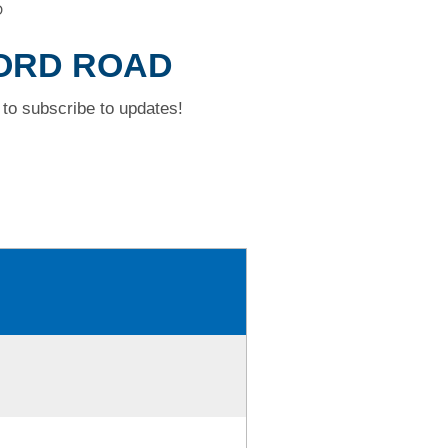
D
FORD ROAD
to subscribe to updates!