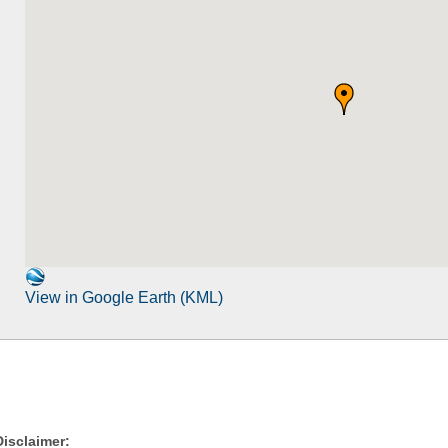
View in Google Earth (KML)
Disclaimer: