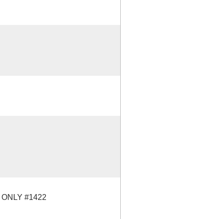
 ONLY #1422