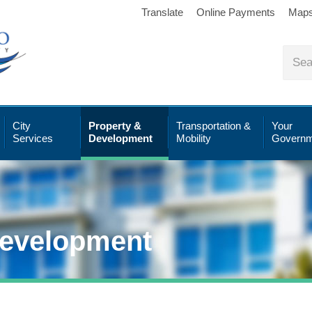
Translate
Online Payments
Map
City
Property &
Transportation &
Your
Services
Development
Mobility
Governm
Development