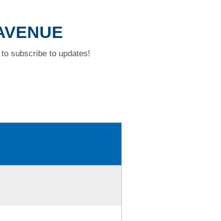
 AVENUE
to subscribe to updates!