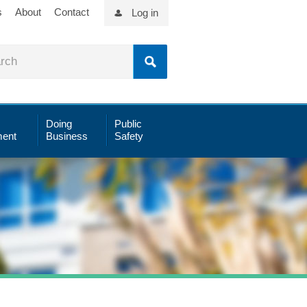
s
About
Contact
Log in
Doing
Public
ent
Business
Safety