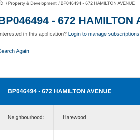
/
Property & Development
/
BP046494 - 672 HAMILTON AVENUE
HomePage
BP046494 - 672 HAMILTON
Interested in this application?
Login to manage subscriptions
Search Again
BP046494
- 672 HAMILTON AVENUE
Neighbourhood:
Harewood