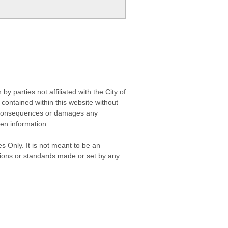
 parties not affiliated with the City of
contained within this website without
any consequences or damages any
ken information.
s Only. It is not meant to be an
isions or standards made or set by any