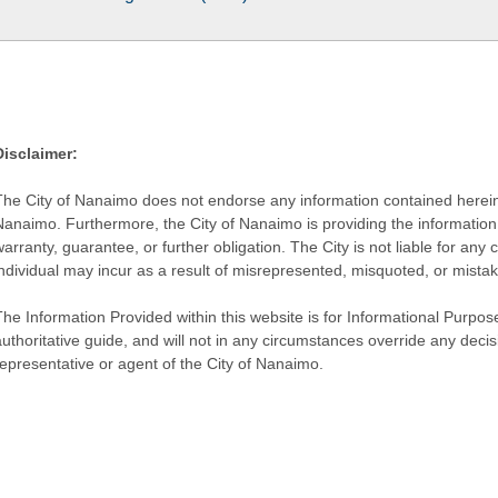
Disclaimer:
The City of Nanaimo does not endorse any information contained herein by
Nanaimo. Furthermore, the City of Nanaimo is providing the information 
warranty, guarantee, or further obligation. The City is not liable for 
individual may incur as a result of misrepresented, misquoted, or mista
he Information Provided within this website is for Informational Purpose
authoritative guide, and will not in any circumstances override any dec
representative or agent of the City of Nanaimo.