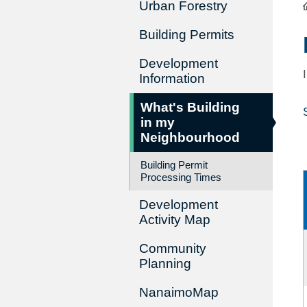
Urban Forestry
Building Permits
Development
Information
What's Building
in my
Neighbourhood
Building Permit
Processing Times
Development
Activity Map
Community
Planning
NanaimoMap