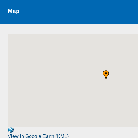
Map
View in Google Earth (KML)