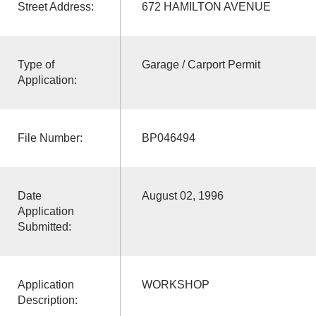
Street Address:
672 HAMILTON AVENUE
Type of
Garage / Carport Permit
Application:
File Number:
BP046494
Date
August 02, 1996
Application
Submitted:
Application
WORKSHOP
Description: