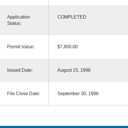
Application
COMPLETED
Status:
Permit Value:
$7,800.00
Issued Date:
August 15, 1996
File Close Date:
September 30, 1996