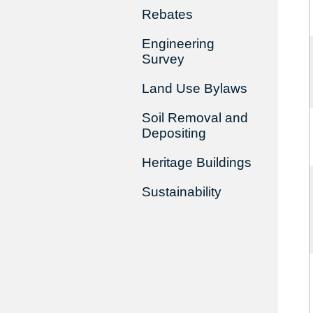
Rebates
Engineering
Survey
Land Use Bylaws
Soil Removal and
Depositing
Heritage Buildings
Sustainability