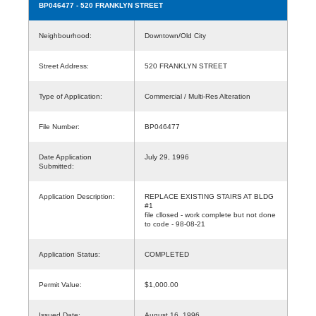
BP046477
- 520 FRANKLYN STREET
Neighbourhood:
Downtown/Old City
Street Address:
520 FRANKLYN STREET
Type of Application:
Commercial / Multi-Res Alteration
File Number:
BP046477
Date Application
July 29, 1996
Submitted:
Application Description:
REPLACE EXISTING STAIRS AT BLDG
#1
file cllosed - work complete but not done
to code - 98-08-21
Application Status:
COMPLETED
Permit Value:
$1,000.00
Issued Date:
August 16, 1996