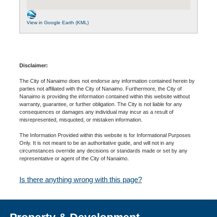
View in Google Earth (KML)
Disclaimer:
The City of Nanaimo does not endorse any information contained herein by
parties not affiliated with the City of Nanaimo. Furthermore, the City of
Nanaimo is providing the information contained within this website without
warranty, guarantee, or further obligation. The City is not liable for any
consequences or damages any individual may incur as a result of
misrepresented, misquoted, or mistaken information.
The Information Provided within this website is for Informational Purposes
Only. It is not meant to be an authoritative guide, and will not in any
circumstances override any decisions or standards made or set by any
representative or agent of the City of Nanaimo.
Is there anything wrong with this page?