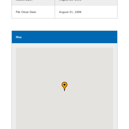
File Close Date:
August 21, 1998
Map