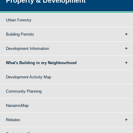
Property & Development
Urban Forestry
Building Permits
Development Information
What's Building in my Neighbourhood
Development Activity Map
Community Planning
NanaimoMap
Rebates