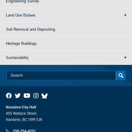
Engineering Survey
Land Use Bylaws
Soil Removal and Depositing
Heritage Buildings
Sustainability
Nanaimo City Hall
455 Wallace Street,
Nanaimo, BC V9R 5J6
250-754-4251