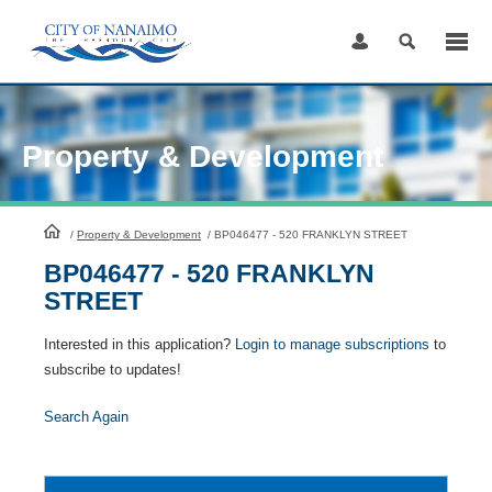
Skip
to
Content
Property & Development
HomePage
/
Property & Development
/
BP046477 - 520 FRANKLYN STREET
BP046477 - 520 FRANKLYN
STREET
Interested in this application?
Login to manage subscriptions
to
subscribe to updates!
Search Again