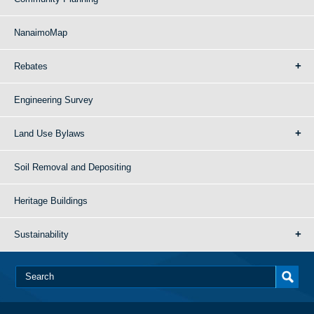
NanaimoMap
Rebates
Engineering Survey
Land Use Bylaws
Soil Removal and Depositing
Heritage Buildings
Sustainability