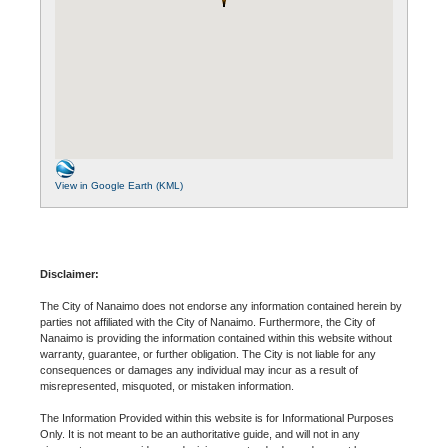
View in Google Earth (KML)
Disclaimer:
The City of Nanaimo does not endorse any information contained herein by
parties not affiliated with the City of Nanaimo. Furthermore, the City of
Nanaimo is providing the information contained within this website without
warranty, guarantee, or further obligation. The City is not liable for any
consequences or damages any individual may incur as a result of
misrepresented, misquoted, or mistaken information.
The Information Provided within this website is for Informational Purposes
Only. It is not meant to be an authoritative guide, and will not in any