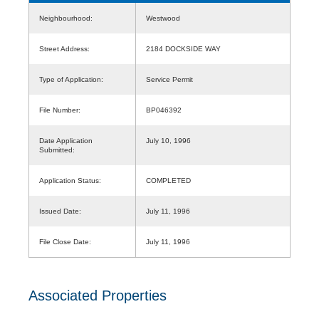
Neighbourhood:
Westwood
Street Address:
2184 DOCKSIDE WAY
Type of Application:
Service Permit
File Number:
BP046392
Date Application
July 10, 1996
Submitted:
Application Status:
COMPLETED
Issued Date:
July 11, 1996
File Close Date:
July 11, 1996
Associated Properties