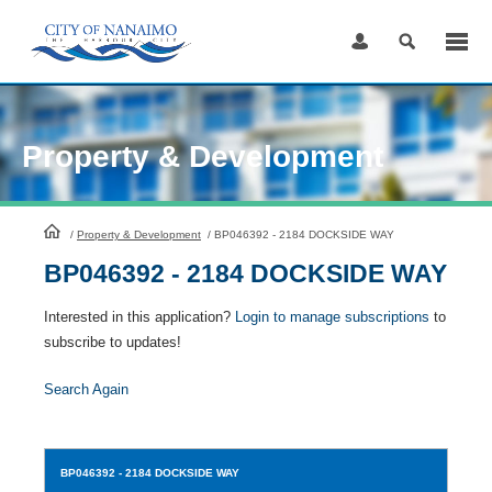
Skip
to
Content
Property & Development
HomePage
/
Property & Development
/
BP046392 - 2184 DOCKSIDE WAY
BP046392 - 2184 DOCKSIDE WAY
Interested in this application?
Login to manage subscriptions
to
subscribe to updates!
Search Again
BP046392
- 2184 DOCKSIDE WAY