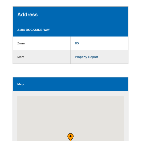
Address
2184 DOCKSIDE WAY
Zone
R5
More
Property Report
Map