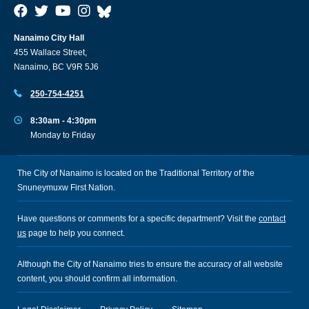
Nanaimo City Hall
455 Wallace Street,
Nanaimo, BC V9R 5J6
250-754-4251
8:30am - 4:30pm
Monday to Friday
The City of Nanaimo is located on the Traditional Territory of the
Snuneymuxw First Nation.
Have questions or comments for a specific department? Visit the
contact
us
page to help you connect.
Although the City of Nanaimo tries to ensure the accuracy of all website
content, you should confirm all information.