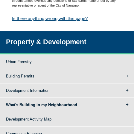
circumstances override any decisions or standards made or set by any
representative or agent of the City of Nanaimo.
Is there anything wrong with this page?
Property & Development
Urban Forestry
Building Permits
Development Information
What's Building in my Neighbourhood
Development Activity Map
Community Planning