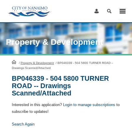
Skip
to
Content
Property & Development
HomePage
/
Property & Development
/
BP046339 - 504 5800 TURNER ROAD --
Drawings Scanned/Attached
BP046339 - 504 5800 TURNER
ROAD -- Drawings
Scanned/Attached
Interested in this application?
Login to manage subscriptions
to
subscribe to updates!
Search Again