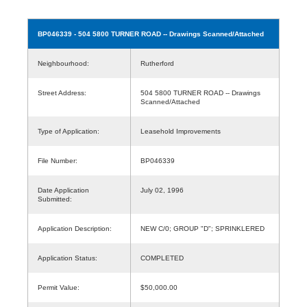
BP046339
- 504 5800 TURNER ROAD -- Drawings Scanned/Attached
Neighbourhood:
Rutherford
Street Address:
504 5800 TURNER ROAD -- Drawings
Scanned/Attached
Type of Application:
Leasehold Improvements
File Number:
BP046339
Date Application
July 02, 1996
Submitted:
Application Description:
NEW C/0; GROUP "D"; SPRINKLERED
Application Status:
COMPLETED
Permit Value:
$50,000.00