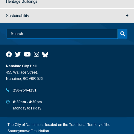
Heritage Buildings
Sustainability
Nanaimo City Hall
455 Wallace Street,
Nanaimo, BC V9R 5J6
250-754-4251
8:30am - 4:30pm
Monday to Friday
The City of Nanaimo is located on the Traditional Territory of the
Snuneymuxw First Nation.