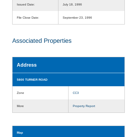
Issued Date:
July 18, 1996
File Close Date:
September 23, 1996
Associated Properties
Address
5800 TURNER ROAD
Zone
CC3
More
Property Report
Map