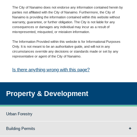
The City of Nanaimo does not endorse any information contained herein by
parties not affiliated with the City of Nanaimo. Furthermore, the City of
Nanaimo is providing the information contained within this website without
warranty, guarantee, or further obligation. The City is not liable for any
consequences or damages any individual may incur as a result of
misrepresented, misquoted, or mistaken information.
The Information Provided within this website is for Informational Purposes
Only. It is not meant to be an authoritative guide, and will not in any
circumstances override any decisions or standards made or set by any
representative or agent of the City of Nanaimo.
Is there anything wrong with this page?
Property & Development
Urban Forestry
Building Permits