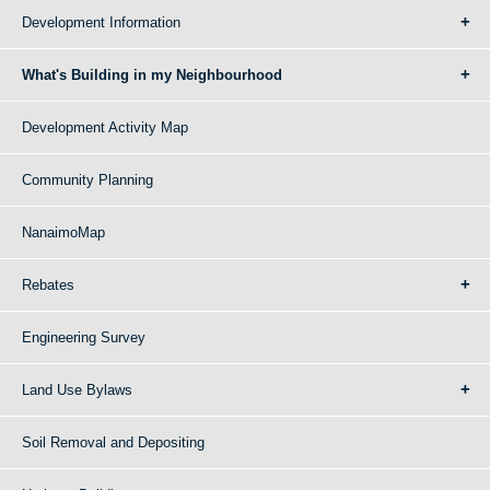
Development Information
What's Building in my Neighbourhood
Development Activity Map
Community Planning
NanaimoMap
Rebates
Engineering Survey
Land Use Bylaws
Soil Removal and Depositing