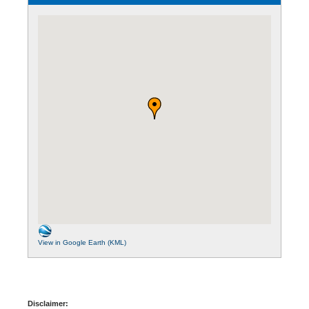
View in Google Earth (KML)
Disclaimer: