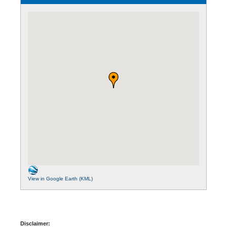
View in Google Earth (KML)
Disclaimer: