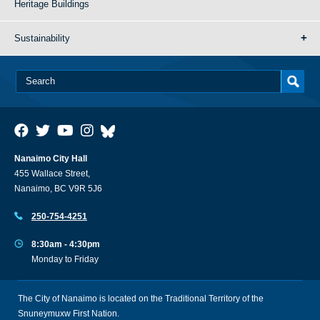
Heritage Buildings
Sustainability
Nanaimo City Hall
455 Wallace Street,
Nanaimo, BC V9R 5J6
250-754-4251
8:30am - 4:30pm
Monday to Friday
The City of Nanaimo is located on the Traditional Territory of the
Snuneymuxw First Nation.