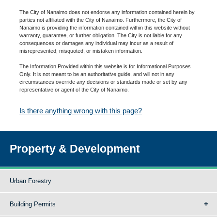
The City of Nanaimo does not endorse any information contained herein by
parties not affiliated with the City of Nanaimo. Furthermore, the City of
Nanaimo is providing the information contained within this website without
warranty, guarantee, or further obligation. The City is not liable for any
consequences or damages any individual may incur as a result of
misrepresented, misquoted, or mistaken information.
The Information Provided within this website is for Informational Purposes
Only. It is not meant to be an authoritative guide, and will not in any
circumstances override any decisions or standards made or set by any
representative or agent of the City of Nanaimo.
Is there anything wrong with this page?
Property & Development
Urban Forestry
Building Permits