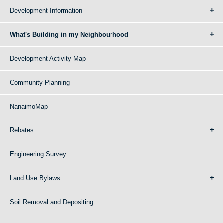
Development Information
What's Building in my Neighbourhood
Development Activity Map
Community Planning
NanaimoMap
Rebates
Engineering Survey
Land Use Bylaws
Soil Removal and Depositing