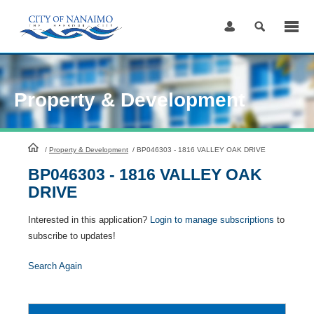
Skip
to
Content
Property & Development
HomePage
/
Property & Development
/
BP046303 - 1816 VALLEY OAK DRIVE
BP046303 - 1816 VALLEY OAK
DRIVE
Interested in this application?
Login to manage subscriptions
to
subscribe to updates!
Search Again