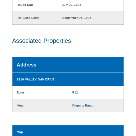
Issued Date:
July 09, 1996
File Close Date:
September 26, 1996
Associated Properties
Address
1816 VALLEY OAK DRIVE
Zone
R12
More
Property Report
Map