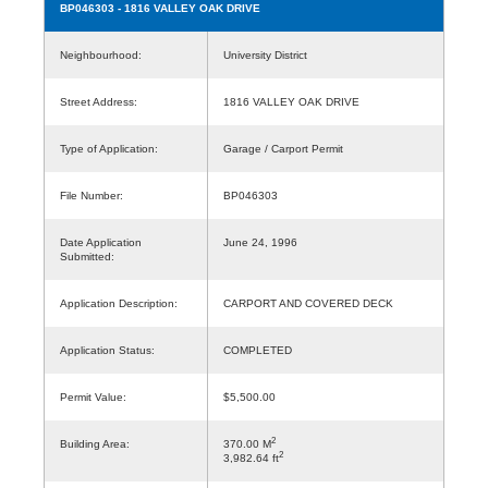
BP046303
- 1816 VALLEY OAK DRIVE
Neighbourhood:
University District
Street Address:
1816 VALLEY OAK DRIVE
Type of Application:
Garage / Carport Permit
File Number:
BP046303
Date Application
June 24, 1996
Submitted:
Application Description:
CARPORT AND COVERED DECK
Application Status:
COMPLETED
Permit Value:
$5,500.00
2
Building Area:
370.00 M
2
3,982.64 ft