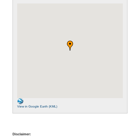
View in Google Earth (KML)
Disclaimer: