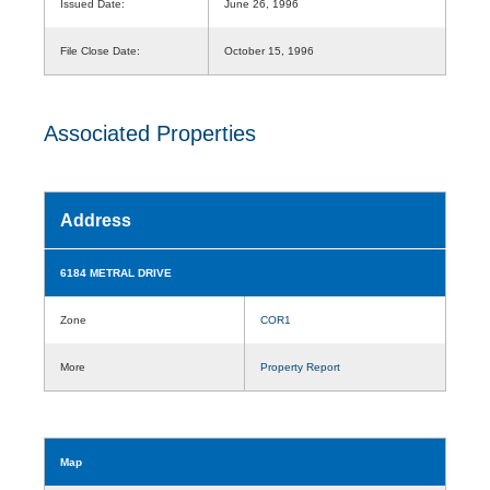
Issued Date:
June 26, 1996
File Close Date:
October 15, 1996
Associated Properties
Address
6184 METRAL DRIVE
Zone
COR1
More
Property Report
Map