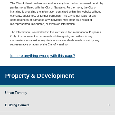
The City of Nanaimo does not endorse any information contained herein by
parties not affiliated with the City of Nanaimo. Furthermore, the City of
Nanaimo is providing the information contained within this website without
warranty, guarantee, or further obligation. The City is not liable for any
consequences or damages any individual may incur as a result of
misrepresented, misquoted, or mistaken information.
The Information Provided within this website is for Informational Purposes
Only. It is not meant to be an authoritative guide, and will not in any
circumstances override any decisions or standards made or set by any
representative or agent of the City of Nanaimo.
Is there anything wrong with this page?
Property & Development
Urban Forestry
Building Permits