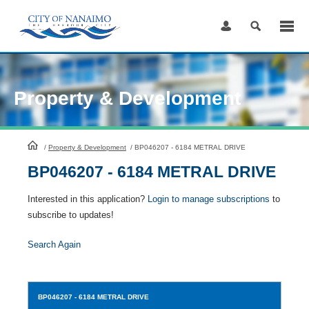
Skip
to
Content
Property & Development
HomePage
/
Property & Development
/
BP046207 - 6184 METRAL DRIVE
BP046207 - 6184 METRAL DRIVE
Interested in this application?
Login to manage subscriptions
to
subscribe to updates!
Search Again
BP046207
- 6184 METRAL DRIVE