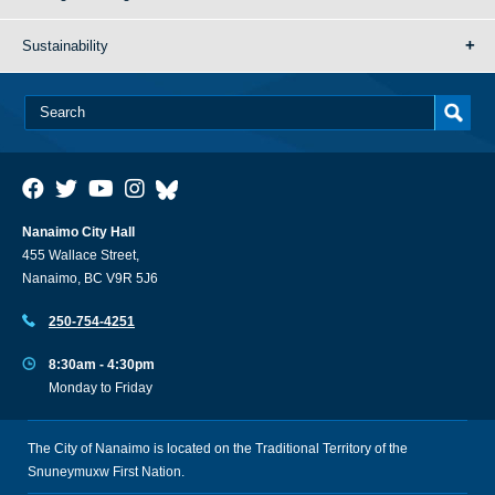
Sustainability
Nanaimo City Hall
455 Wallace Street,
Nanaimo, BC V9R 5J6
250-754-4251
8:30am - 4:30pm
Monday to Friday
The City of Nanaimo is located on the Traditional Territory of the
Snuneymuxw First Nation.