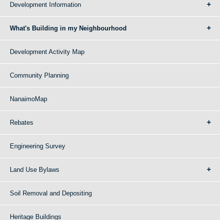
Development Information
What's Building in my Neighbourhood
Development Activity Map
Community Planning
NanaimoMap
Rebates
Engineering Survey
Land Use Bylaws
Soil Removal and Depositing
Heritage Buildings