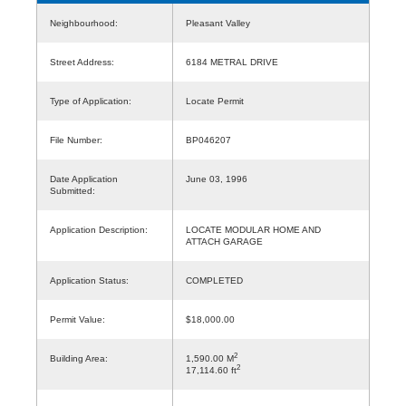
Neighbourhood:
Pleasant Valley
Street Address:
6184 METRAL DRIVE
Type of Application:
Locate Permit
File Number:
BP046207
Date Application
June 03, 1996
Submitted:
Application Description:
LOCATE MODULAR HOME AND
ATTACH GARAGE
Application Status:
COMPLETED
Permit Value:
$18,000.00
2
Building Area:
1,590.00 M
2
17,114.60 ft