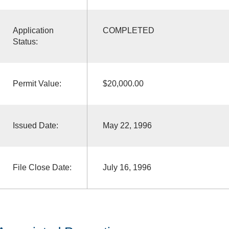
Application
COMPLETED
Status:
Permit Value:
$20,000.00
Issued Date:
May 22, 1996
File Close Date:
July 16, 1996