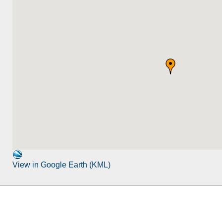
View in Google Earth (KML)