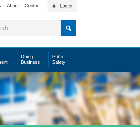
s
About
Contact
Log in
Doing
Public
ent
Business
Safety