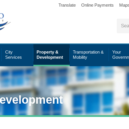
Translate
Online Payments
Map
City
Property &
Transportation &
Your
Services
Development
Mobility
Governm
Development