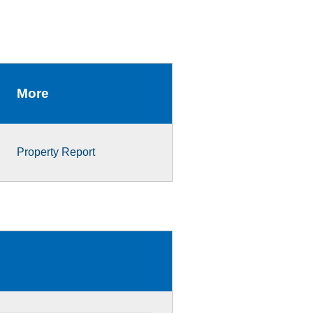
More
Property Report