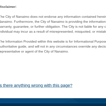
Disclaimer:
The City of Nanaimo does not endorse any information contained herein by
Nanaimo. Furthermore, the City of Nanaimo is providing the information 
warranty, guarantee, or further obligation. The City is not liable for 
individual may incur as a result of misrepresented, misquoted, or mista
he Information Provided within this website is for Informational Purpose
authoritative guide, and will not in any circumstances override any dec
representative or agent of the City of Nanaimo.
Is there anything wrong with this page?